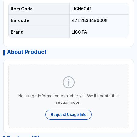
Item Code
LICN6041
Barcode
4712834496008
Brand
LICOTA
About Product
No usage information available yet. We’ll update this
section soon.
Request Usage Info