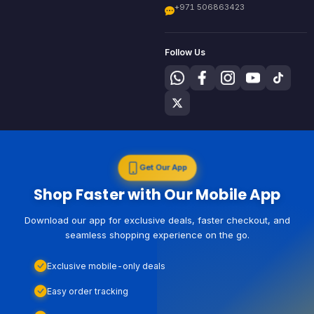
+971 506863423
Follow Us
Get Our App
Shop Faster with Our Mobile App
Download our app for exclusive deals, faster checkout, and
seamless shopping experience on the go.
Exclusive mobile-only deals
Easy order tracking