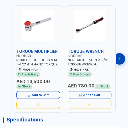
TORQUE MULTIPLIER
TORQUE WRENCH
TOR
NORBAR
NORBAR
NOR
NORBAR 300 - 3000 N.M
NORBAR 10 - 50 N·M 3/8"
NORBA
1"-1/2" HT4 HAND TORQUE
TORQUE WRENCH
TORQ
MULTIPLIER | ANTI WIND-UP
ADJUSTABLE RATCHET
ADJU
MADE IN UK
MADE IN UK
M
RATCHET AND STRAIGHT
MDL50 15002 | ACCURACY
MODEL
Free Delivery
Free Delivery
Fr
REACTION ARM | 15.5:1
±3% | MADE IN UK
ACCU
AED 13,500.00
RATIO | MADE IN UK
UK
AED 780.00
AED
In Stock
In Stock
Add to Cart
Add to Cart
Specifications