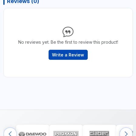
Reviews (0)
No reviews yet. Be the first to review this product!
Write a Review