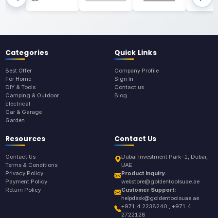
Categories
Quick Links
Best Offer
Company Profile
For Home
Sign In
DIY & Tools
Contact us
Camping & Outdoor
Blog
Electrical
Car & Garage
Garden
Resources
Contact Us
Contact Us
Dubai Investment Park-1, Dubai,
Terms & Conditions
UAE
Privacy Policy
Product Inquiry:
Payment Policy
webstore@goldentoolsuae.ae
Return Policy
Customer Support:
helpdesk@goldentoolsuae.ae
+971 4 2238240 , +971 4
2722128