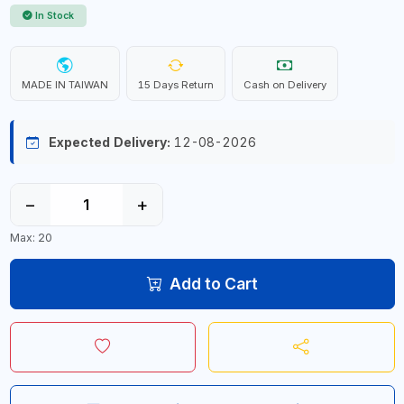
In Stock
MADE IN TAIWAN
15 Days Return
Cash on Delivery
Expected Delivery:
12-08-2026
−
+
Max: 20
Add to Cart