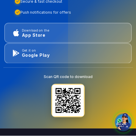
Secure & fast checkout
Push notifications for offers
Download on the
App Store
Get it on
Google Play
Scan QR code to download