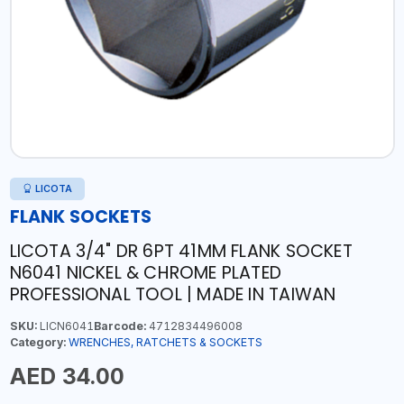
LICOTA
FLANK SOCKETS
LICOTA 3/4" DR 6PT 41MM FLANK SOCKET
N6041 NICKEL & CHROME PLATED
PROFESSIONAL TOOL | MADE IN TAIWAN
SKU:
LICN6041
Barcode:
4712834496008
Category:
WRENCHES, RATCHETS & SOCKETS
AED 34.00