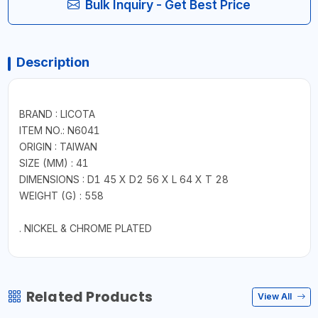
Bulk Inquiry - Get Best Price
Description
BRAND : LICOTA
ITEM NO.: N6041
ORIGIN : TAIWAN
SIZE (MM) : 41
DIMENSIONS : D1 45 X D2 56 X L 64 X T 28
WEIGHT (G) : 558
. NICKEL & CHROME PLATED
Related Products
View All