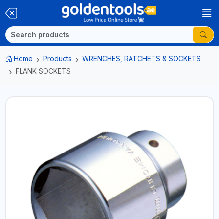
Home
Products
WRENCHES, RATCHETS & SOCKETS
FLANK SOCKETS