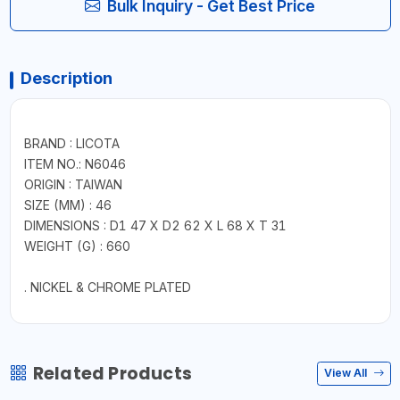
Bulk Inquiry - Get Best Price
Description
BRAND : LICOTA
ITEM NO.: N6046
ORIGIN : TAIWAN
SIZE (MM) : 46
DIMENSIONS : D1 47 X D2 62 X L 68 X T 31
WEIGHT (G) : 660
. NICKEL & CHROME PLATED
Related Products
View All