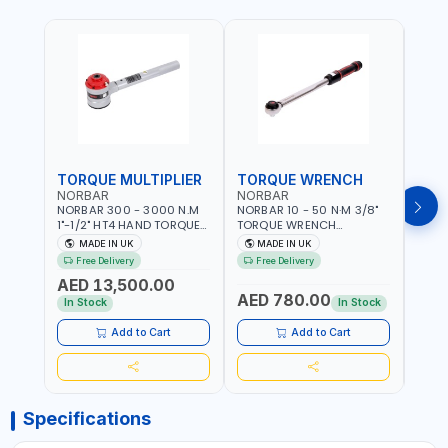
TORQUE MULTIPLIER
TORQUE WRENCH
TOR
NORBAR
NORBAR
NOR
NORBAR 300 - 3000 N.M
NORBAR 10 - 50 N·M 3/8"
NORBA
1"-1/2" HT4 HAND TORQUE
TORQUE WRENCH
TORQ
MULTIPLIER | ANTI WIND-UP
ADJUSTABLE RATCHET
ADJU
MADE IN UK
MADE IN UK
M
RATCHET AND STRAIGHT
MDL50 15002 | ACCURACY
MODEL
Free Delivery
Free Delivery
Fr
REACTION ARM | 15.5:1
±3% | MADE IN UK
ACCU
AED 13,500.00
RATIO | MADE IN UK
UK
AED 780.00
AED
In Stock
In Stock
Add to Cart
Add to Cart
Specifications