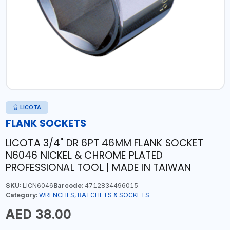
LICOTA
FLANK SOCKETS
LICOTA 3/4" DR 6PT 46MM FLANK SOCKET
N6046 NICKEL & CHROME PLATED
PROFESSIONAL TOOL | MADE IN TAIWAN
SKU:
LICN6046
Barcode:
4712834496015
Category:
WRENCHES, RATCHETS & SOCKETS
AED 38.00