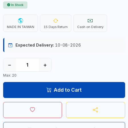
In Stock
MADE IN TAIWAN
15 Days Return
Cash on Delivery
Expected Delivery:
10-08-2026
−
+
Max: 20
Add to Cart