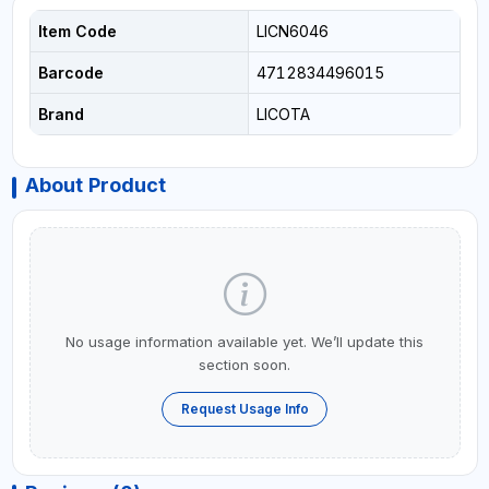
Item Code
LICN6046
Barcode
4712834496015
Brand
LICOTA
About Product
No usage information available yet. We’ll update this
section soon.
Request Usage Info