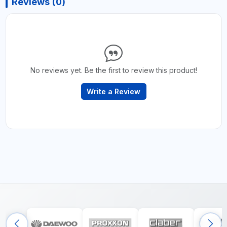
Reviews (0)
No reviews yet. Be the first to review this product!
Write a Review