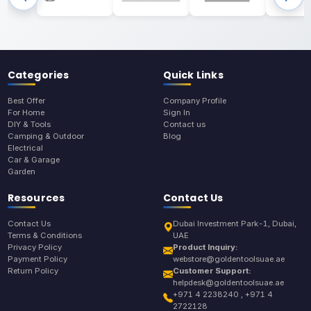
Categories
Quick Links
Best Offer
Company Profile
For Home
Sign In
DIY & Tools
Contact us
Camping & Outdoor
Blog
Electrical
Car & Garage
Garden
Resources
Contact Us
Contact Us
Dubai Investment Park-1, Dubai,
Terms & Conditions
UAE
Privacy Policy
Product Inquiry:
Payment Policy
webstore@goldentoolsuae.ae
Return Policy
Customer Support:
helpdesk@goldentoolsuae.ae
+971 4 2238240 , +971 4
2722128