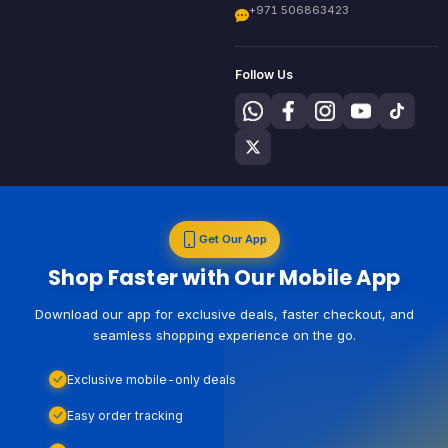
+971 506863423
Follow Us
Get Our App
Shop Faster with Our Mobile App
Download our app for exclusive deals, faster checkout, and
seamless shopping experience on the go.
Exclusive mobile-only deals
Easy order tracking