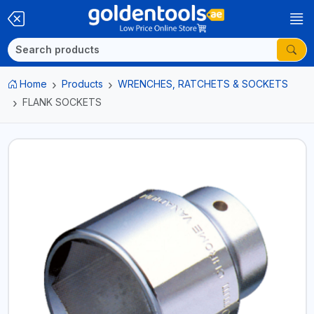
Home
Products
WRENCHES, RATCHETS & SOCKETS
FLANK SOCKETS