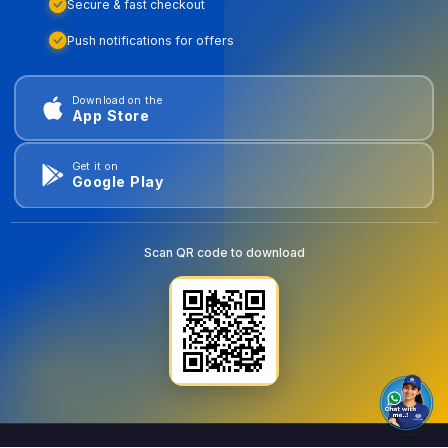
Secure & fast checkout
Push notifications for offers
Download on the
App Store
Get it on
Google Play
Scan QR code to download