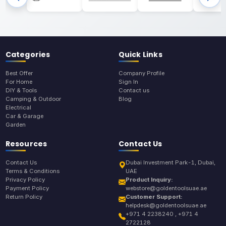
Categories
Quick Links
Best Offer
Company Profile
For Home
Sign In
DIY & Tools
Contact us
Camping & Outdoor
Blog
Electrical
Car & Garage
Garden
Resources
Contact Us
Contact Us
Dubai Investment Park-1, Dubai,
Terms & Conditions
UAE
Privacy Policy
Product Inquiry:
Payment Policy
webstore@goldentoolsuae.ae
Return Policy
Customer Support:
helpdesk@goldentoolsuae.ae
+971 4 2238240 , +971 4
2722128