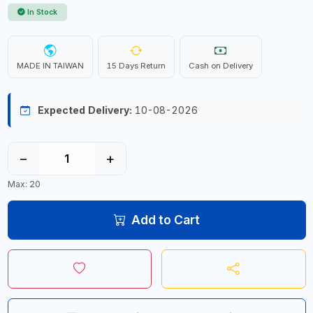
In Stock
MADE IN TAIWAN
15 Days Return
Cash on Delivery
Expected Delivery:
10-08-2026
−
+
Max: 20
Add to Cart