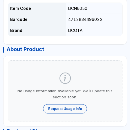
Item Code
LICN6050
Barcode
4712834496022
Brand
LICOTA
About Product
No usage information available yet. We’ll update this
section soon.
Request Usage Info