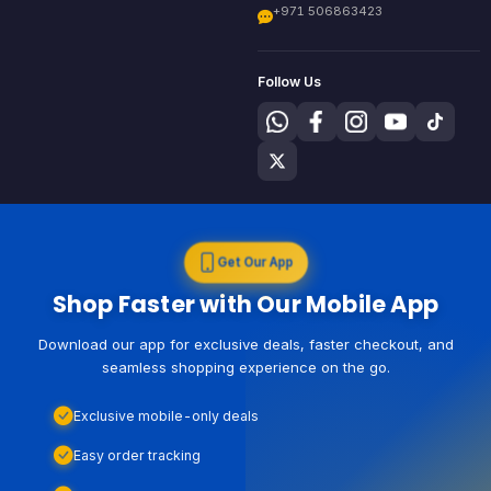
+971 506863423
Follow Us
Get Our App
Shop Faster with Our Mobile App
Download our app for exclusive deals, faster checkout, and
seamless shopping experience on the go.
Exclusive mobile-only deals
Easy order tracking