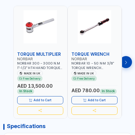
TORQUE MULTIPLIER
TORQUE WRENCH
TOR
NORBAR
NORBAR
NOR
NORBAR 300 - 3000 N.M
NORBAR 10 - 50 N·M 3/8"
NORBA
1"-1/2" HT4 HAND TORQUE
TORQUE WRENCH
TORQ
MULTIPLIER | ANTI WIND-UP
ADJUSTABLE RATCHET
ADJU
MADE IN UK
MADE IN UK
M
RATCHET AND STRAIGHT
MDL50 15002 | ACCURACY
MODEL
Free Delivery
Free Delivery
Fr
REACTION ARM | 15.5:1
±3% | MADE IN UK
ACCU
AED 13,500.00
RATIO | MADE IN UK
UK
AED 780.00
AED
In Stock
In Stock
Add to Cart
Add to Cart
Specifications