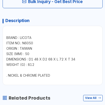
Bulk Inquiry - Get Best Price
Description
BRAND : LICOTA
ITEM NO.: N6050
ORIGIN : TAIWAN
SIZE (MM) : 50
DIMENSIONS : D1 48 X D2 68 X L 72 X T 34
WEIGHT (G) : 812
. NICKEL & CHROME PLATED
Related Products
View All