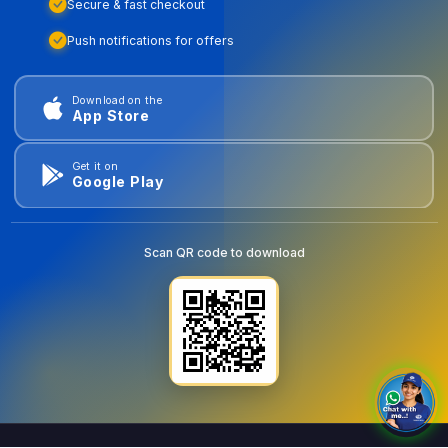
Secure & fast checkout
Push notifications for offers
Download on the
App Store
Get it on
Google Play
Scan QR code to download