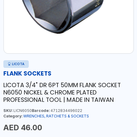
LICOTA
FLANK SOCKETS
LICOTA 3/4" DR 6PT 50MM FLANK SOCKET
N6050 NICKEL & CHROME PLATED
PROFESSIONAL TOOL | MADE IN TAIWAN
SKU:
LICN6050
Barcode:
4712834496022
Category:
WRENCHES, RATCHETS & SOCKETS
AED 46.00