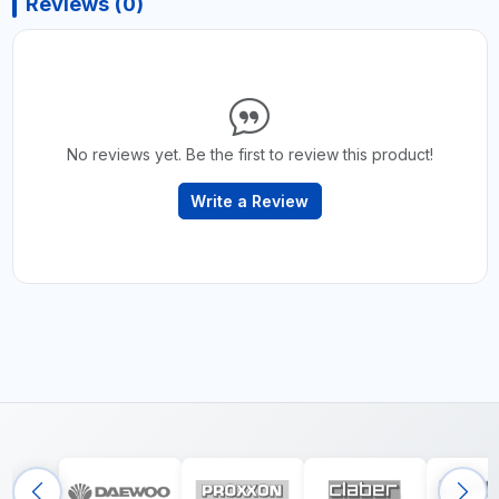
Reviews (0)
No reviews yet. Be the first to review this product!
Write a Review