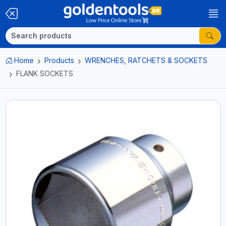
Home
Products
WRENCHES, RATCHETS & SOCKETS
FLANK SOCKETS