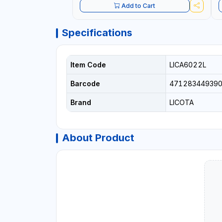
Add to Cart
Specifications
Item Code
LICA6022L
Barcode
47128344939
Brand
LICOTA
About Product