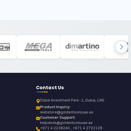
Contact Us
Dubai Investment Park-1, Dubai, UAE
Product Inquiry:
webstore@goldentoolsuae.ae
Customer Support:
helpdesk@goldentoolsuae.ae
+971 4 2238240 , +971 4 2722128