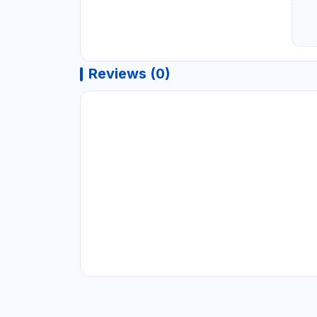
Reviews (0)