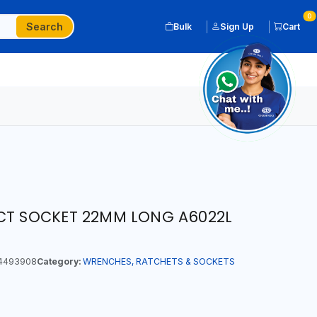
0
Search
Bulk
Sign Up
Cart
ACT SOCKET 22MM LONG A6022L
4493908
Category:
WRENCHES, RATCHETS & SOCKETS