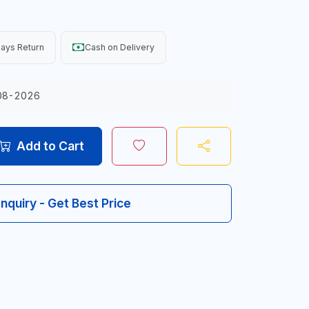
ays Return
Cash on Delivery
08-2026
Add to Cart
Inquiry - Get Best Price