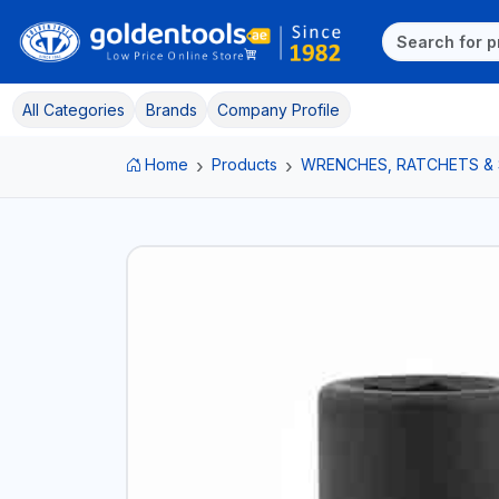
All Categories
Brands
Company Profile
Home
Products
WRENCHES, RATCHETS &