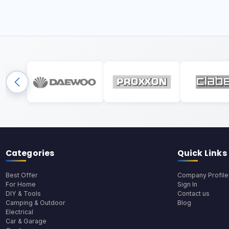
Categories
Quick Links
Best Offer
Company Profile
For Home
Sign In
DIY & Tools
Contact us
Camping & Outdoor
Blog
Electrical
Car & Garage