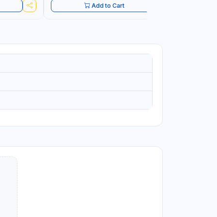
Add to Cart