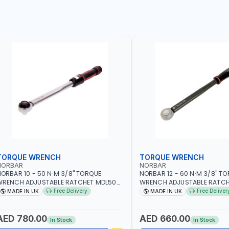
TORQUE WRENCH
TORQUE WRENCH
NORBAR
NORBAR
ORBAR 10 - 50 N·M 3/8" TORQUE
NORBAR 12 - 60 N·M 3/8" T
WRENCH ADJUSTABLE RATCHET MDL50
WRENCH ADJUSTABLE RATCH
5002 | ACCURACY ±3% | MADE IN UK
60 130101 | ACCURACY ±3% |
Free Delivery
Free Deliver
MADE IN UK
MADE IN UK
AED 780.00
AED 660.00
In Stock
In Stock