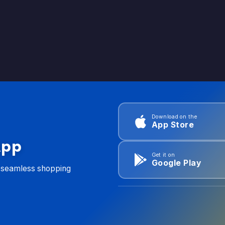
Download on the
App Store
App
Get it on
Google Play
d seamless shopping