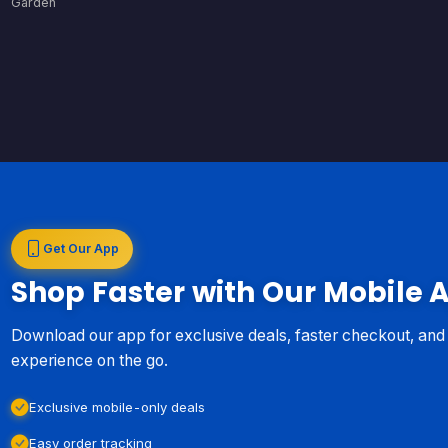
Garden
Get Our App
Shop Faster with Our Mobile 
Download our app for exclusive deals, faster checkout, an
experience on the go.
Exclusive mobile-only deals
Easy order tracking