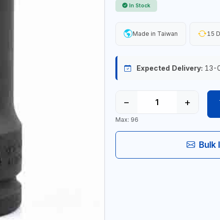
In Stock
Made in Taiwan
15 D
Expected Delivery:
13-
−
+
Max: 96
Bulk 