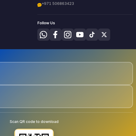
+971 506863423
Follow Us
Scan QR code to download