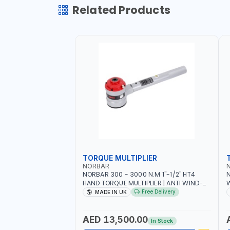
Related Products
TORQUE MULTIPLIER
NORBAR
NORBAR 300 - 3000 N.M 1"-1/2" HT4
N
HAND TORQUE MULTIPLIER | ANTI WIND-
UP RATCHET AND STRAIGHT REACTION
1
Free Delivery
MADE IN UK
ARM | 15.5:1 RATIO | MADE IN UK
AED 13,500.00
In Stock