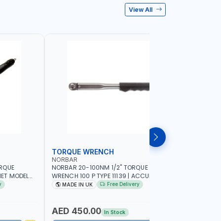
View All
TORQUE WRENCH
SOCKET
NORBAR
NAMSON
ORQUE
NORBAR 20-100NM 1/2" TORQUE
NAMSON 2
ET MODEL
WRENCH 100 P TYPE 11139 | ACCURACY
SET 95589 
 MADE IN UK
±3% | PROFESSIONAL PRE-SET
PROFESSIO
y
Free Delivery
MADE IN UK
MADE I
MECHANICAL TORQUE WRENCH WITH
INDUSTRY,
AUTOMOTIVE RATCHET | MADE IN UK
WORKSHOP,
AED 450.00
AED 1,
In Stock