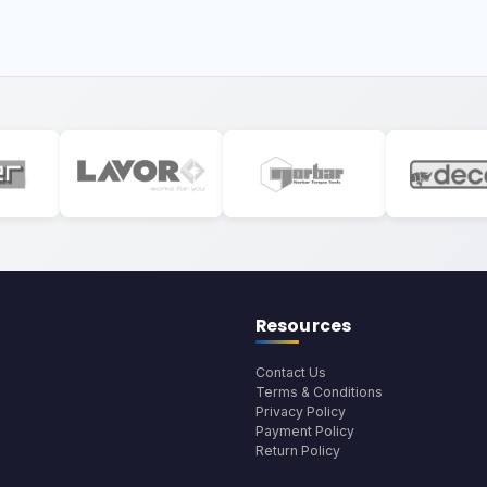
Resources
Contact Us
Terms & Conditions
Privacy Policy
Payment Policy
Return Policy