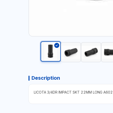
Description
LICOTA 3/4DR IMPACT SKT 22MM LONG A602