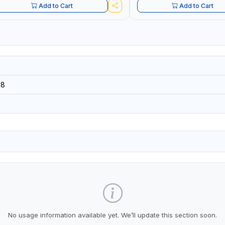
Add to Cart
Add to Cart
08
No usage information available yet. We’ll update this section soon.