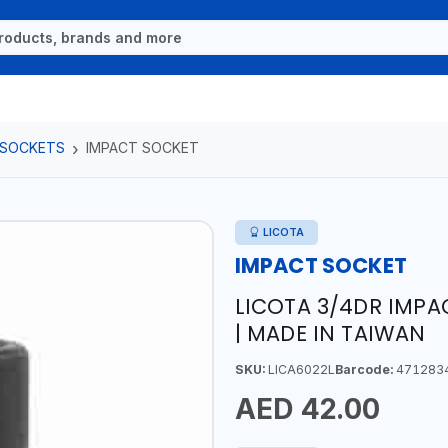
 SOCKETS
IMPACT SOCKET
LICOTA
IMPACT SOCKET
LICOTA 3/4DR IMP
| MADE IN TAIWAN
SKU:
LICA6022L
Barcode:
471283
AED 42.00