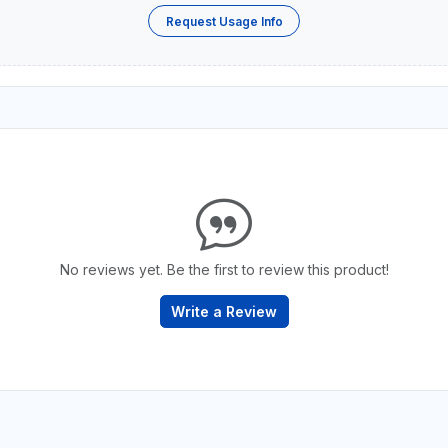
Request Usage Info
No reviews yet. Be the first to review this product!
Write a Review