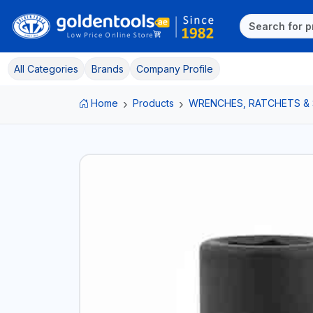
All Categories
Brands
Company Profile
Home
Products
WRENCHES, RATCHETS &