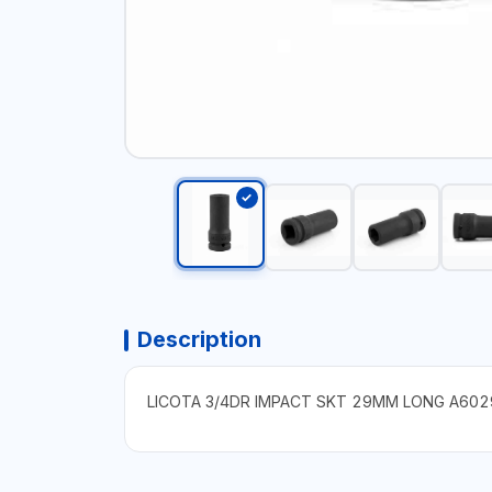
Description
LICOTA 3/4DR IMPACT SKT 29MM LONG A602