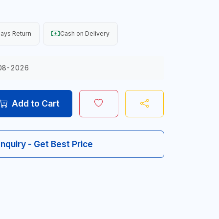
ays Return
Cash on Delivery
08-2026
Add to Cart
Inquiry - Get Best Price