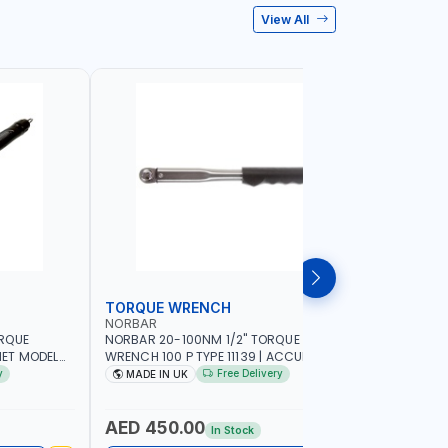
View All
TORQUE WRENCH
SOCKET
NORBAR
NAMSON
ORQUE
NORBAR 20-100NM 1/2" TORQUE
NAMSON 2
ET MODEL
WRENCH 100 P TYPE 11139 | ACCURACY
SET 95589 
 MADE IN UK
±3% | PROFESSIONAL PRE-SET
PROFESSIO
y
Free Delivery
MADE IN UK
MADE I
MECHANICAL TORQUE WRENCH WITH
INDUSTRY,
AUTOMOTIVE RATCHET | MADE IN UK
WORKSHOP,
AED 450.00
AED 1,
In Stock