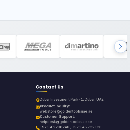
Contact Us
Dubai Investment Park-1, Dubai, UAE
Product Inquiry:
webstore@goldentoolsuae.ae
Customer Support:
helpdesk@goldentoolsuae.ae
+971 4 2238240 , +971 4 2722128