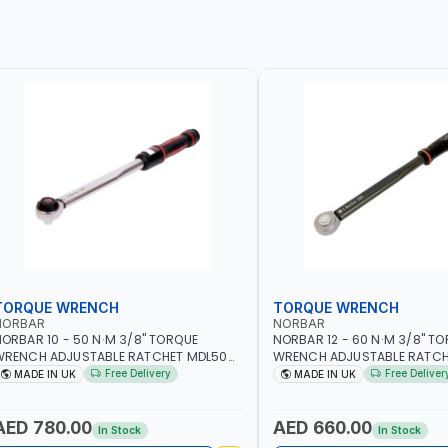
TORQUE WRENCH
TORQUE WRENCH
NORBAR
NORBAR
ORBAR 10 - 50 N·M 3/8" TORQUE
NORBAR 12 - 60 N·M 3/8" T
WRENCH ADJUSTABLE RATCHET MDL50
WRENCH ADJUSTABLE RATCH
5002 | ACCURACY ±3% | MADE IN UK
60 130101 | ACCURACY ±3% |
Free Delivery
Free Deliver
MADE IN UK
MADE IN UK
AED 780.00
AED 660.00
In Stock
In Stock