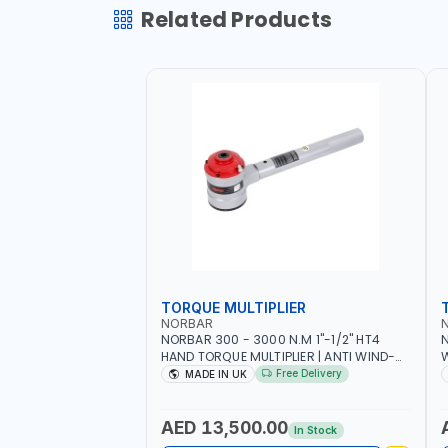
Related Products
TORQUE MULTIPLIER
NORBAR
NORBAR 300 - 3000 N.M 1"-1/2" HT4
N
HAND TORQUE MULTIPLIER | ANTI WIND-
UP RATCHET AND STRAIGHT REACTION
1
Free Delivery
MADE IN UK
ARM | 15.5:1 RATIO | MADE IN UK
AED 13,500.00
In Stock