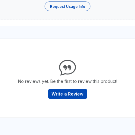
Request Usage Info
No reviews yet. Be the first to review this product!
Write a Review