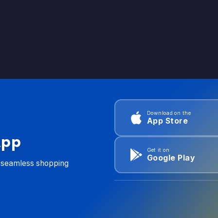
Download on the
App Store
App
Get it on
Google Play
d seamless shopping