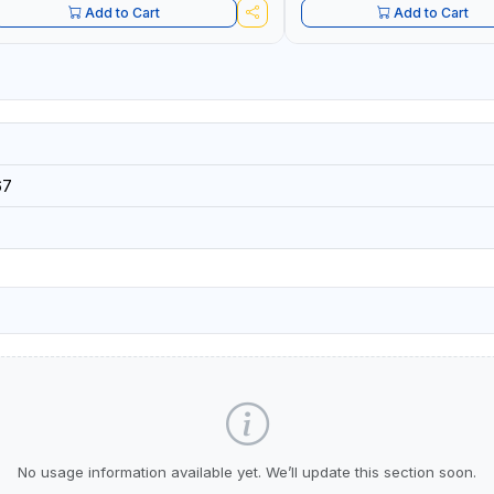
Add to Cart
Add to Cart
67
No usage information available yet. We’ll update this section soon.