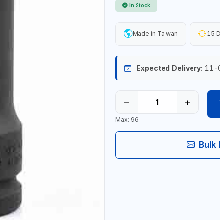
In Stock
Made in Taiwan
15 D
Expected Delivery:
11-
−
+
Max: 96
Bulk 