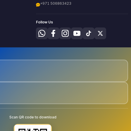
+971 506863423
Follow Us
Scan QR code to download