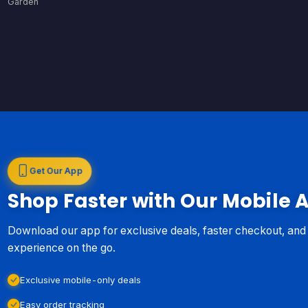
Garden
Get Our App
Shop Faster with Our Mobile 
Download our app for exclusive deals, faster checkout, an
experience on the go.
Exclusive mobile-only deals
Easy order tracking