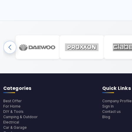
Categories
Quick Links
Best Offer
Company Profile
For Home
Sign In
DIY & Tools
Contact us
Camping & Outdoor
Blog
Electrical
Car & Garage