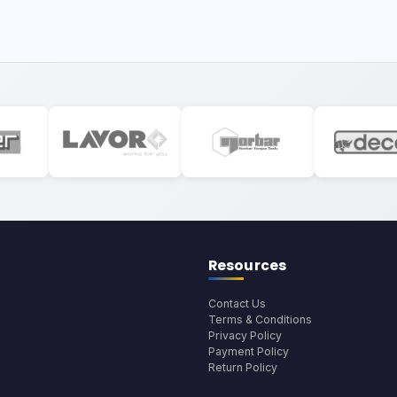
Resources
Contact Us
Terms & Conditions
Privacy Policy
Payment Policy
Return Policy