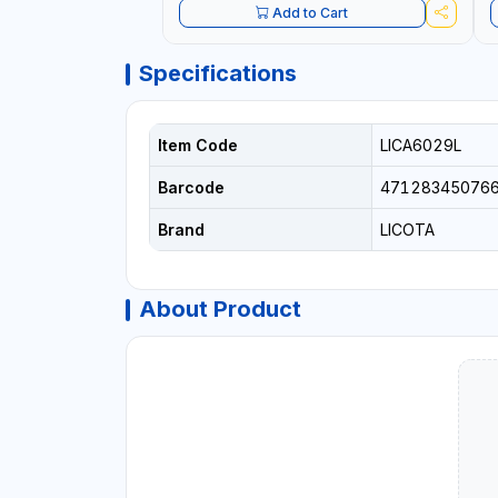
Add to Cart
Specifications
Item Code
LICA6029L
Barcode
47128345076
Brand
LICOTA
About Product