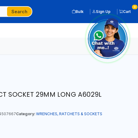
0
Search
Bulk
Sign Up
Cart
ACT SOCKET 29MM LONG A6029L
4507667
Category:
WRENCHES, RATCHETS & SOCKETS