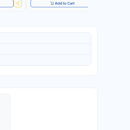
Add to Cart