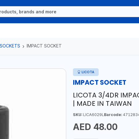
 SOCKETS
IMPACT SOCKET
LICOTA
IMPACT SOCKET
LICOTA 3/4DR IMP
| MADE IN TAIWAN
SKU:
LICA6029L
Barcode:
471283
AED 48.00