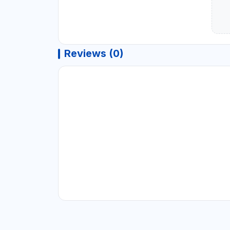
Reviews (0)