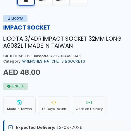
LICOTA
IMPACT SOCKET
LICOTA 3/4DR IMPACT SOCKET 32MM LONG
A6032L | MADE IN TAIWAN
SKU:
LICA6032L
Barcode:
4712834493946
Category:
WRENCHES, RATCHETS & SOCKETS
AED 48.00
In Stock
Made in Taiwan
15 Days Return
Cash on Delivery
Expected Delivery:
13-08-2026