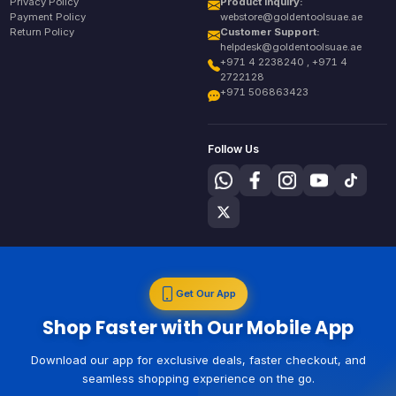
Privacy Policy
Product Inquiry:
Payment Policy
webstore@goldentoolsuae.ae
Return Policy
Customer Support:
helpdesk@goldentoolsuae.ae
+971 4 2238240 , +971 4
2722128
+971 506863423
Follow Us
Get Our App
Shop Faster with Our Mobile App
Download our app for exclusive deals, faster checkout, and
seamless shopping experience on the go.