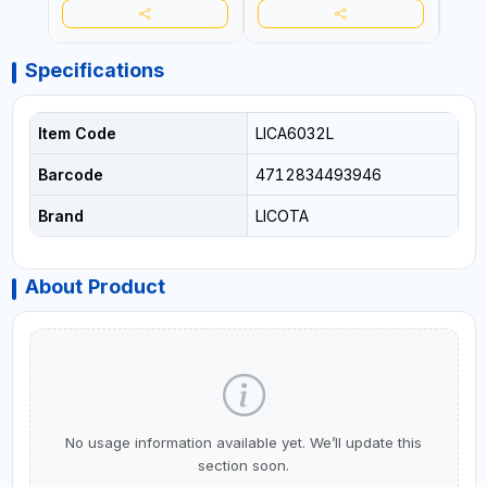
Specifications
Item Code
LICA6032L
Barcode
4712834493946
Brand
LICOTA
About Product
No usage information available yet. We’ll update this
section soon.