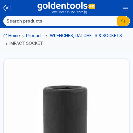
Home
Products
WRENCHES, RATCHETS & SOCKETS
IMPACT SOCKET