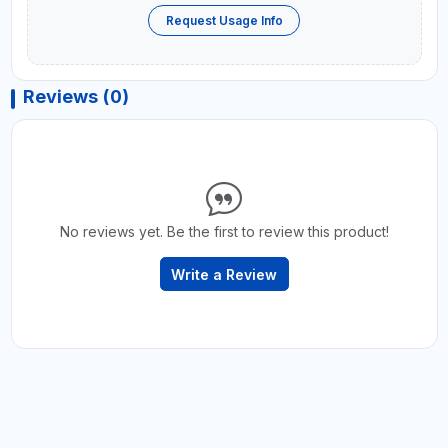
Request Usage Info
Reviews (0)
No reviews yet. Be the first to review this product!
Write a Review