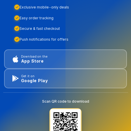
Exclusive mobile-only deals
Easy order tracking
Secure & fast checkout
Push notifications for offers
Download on the
App Store
Get it on
Google Play
Scan QR code to download