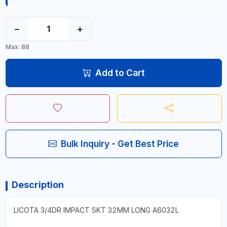
−
+
Max: 88
Add to Cart
Bulk Inquiry - Get Best Price
Description
LICOTA 3/4DR IMPACT SKT 32MM LONG A6032L