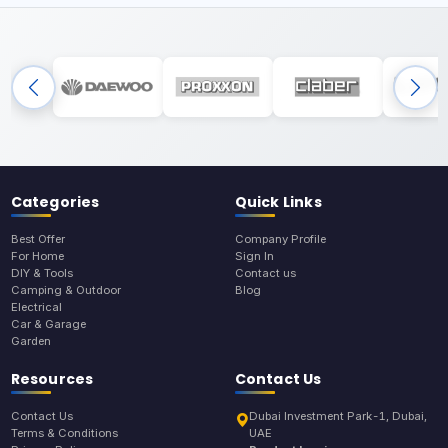
Categories
Quick Links
Best Offer
Company Profile
For Home
Sign In
DIY & Tools
Contact us
Camping & Outdoor
Blog
Electrical
Car & Garage
Garden
Resources
Contact Us
Contact Us
Dubai Investment Park-1, Dubai,
Terms & Conditions
UAE