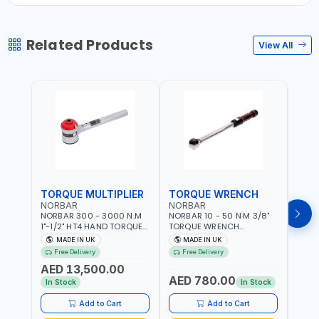
Related Products
View All
TORQUE MULTIPLIER
TORQUE WRENCH
TOR
NORBAR
NORBAR
NOR
NORBAR 300 - 3000 N.M
NORBAR 10 - 50 N·M 3/8"
NORBA
1"-1/2" HT4 HAND TORQUE
TORQUE WRENCH
TORQ
MULTIPLIER | ANTI WIND-UP
ADJUSTABLE RATCHET
ADJU
MADE IN UK
MADE IN UK
M
RATCHET AND STRAIGHT
MDL50 15002 | ACCURACY
MODEL
Free Delivery
Free Delivery
Fr
REACTION ARM | 15.5:1
±3% | MADE IN UK
ACCU
AED 13,500.00
RATIO | MADE IN UK
UK
AED 780.00
AED
In Stock
In Stock
Add to Cart
Add to Cart