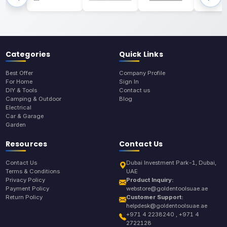
Categories
Quick Links
Best Offer
Company Profile
For Home
Sign In
DIY & Tools
Contact us
Camping & Outdoor
Blog
Electrical
Car & Garage
Garden
Resources
Contact Us
Contact Us
Dubai Investment Park-1, Dubai,
Terms & Conditions
UAE
Privacy Policy
Product Inquiry:
Payment Policy
webstore@goldentoolsuae.ae
Return Policy
Customer Support:
helpdesk@goldentoolsuae.ae
+971 4 2238240 , +971 4
2722128