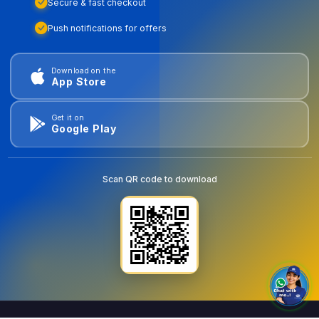
Secure & fast checkout
Push notifications for offers
Download on the
App Store
Get it on
Google Play
Scan QR code to download