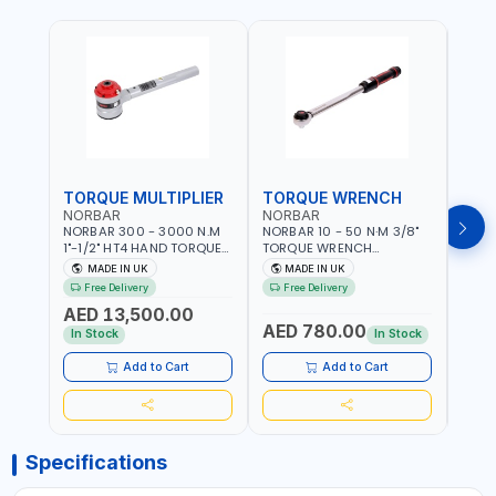
TORQUE MULTIPLIER
TORQUE WRENCH
TOR
NORBAR
NORBAR
NOR
NORBAR 300 - 3000 N.M
NORBAR 10 - 50 N·M 3/8"
NORBA
1"-1/2" HT4 HAND TORQUE
TORQUE WRENCH
TORQ
MULTIPLIER | ANTI WIND-UP
ADJUSTABLE RATCHET
ADJU
MADE IN UK
MADE IN UK
M
RATCHET AND STRAIGHT
MDL50 15002 | ACCURACY
MODEL
Free Delivery
Free Delivery
Fr
REACTION ARM | 15.5:1
±3% | MADE IN UK
ACCU
AED 13,500.00
RATIO | MADE IN UK
UK
AED 780.00
AED
In Stock
In Stock
Add to Cart
Add to Cart
Specifications