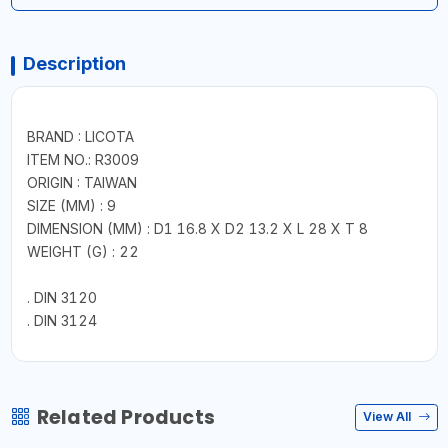
Description
BRAND : LICOTA
ITEM NO.: R3009
ORIGIN : TAIWAN
SIZE (MM) : 9
DIMENSION (MM) : D1 16.8 X D2 13.2 X L 28 X T 8
WEIGHT (G) : 22
. DIN 3120
. DIN 3124
Related Products
View All