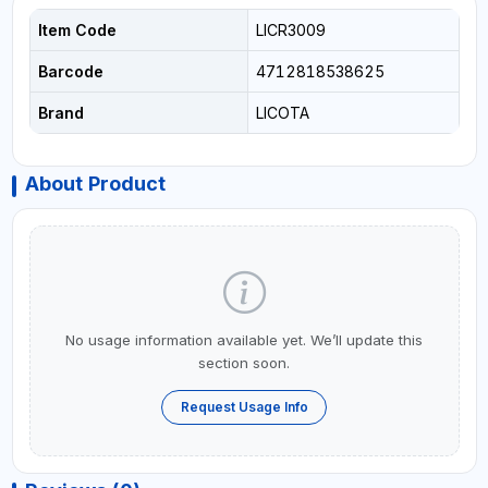
Item Code
LICR3009
Barcode
4712818538625
Brand
LICOTA
About Product
No usage information available yet. We’ll update this
section soon.
Request Usage Info