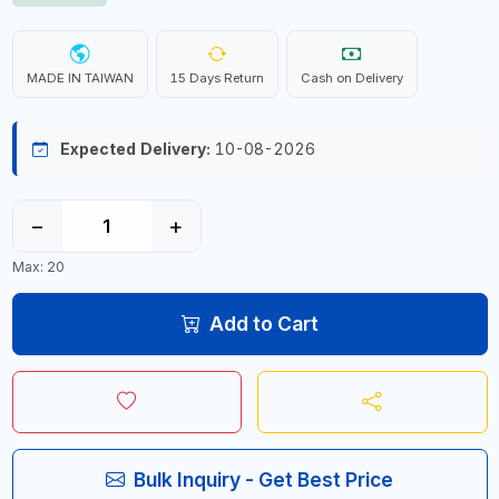
MADE IN TAIWAN
15 Days Return
Cash on Delivery
Expected Delivery:
10-08-2026
−
+
Max: 20
Add to Cart
Bulk Inquiry - Get Best Price