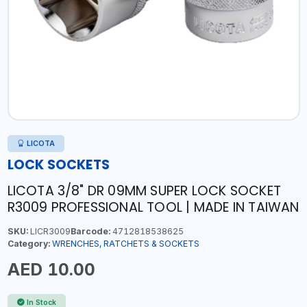
LICOTA
LOCK SOCKETS
LICOTA 3/8" DR 09MM SUPER LOCK SOCKET
R3009 PROFESSIONAL TOOL | MADE IN TAIWAN
SKU:
LICR3009
Barcode:
4712818538625
Category:
WRENCHES, RATCHETS & SOCKETS
AED 10.00
In Stock