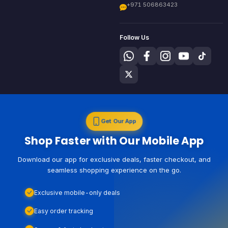
+971 506863423
Follow Us
Get Our App
Shop Faster with Our Mobile App
Download our app for exclusive deals, faster checkout, and
seamless shopping experience on the go.
Exclusive mobile-only deals
Easy order tracking