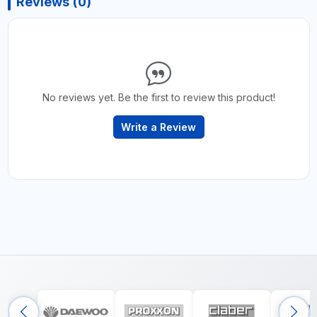
Reviews (0)
No reviews yet. Be the first to review this product!
Write a Review