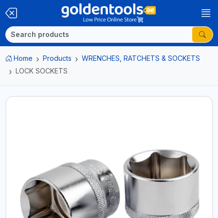
Home
Products
WRENCHES, RATCHETS & SOCKETS
LOCK SOCKETS