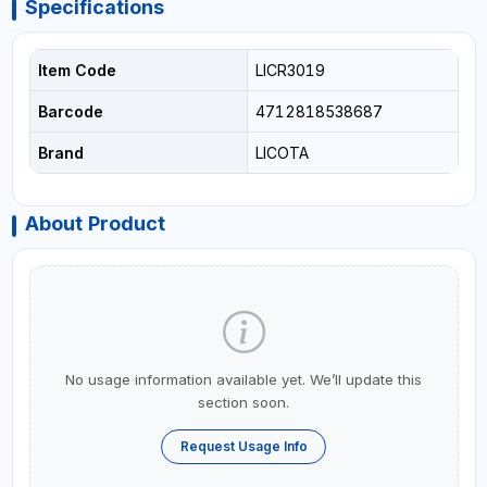
Specifications
Item Code
LICR3019
Barcode
4712818538687
Brand
LICOTA
About Product
No usage information available yet. We’ll update this
section soon.
Request Usage Info