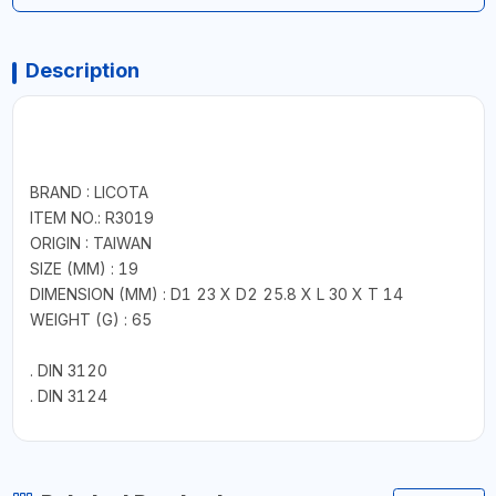
Description
BRAND : LICOTA
ITEM NO.: R3019
ORIGIN : TAIWAN
SIZE (MM) : 19
DIMENSION (MM) : D1 23 X D2 25.8 X L 30 X T 14
WEIGHT (G) : 65
. DIN 3120
. DIN 3124