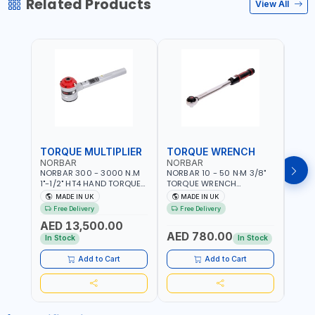
Related Products
View All
TORQUE MULTIPLIER
TORQUE WRENCH
TOR
NORBAR
NORBAR
NOR
NORBAR 300 - 3000 N.M
NORBAR 10 - 50 N·M 3/8"
NORBA
1"-1/2" HT4 HAND TORQUE
TORQUE WRENCH
TORQ
MULTIPLIER | ANTI WIND-UP
ADJUSTABLE RATCHET
ADJU
MADE IN UK
MADE IN UK
M
RATCHET AND STRAIGHT
MDL50 15002 | ACCURACY
MODEL
Free Delivery
Free Delivery
Fr
REACTION ARM | 15.5:1
±3% | MADE IN UK
ACCU
AED 13,500.00
RATIO | MADE IN UK
UK
AED 780.00
AED
In Stock
In Stock
Add to Cart
Add to Cart