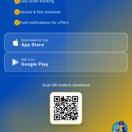
Easy order tracking
Secure & fast checkout
Push notifications for offers
Download on the
App Store
Get it on
Google Play
Scan QR code to download