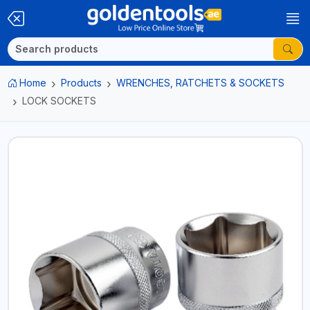
Home
Products
WRENCHES, RATCHETS & SOCKETS
LOCK SOCKETS