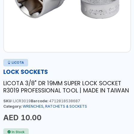
LICOTA
LOCK SOCKETS
LICOTA 3/8" DR 19MM SUPER LOCK SOCKET
R3019 PROFESSIONAL TOOL | MADE IN TAIWAN
SKU:
LICR3019
Barcode:
4712818538687
Category:
WRENCHES, RATCHETS & SOCKETS
AED 10.00
In Stock