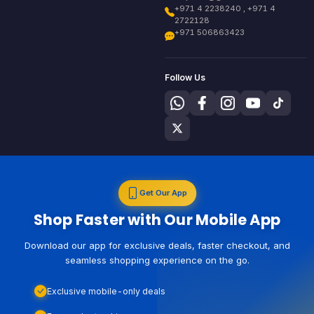
+971 4 2238240 , +971 4
2722128
+971 506863423
Follow Us
Get Our App
Shop Faster with Our Mobile App
Download our app for exclusive deals, faster checkout, and
seamless shopping experience on the go.
Exclusive mobile-only deals