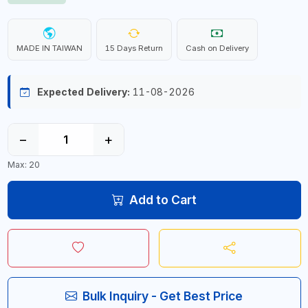
MADE IN TAIWAN
15 Days Return
Cash on Delivery
Expected Delivery:
11-08-2026
−
+
Max: 20
Add to Cart
Bulk Inquiry - Get Best Price