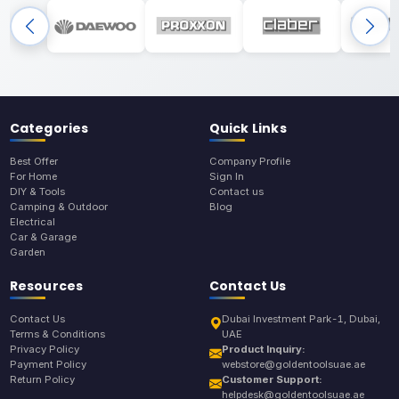
Categories
Quick Links
Best Offer
Company Profile
For Home
Sign In
DIY & Tools
Contact us
Camping & Outdoor
Blog
Electrical
Car & Garage
Garden
Resources
Contact Us
Contact Us
Dubai Investment Park-1, Dubai,
Terms & Conditions
UAE
Privacy Policy
Product Inquiry:
Payment Policy
webstore@goldentoolsuae.ae
Return Policy
Customer Support:
helpdesk@goldentoolsuae.ae