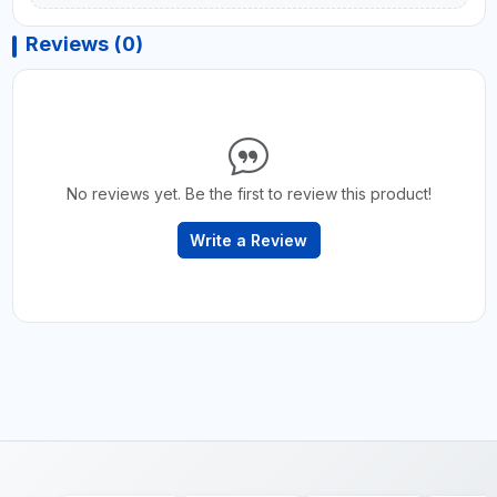
Reviews (0)
No reviews yet. Be the first to review this product!
Write a Review