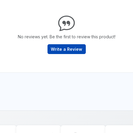
No reviews yet. Be the first to review this product!
Write a Review