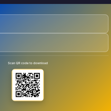
Scan QR code to download