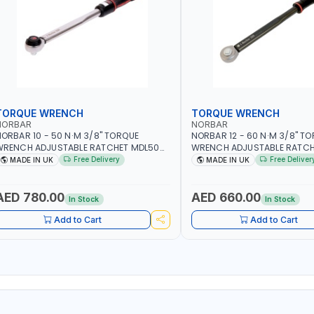
TORQUE WRENCH
TORQUE WRENCH
NORBAR
NORBAR
ORBAR 10 - 50 N·M 3/8" TORQUE
NORBAR 12 - 60 N·M 3/8" T
WRENCH ADJUSTABLE RATCHET MDL50
WRENCH ADJUSTABLE RATCH
5002 | ACCURACY ±3% | MADE IN UK
60 130101 | ACCURACY ±3% |
Free Delivery
Free Deliver
MADE IN UK
MADE IN UK
AED 780.00
AED 660.00
In Stock
In Stock
Add to Cart
Add to Cart