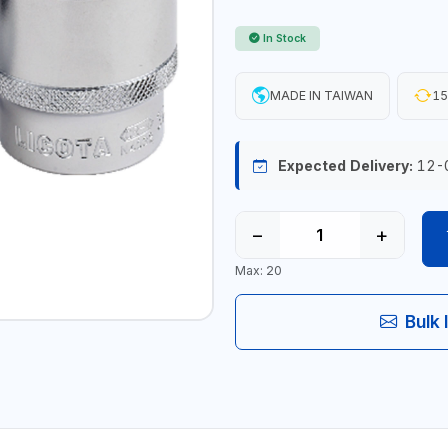
In Stock
MADE IN TAIWAN
15
Expected Delivery:
12-
−
+
Max: 20
Bulk 