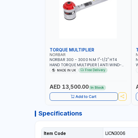
TORQUE MULTIPLIER
NORBAR
NORBAR 300 - 3000 N.M 1"-1/2" HT4
N
HAND TORQUE MULTIPLIER | ANTI WIND-
UP RATCHET AND STRAIGHT REACTION
1
Free Delivery
MADE IN UK
ARM | 15.5:1 RATIO | MADE IN UK
AED 13,500.00
In Stock
Add to Cart
Specifications
Item Code
LICN3006