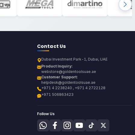
Contact Us
Dubai Investment Park-1, Dubai, UAE
Product Inquiry:
webstore@goldentoolsuae.ae
Customer Support:
helpdesk@goldentoolsuae.ae
+971 4 2238240 , +971 4 2722128
+971 506863423
Follow Us