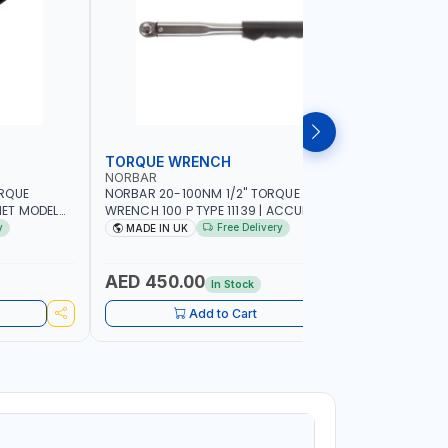
TORQUE WRENCH
SOCKET
NORBAR
NAMSON
ORQUE
NORBAR 20-100NM 1/2" TORQUE
NAMSON 2
ET MODEL
WRENCH 100 P TYPE 11139 | ACCURACY
SET 95589 
 MADE IN UK
±3% | PROFESSIONAL PRE-SET
PROFESSIO
y
Free Delivery
MADE IN UK
MADE I
MECHANICAL TORQUE WRENCH WITH
INDUSTRY,
AUTOMOTIVE RATCHET | MADE IN UK
WORKSHOP,
AED 450.00
AED 1,
In Stock
Add to Cart