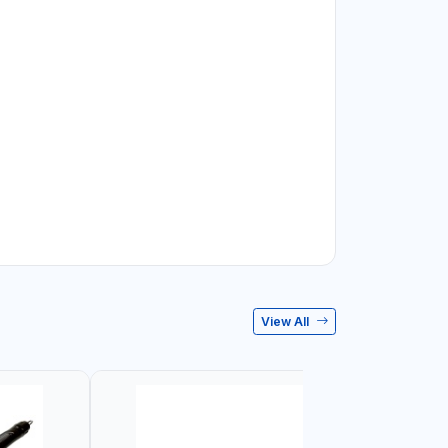
View All