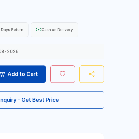
 Days Return
Cash on Delivery
08-2026
Add to Cart
Inquiry - Get Best Price