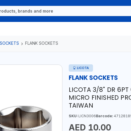
 SOCKETS
FLANK SOCKETS
LICOTA
FLANK SOCKETS
LICOTA 3/8" DR 6P
MICRO FINISHED PR
TAIWAN
SKU:
LICN3006
Barcode:
4712818
AED 10.00