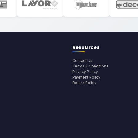
Resources
Contact Us
Terms & Conditions
Privacy Policy
Payment Policy
Return Policy