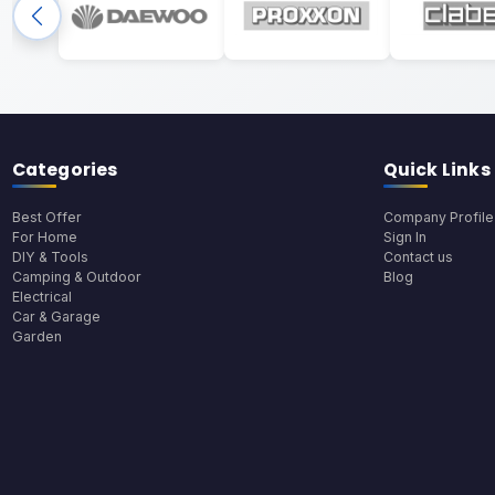
Categories
Quick Links
Best Offer
Company Profile
For Home
Sign In
DIY & Tools
Contact us
Camping & Outdoor
Blog
Electrical
Car & Garage
Garden