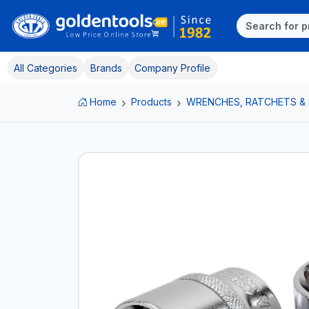
All Categories
Brands
Company Profile
Home
Products
WRENCHES, RATCHETS &