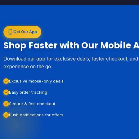
Get Our App
Shop Faster with Our Mobile 
Download our app for exclusive deals, faster checkout, an
experience on the go.
Exclusive mobile-only deals
Easy order tracking
Secure & fast checkout
Push notifications for offers