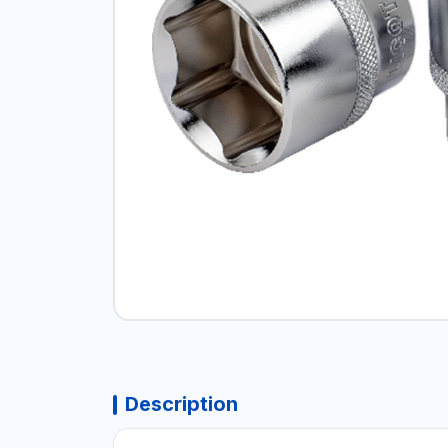
Description