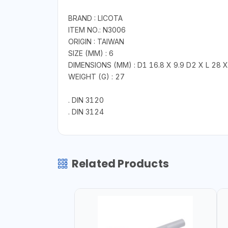
BRAND : LICOTA
ITEM NO.: N3006
ORIGIN : TAIWAN
SIZE (MM) : 6
DIMENSIONS (MM) : D1 16.8 X 9.9 D2 X L 28 X
WEIGHT (G) : 27
. DIN 3120
. DIN 3124
Related Products