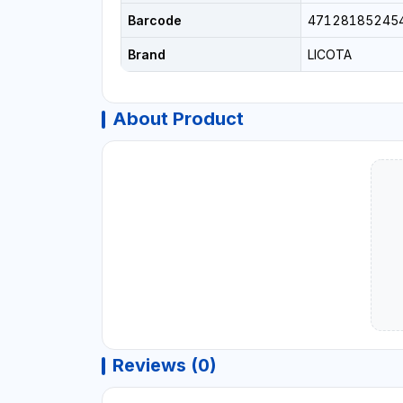
Barcode
47128185245
Brand
LICOTA
About Product
Reviews (0)