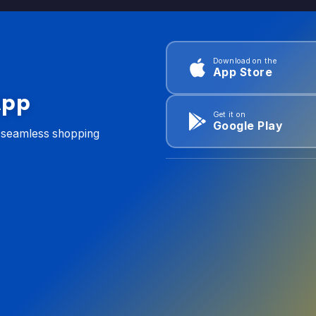
Download on the
App Store
App
Get it on
Google Play
d seamless shopping