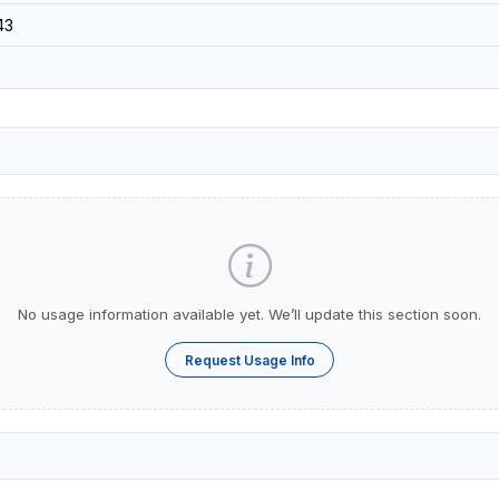
43
No usage information available yet. We’ll update this section soon.
Request Usage Info