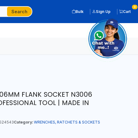
0
Search
Bulk
Sign Up
Cart
T 06MM FLANK SOCKET N3006
OFESSIONAL TOOL | MADE IN
524543
Category:
WRENCHES, RATCHETS & SOCKETS