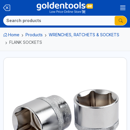
Home
Products
WRENCHES, RATCHETS & SOCKETS
FLANK SOCKETS