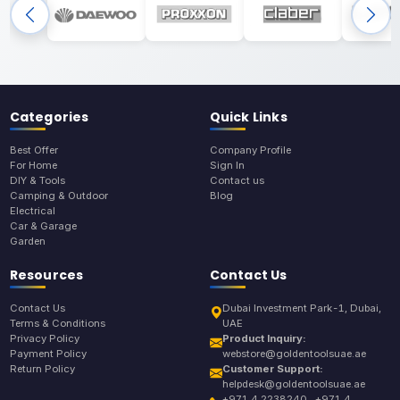
Categories
Quick Links
Best Offer
Company Profile
For Home
Sign In
DIY & Tools
Contact us
Camping & Outdoor
Blog
Electrical
Car & Garage
Garden
Resources
Contact Us
Contact Us
Dubai Investment Park-1, Dubai,
Terms & Conditions
UAE
Privacy Policy
Product Inquiry:
Payment Policy
webstore@goldentoolsuae.ae
Return Policy
Customer Support:
helpdesk@goldentoolsuae.ae
+971 4 2238240 , +971 4