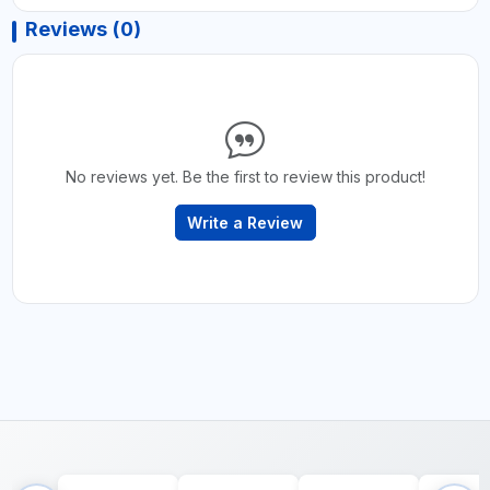
Reviews (0)
No reviews yet. Be the first to review this product!
Write a Review