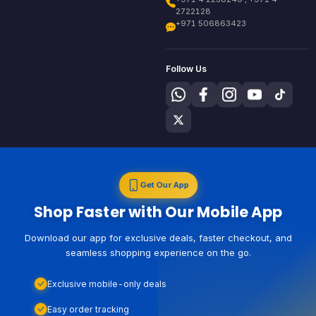
2722128
+971 506863423
Follow Us
Get Our App
Shop Faster with Our Mobile App
Download our app for exclusive deals, faster checkout, and
seamless shopping experience on the go.
Exclusive mobile-only deals
Easy order tracking