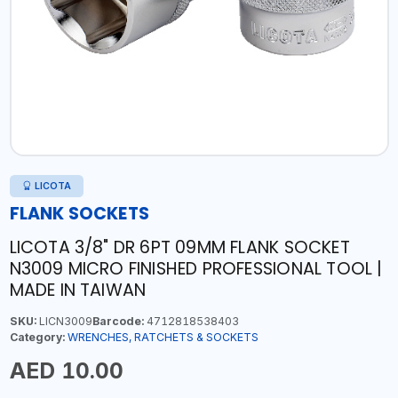
LICOTA
FLANK SOCKETS
LICOTA 3/8" DR 6PT 09MM FLANK SOCKET
N3009 MICRO FINISHED PROFESSIONAL TOOL |
MADE IN TAIWAN
SKU:
LICN3009
Barcode:
4712818538403
Category:
WRENCHES, RATCHETS & SOCKETS
AED 10.00