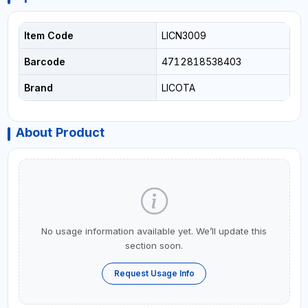
Item Code
LICN3009
Barcode
4712818538403
Brand
LICOTA
About Product
No usage information available yet. We’ll update this
section soon.
Request Usage Info