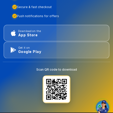
Secure & fast checkout
Push notifications for offers
Download on the
App Store
Get it on
Google Play
Scan QR code to download