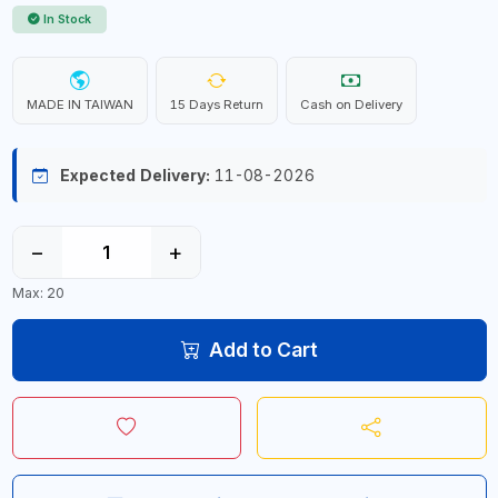
In Stock
MADE IN TAIWAN
15 Days Return
Cash on Delivery
Expected Delivery:
11-08-2026
−
+
Max: 20
Add to Cart