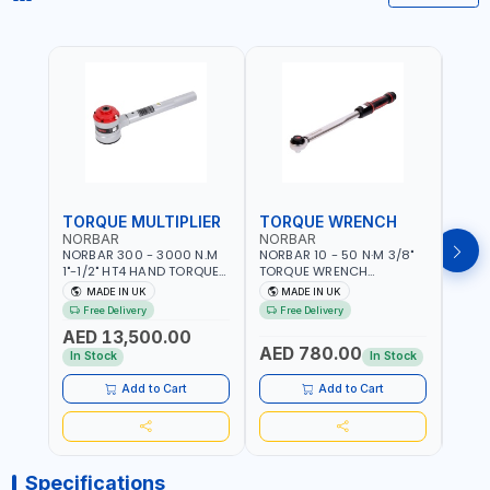
TORQUE MULTIPLIER
TORQUE WRENCH
TOR
NORBAR
NORBAR
NOR
NORBAR 300 - 3000 N.M
NORBAR 10 - 50 N·M 3/8"
NORBA
1"-1/2" HT4 HAND TORQUE
TORQUE WRENCH
TORQ
MULTIPLIER | ANTI WIND-UP
ADJUSTABLE RATCHET
ADJU
MADE IN UK
MADE IN UK
M
RATCHET AND STRAIGHT
MDL50 15002 | ACCURACY
MODEL
Free Delivery
Free Delivery
Fr
REACTION ARM | 15.5:1
±3% | MADE IN UK
ACCU
AED 13,500.00
RATIO | MADE IN UK
UK
AED 780.00
AED
In Stock
In Stock
Add to Cart
Add to Cart
Specifications