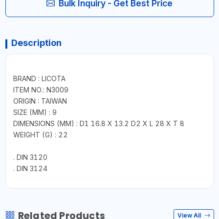
Bulk Inquiry - Get Best Price
Description
BRAND : LICOTA
ITEM NO.: N3009
ORIGIN : TAIWAN
SIZE (MM) : 9
DIMENSIONS (MM) : D1 16.8 X 13.2 D2 X L 28 X T 8
WEIGHT (G) : 22
. DIN 3120
. DIN 3124
Related Products
View All