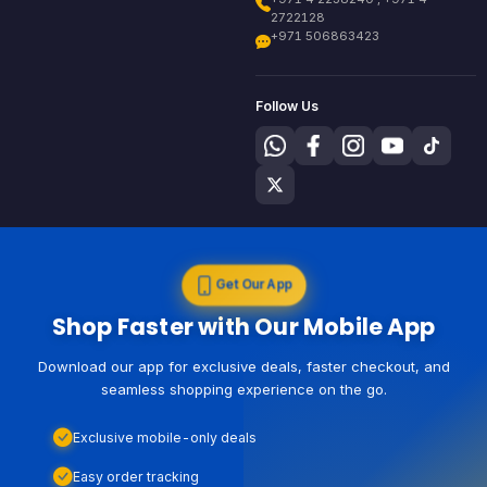
2722128
+971 506863423
Follow Us
Get Our App
Shop Faster with Our Mobile App
Download our app for exclusive deals, faster checkout, and
seamless shopping experience on the go.
Exclusive mobile-only deals
Easy order tracking