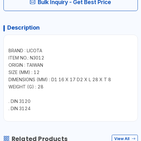
Bulk Inquiry - Get Best Price
Description
BRAND : LICOTA
ITEM NO.: N3012
ORIGIN : TAIWAN
SIZE (MM) : 12
DIMENSIONS (MM) : D1 16 X 17 D2 X L 28 X T 8
WEIGHT (G) : 28
. DIN 3120
. DIN 3124
Related Products
View All