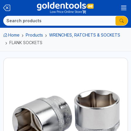
Home
Products
WRENCHES, RATCHETS & SOCKETS
FLANK SOCKETS