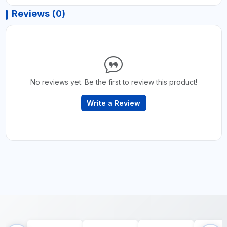
Reviews (0)
No reviews yet. Be the first to review this product!
Write a Review