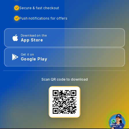
Secure & fast checkout
Push notifications for offers
Download on the
App Store
Get it on
Google Play
Scan QR code to download