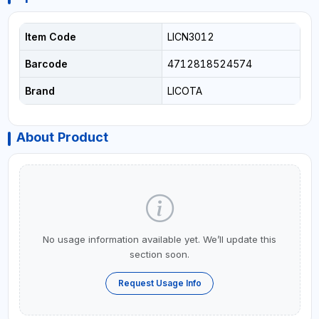
Item Code
LICN3012
Barcode
4712818524574
Brand
LICOTA
About Product
No usage information available yet. We’ll update this
section soon.
Request Usage Info