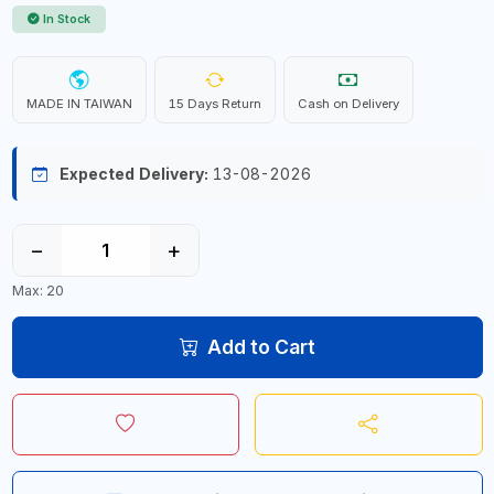
In Stock
MADE IN TAIWAN
15 Days Return
Cash on Delivery
Expected Delivery:
13-08-2026
−
+
Max: 20
Add to Cart