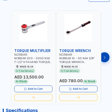
TORQUE MULTIPLIER
TORQUE WRENCH
TOR
NORBAR
NORBAR
NOR
NORBAR 300 - 3000 N.M
NORBAR 10 - 50 N·M 3/8"
NORBA
1"-1/2" HT4 HAND TORQUE
TORQUE WRENCH
TORQ
MULTIPLIER | ANTI WIND-UP
ADJUSTABLE RATCHET
ADJU
MADE IN UK
MADE IN UK
M
RATCHET AND STRAIGHT
MDL50 15002 | ACCURACY
MODEL
Free Delivery
Free Delivery
Fr
REACTION ARM | 15.5:1
±3% | MADE IN UK
ACCU
AED 13,500.00
RATIO | MADE IN UK
UK
AED 780.00
AED
In Stock
In Stock
Add to Cart
Add to Cart
Specifications