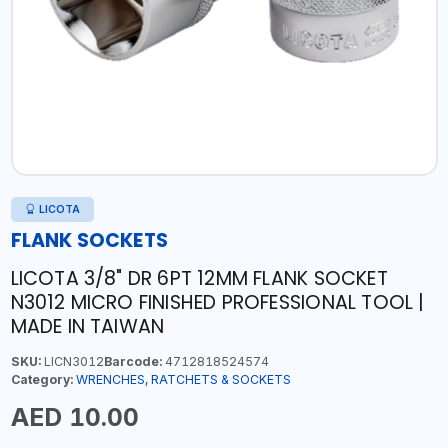
LICOTA
FLANK SOCKETS
LICOTA 3/8" DR 6PT 12MM FLANK SOCKET
N3012 MICRO FINISHED PROFESSIONAL TOOL |
MADE IN TAIWAN
SKU:
LICN3012
Barcode:
4712818524574
Category:
WRENCHES, RATCHETS & SOCKETS
AED 10.00