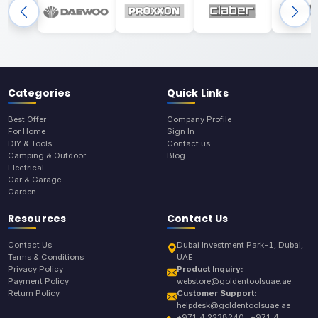
Categories
Quick Links
Best Offer
Company Profile
For Home
Sign In
DIY & Tools
Contact us
Camping & Outdoor
Blog
Electrical
Car & Garage
Garden
Resources
Contact Us
Contact Us
Dubai Investment Park-1, Dubai,
Terms & Conditions
UAE
Privacy Policy
Product Inquiry:
Payment Policy
webstore@goldentoolsuae.ae
Return Policy
Customer Support:
helpdesk@goldentoolsuae.ae
+971 4 2238240 , +971 4