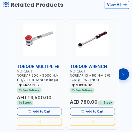
Related Products
View All
TORQUE MULTIPLIER
TORQUE WRENCH
TOR
NORBAR
NORBAR
NOR
NORBAR 300 - 3000 N.M
NORBAR 10 - 50 N·M 3/8"
NORBA
1"-1/2" HT4 HAND TORQUE
TORQUE WRENCH
TORQ
MULTIPLIER | ANTI WIND-UP
ADJUSTABLE RATCHET
ADJU
MADE IN UK
MADE IN UK
M
RATCHET AND STRAIGHT
MDL50 15002 | ACCURACY
MODEL
Free Delivery
Free Delivery
Fr
REACTION ARM | 15.5:1
±3% | MADE IN UK
ACCU
AED 13,500.00
RATIO | MADE IN UK
UK
AED 780.00
AED
In Stock
In Stock
Add to Cart
Add to Cart