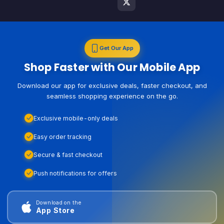
Get Our App
Shop Faster with Our Mobile App
Download our app for exclusive deals, faster checkout, and
seamless shopping experience on the go.
Exclusive mobile-only deals
Easy order tracking
Secure & fast checkout
Push notifications for offers
Download on the
App Store