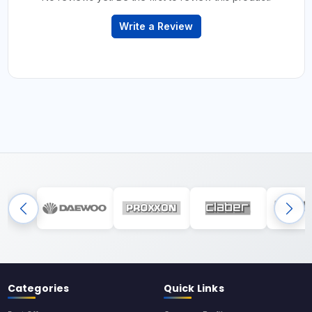
Write a Review
Categories
Quick Links