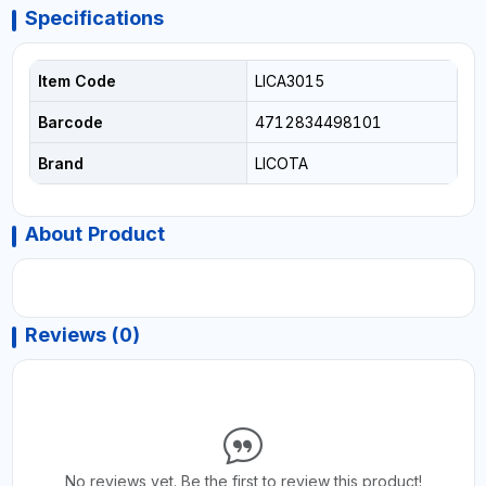
Specifications
Item Code
LICA3015
Barcode
4712834498101
Brand
LICOTA
About Product
Reviews (0)
No reviews yet. Be the first to review this product!