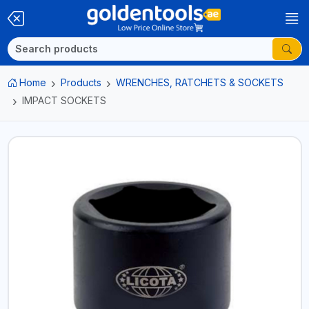
Home
Products
WRENCHES, RATCHETS & SOCKETS
IMPACT SOCKETS