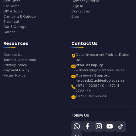
Best Offer
Company Profile
For Home
Sign In
DIY & Tools
Contact us
Camping & Outdoor
Blog
Electrical
Car & Garage
Garden
Resources
Contact Us
Contact Us
Dubai Investment Park-1, Dubai,
Terms & Conditions
UAE
Privacy Policy
Product Inquiry:
Payment Policy
webstore@goldentoolsuae.ae
Return Policy
Customer Support:
helpdesk@goldentoolsuae.ae
+971 4 2238240 , +971 4
2722128
+971 506863423
Follow Us