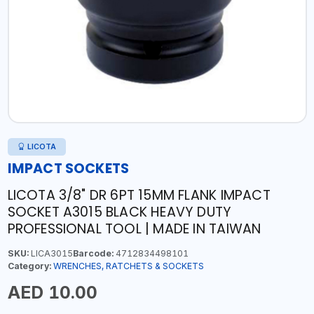
LICOTA
IMPACT SOCKETS
LICOTA 3/8" DR 6PT 15MM FLANK IMPACT
SOCKET A3015 BLACK HEAVY DUTY
PROFESSIONAL TOOL | MADE IN TAIWAN
SKU:
LICA3015
Barcode:
4712834498101
Category:
WRENCHES, RATCHETS & SOCKETS
AED 10.00