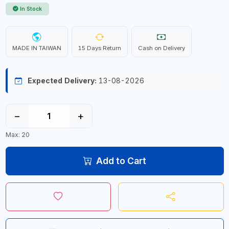
In Stock
MADE IN TAIWAN
15 Days Return
Cash on Delivery
Expected Delivery:
13-08-2026
−
+
Max: 20
Add to Cart