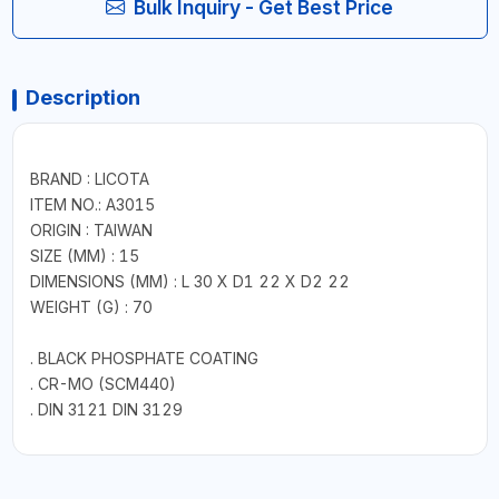
Bulk Inquiry - Get Best Price
Description
BRAND : LICOTA
ITEM NO.: A3015
ORIGIN : TAIWAN
SIZE (MM) : 15
DIMENSIONS (MM) : L 30 X D1 22 X D2 22
WEIGHT (G) : 70
. BLACK PHOSPHATE COATING
. CR-MO (SCM440)
. DIN 3121 DIN 3129