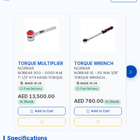
TORQUE MULTIPLIER
TORQUE WRENCH
TOR
NORBAR
NORBAR
NOR
NORBAR 300 - 3000 N.M
NORBAR 10 - 50 N·M 3/8"
NORBA
1"-1/2" HT4 HAND TORQUE
TORQUE WRENCH
TORQ
MULTIPLIER | ANTI WIND-UP
ADJUSTABLE RATCHET
ADJU
MADE IN UK
MADE IN UK
M
RATCHET AND STRAIGHT
MDL50 15002 | ACCURACY
MODEL
Free Delivery
Free Delivery
Fr
REACTION ARM | 15.5:1
±3% | MADE IN UK
ACCU
AED 13,500.00
RATIO | MADE IN UK
UK
AED 780.00
AED
In Stock
In Stock
Add to Cart
Add to Cart
Specifications