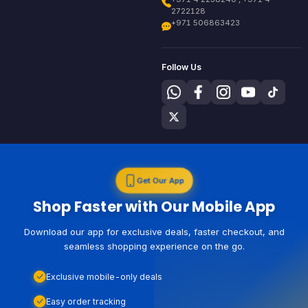
2722128
+971 506863423
Follow Us
Get Our App
Shop Faster with Our Mobile App
Download our app for exclusive deals, faster checkout, and
seamless shopping experience on the go.
Exclusive mobile-only deals
Easy order tracking