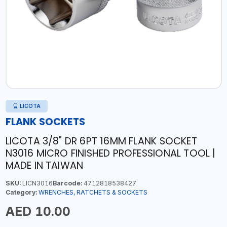
LICOTA
FLANK SOCKETS
LICOTA 3/8" DR 6PT 16MM FLANK SOCKET
N3016 MICRO FINISHED PROFESSIONAL TOOL |
MADE IN TAIWAN
SKU:
LICN3016
Barcode:
4712818538427
Category:
WRENCHES, RATCHETS & SOCKETS
AED 10.00