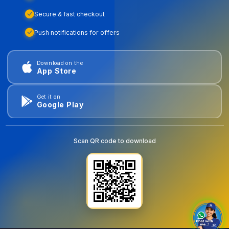
Secure & fast checkout
Push notifications for offers
Download on the
App Store
Get it on
Google Play
Scan QR code to download