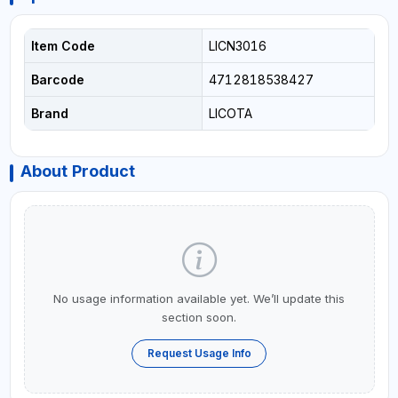
Item Code
LICN3016
Barcode
4712818538427
Brand
LICOTA
About Product
No usage information available yet. We’ll update this
section soon.
Request Usage Info