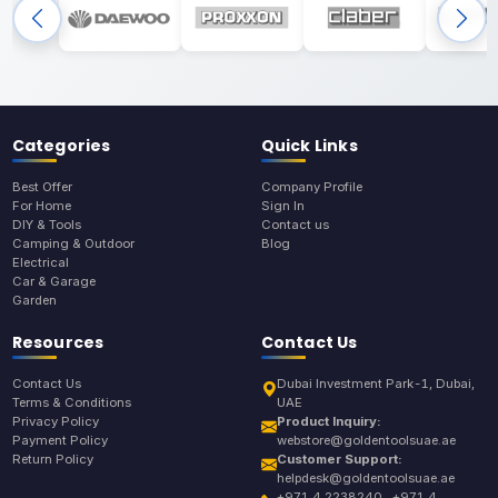
Categories
Quick Links
Best Offer
Company Profile
For Home
Sign In
DIY & Tools
Contact us
Camping & Outdoor
Blog
Electrical
Car & Garage
Garden
Resources
Contact Us
Contact Us
Dubai Investment Park-1, Dubai,
Terms & Conditions
UAE
Privacy Policy
Product Inquiry:
Payment Policy
webstore@goldentoolsuae.ae
Return Policy
Customer Support:
helpdesk@goldentoolsuae.ae
+971 4 2238240 , +971 4