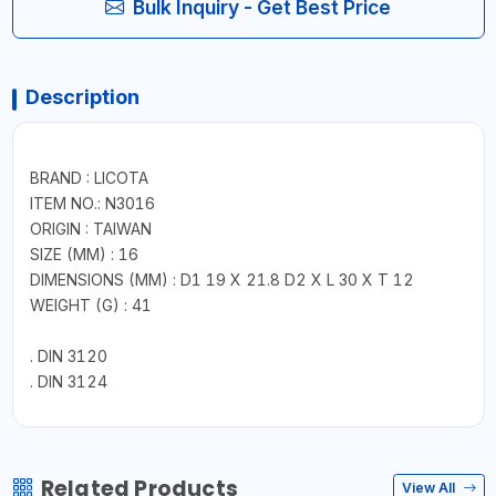
Bulk Inquiry - Get Best Price
Description
BRAND : LICOTA
ITEM NO.: N3016
ORIGIN : TAIWAN
SIZE (MM) : 16
DIMENSIONS (MM) : D1 19 X 21.8 D2 X L 30 X T 12
WEIGHT (G) : 41
. DIN 3120
. DIN 3124
Related Products
View All