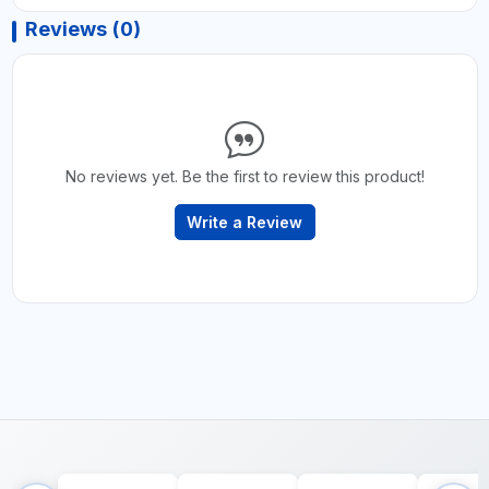
Reviews (0)
No reviews yet. Be the first to review this product!
Write a Review