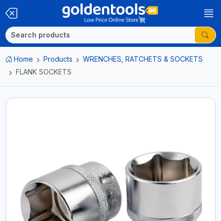
Home
Products
WRENCHES, RATCHETS & SOCKETS
FLANK SOCKETS