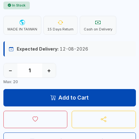
In Stock
MADE IN TAIWAN
15 Days Return
Cash on Delivery
Expected Delivery:
12-08-2026
−
+
Max: 20
Add to Cart