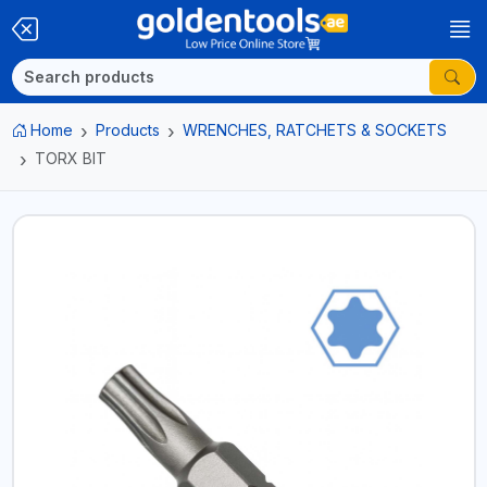
Home
Products
WRENCHES, RATCHETS & SOCKETS
TORX BIT