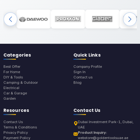
Categories
Quick Links
Best Offer
Company Profile
For Home
Sign In
DIY & Tools
Contact us
Camping & Outdoor
Blog
Electrical
Car & Garage
Garden
Resources
Contact Us
Contact Us
Dubai Investment Park-1, Dubai,
Terms & Conditions
UAE
Privacy Policy
Product Inquiry:
Payment Policy
webstore@goldentoolsuae.ae