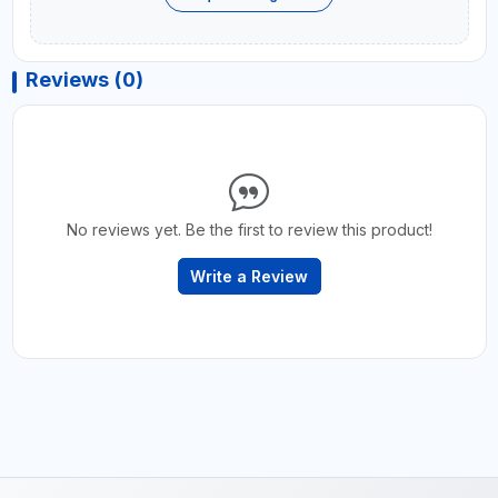
Reviews (0)
No reviews yet. Be the first to review this product!
Write a Review