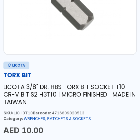
LICOTA
TORX BIT
LICOTA 3/8" DR. HBS TORX BIT SOCKET T10
CR-V BIT S2 H3T10 | MICRO FINISHED | MADE IN
TAIWAN
SKU:
LICH3T10
Barcode:
4716609828513
Category:
WRENCHES, RATCHETS & SOCKETS
AED 10.00