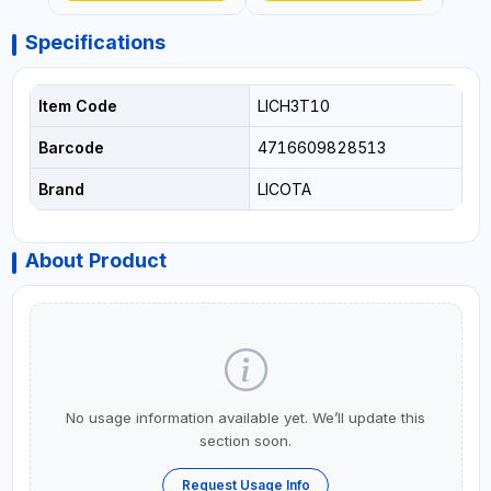
Specifications
Item Code
LICH3T10
Barcode
4716609828513
Brand
LICOTA
About Product
No usage information available yet. We’ll update this
section soon.
Request Usage Info