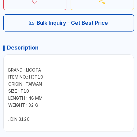
Bulk Inquiry - Get Best Price
Description
BRAND : LICOTA
ITEM NO.: H3T10
ORIGIN : TAIWAN
SIZE : T10
LENGTH : 48 MM
WEIGHT : 32 G
. DIN 3120