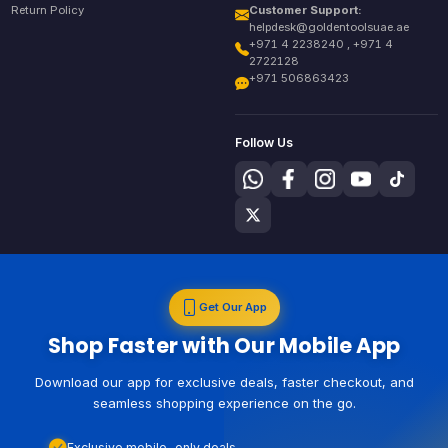
Return Policy
Customer Support:
helpdesk@goldentoolsuae.ae
+971 4 2238240 , +971 4
2722128
+971 506863423
Follow Us
Get Our App
Shop Faster with Our Mobile App
Download our app for exclusive deals, faster checkout, and
seamless shopping experience on the go.
Exclusive mobile-only deals