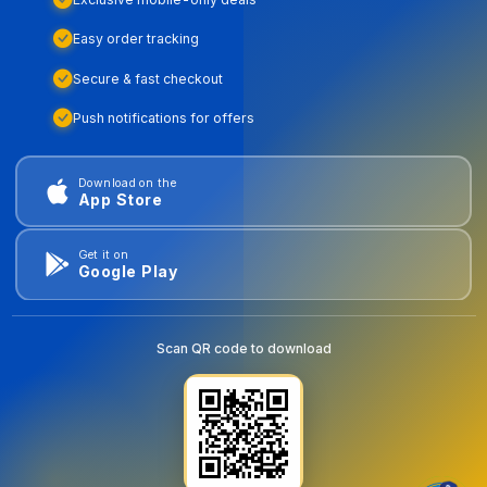
Easy order tracking
Secure & fast checkout
Push notifications for offers
Download on the
App Store
Get it on
Google Play
Scan QR code to download