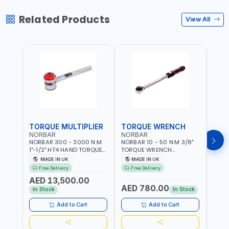
Related Products
View All
TORQUE MULTIPLIER
TORQUE WRENCH
TOR
NORBAR
NORBAR
NOR
NORBAR 300 - 3000 N.M
NORBAR 10 - 50 N·M 3/8"
NORBA
1"-1/2" HT4 HAND TORQUE
TORQUE WRENCH
TORQ
MULTIPLIER | ANTI WIND-UP
ADJUSTABLE RATCHET
ADJU
MADE IN UK
MADE IN UK
M
RATCHET AND STRAIGHT
MDL50 15002 | ACCURACY
MODEL
Free Delivery
Free Delivery
Fr
REACTION ARM | 15.5:1
±3% | MADE IN UK
ACCU
AED 13,500.00
RATIO | MADE IN UK
UK
AED 780.00
AED
In Stock
In Stock
Add to Cart
Add to Cart