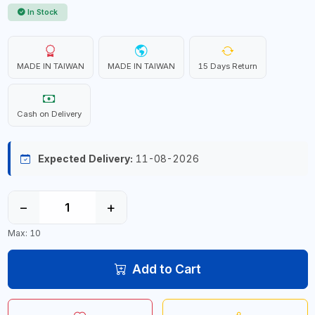
In Stock
MADE IN TAIWAN
MADE IN TAIWAN
15 Days Return
Cash on Delivery
Expected Delivery:
11-08-2026
−
+
Max: 10
Add to Cart