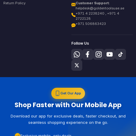
Return Policy
Customer Support:
helpdesk@goldentoolsuae.ae
+971 4 2238240 , +971 4
2722128
+971 506863423
Follow Us
Get Our App
Shop Faster with Our Mobile App
Download our app for exclusive deals, faster checkout, and
seamless shopping experience on the go.
Exclusive mobile-only deals