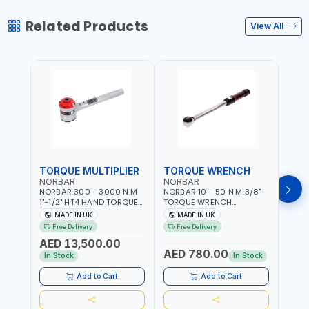
Related Products
View All
TORQUE MULTIPLIER
TORQUE WRENCH
TOR
NORBAR
NORBAR
NOR
NORBAR 300 - 3000 N.M
NORBAR 10 - 50 N·M 3/8"
NORBA
1"-1/2" HT4 HAND TORQUE
TORQUE WRENCH
TORQ
MULTIPLIER | ANTI WIND-UP
ADJUSTABLE RATCHET
ADJU
MADE IN UK
MADE IN UK
M
RATCHET AND STRAIGHT
MDL50 15002 | ACCURACY
MODEL
Free Delivery
Free Delivery
Fr
REACTION ARM | 15.5:1
±3% | MADE IN UK
ACCU
AED 13,500.00
RATIO | MADE IN UK
UK
AED 780.00
AED
In Stock
In Stock
Add to Cart
Add to Cart