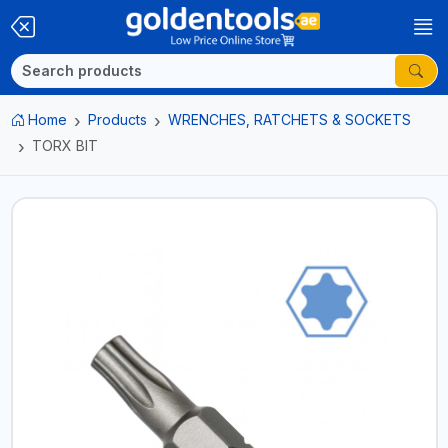
Home
Products
WRENCHES, RATCHETS & SOCKETS
TORX BIT