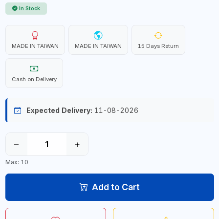
In Stock
MADE IN TAIWAN
MADE IN TAIWAN
15 Days Return
Cash on Delivery
Expected Delivery:
11-08-2026
−
+
Max: 10
Add to Cart