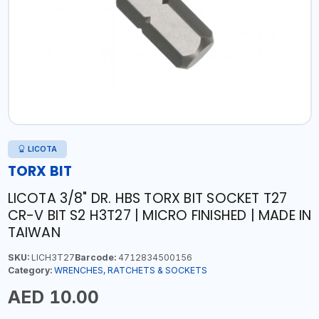
LICOTA
TORX BIT
LICOTA 3/8" DR. HBS TORX BIT SOCKET T27
CR-V BIT S2 H3T27 | MICRO FINISHED | MADE IN
TAIWAN
SKU:
LICH3T27
Barcode:
4712834500156
Category:
WRENCHES, RATCHETS & SOCKETS
AED 10.00