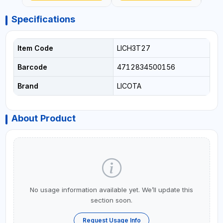
Specifications
Item Code
LICH3T27
Barcode
4712834500156
Brand
LICOTA
About Product
No usage information available yet. We’ll update this
section soon.
Request Usage Info