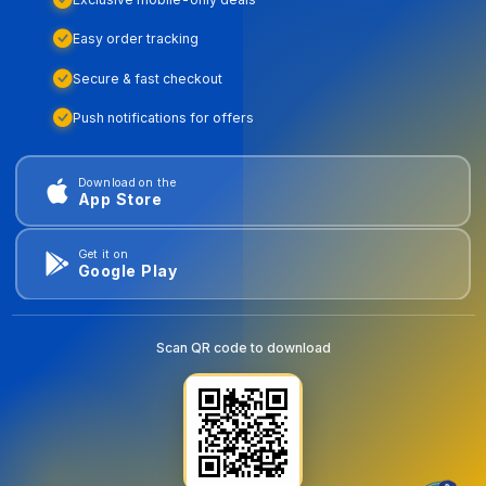
Easy order tracking
Secure & fast checkout
Push notifications for offers
Download on the
App Store
Get it on
Google Play
Scan QR code to download