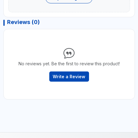
Reviews (0)
No reviews yet. Be the first to review this product!
Write a Review