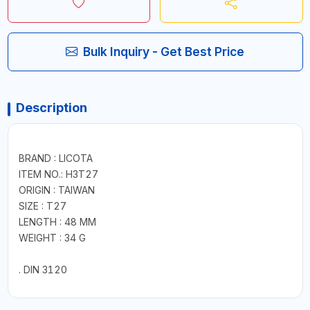
Bulk Inquiry - Get Best Price
Description
BRAND : LICOTA
ITEM NO.: H3T27
ORIGIN : TAIWAN
SIZE : T27
LENGTH : 48 MM
WEIGHT : 34 G
. DIN 3120