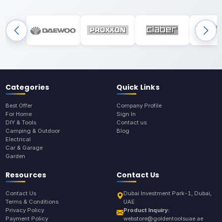
Categories
Quick Links
Best Offer
Company Profile
For Home
Sign In
DIY & Tools
Contact us
Camping & Outdoor
Blog
Electrical
Car & Garage
Garden
Resources
Contact Us
Contact Us
Dubai Investment Park-1, Dubai,
Terms & Conditions
UAE
Privacy Policy
Product Inquiry:
Payment Policy
webstore@goldentoolsuae.ae