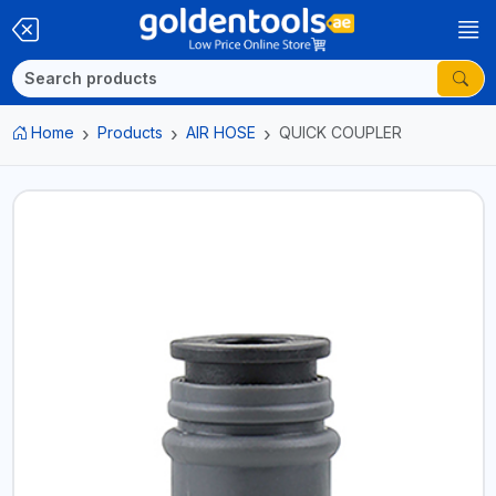
Home
Products
AIR HOSE
QUICK COUPLER