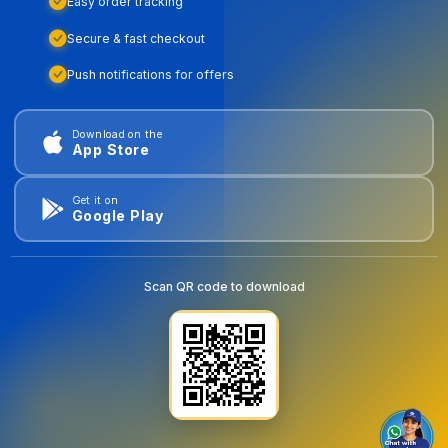
Easy order tracking
Secure & fast checkout
Push notifications for offers
Download on the
App Store
Get it on
Google Play
Scan QR code to download