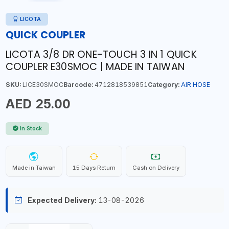
LICOTA
QUICK COUPLER
LICOTA 3/8 DR ONE-TOUCH 3 IN 1 QUICK
COUPLER E30SMOC | MADE IN TAIWAN
SKU:
LICE30SMOC
Barcode:
4712818539851
Category:
AIR HOSE
AED 25.00
In Stock
Made in Taiwan
15 Days Return
Cash on Delivery
Expected Delivery:
13-08-2026