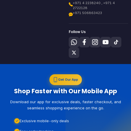
+971 4 2238240 , +971 4
2722128
+971 506863423
Follow Us
Get Our App
Shop Faster with Our Mobile App
Download our app for exclusive deals, faster checkout, and
seamless shopping experience on the go.
Exclusive mobile-only deals