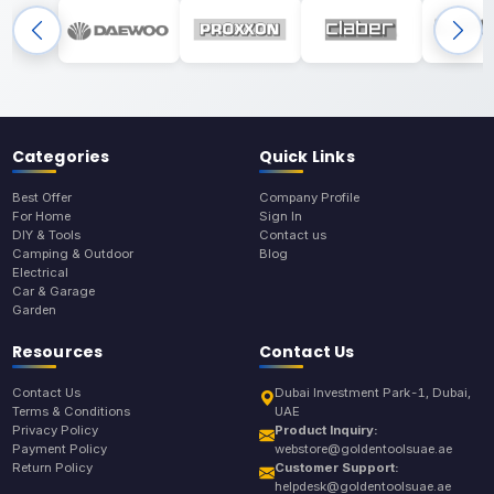
Categories
Quick Links
Best Offer
Company Profile
For Home
Sign In
DIY & Tools
Contact us
Camping & Outdoor
Blog
Electrical
Car & Garage
Garden
Resources
Contact Us
Contact Us
Dubai Investment Park-1, Dubai,
Terms & Conditions
UAE
Privacy Policy
Product Inquiry:
Payment Policy
webstore@goldentoolsuae.ae
Return Policy
Customer Support:
helpdesk@goldentoolsuae.ae