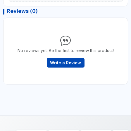
Reviews (0)
No reviews yet. Be the first to review this product!
Write a Review