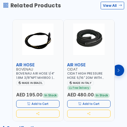
Related Products
View All
AIR HOSE
AIR HOSE
AIR
BOVENAU
CIDAT
FG
BOVENAU AIR HOSE 1/4"
CIDAT HIGH PRESSURE
FG 2
1.8M 3/8"NPT MH1800 |
HOSE 5/16" 20M WITH
WITH
PROFESSIONAL QUALITY |
FITTING 422T0820KK2M |
B3-20
MADE IN BRAZIL
MADE IN ITALY
MA
GARGE, WORKSHOP,
MADE IN ITALY
Free Delivery
REPAIR SHOP | MADE IN
AED 195.00
AED 480.00
AED
BRAZIL
In Stock
In Stock
Add to Cart
Add to Cart