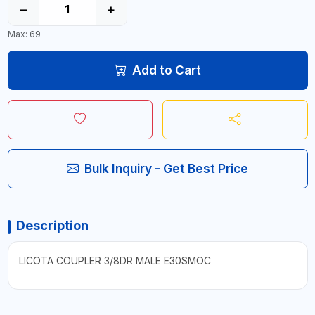
−
+
Max: 69
Add to Cart
Bulk Inquiry - Get Best Price
Description
LICOTA COUPLER 3/8DR MALE E30SMOC