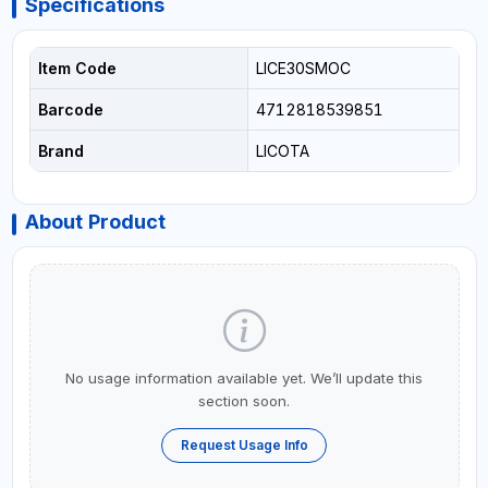
Specifications
Item Code
LICE30SMOC
Barcode
4712818539851
Brand
LICOTA
About Product
No usage information available yet. We’ll update this
section soon.
Request Usage Info