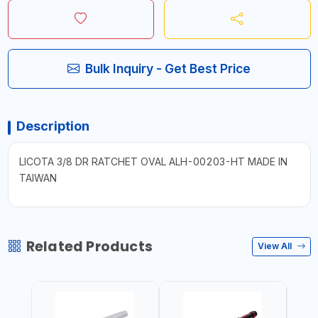
Bulk Inquiry - Get Best Price
Description
LICOTA 3/8 DR RATCHET OVAL ALH-00203-HT MADE IN
TAIWAN
Related Products
View All