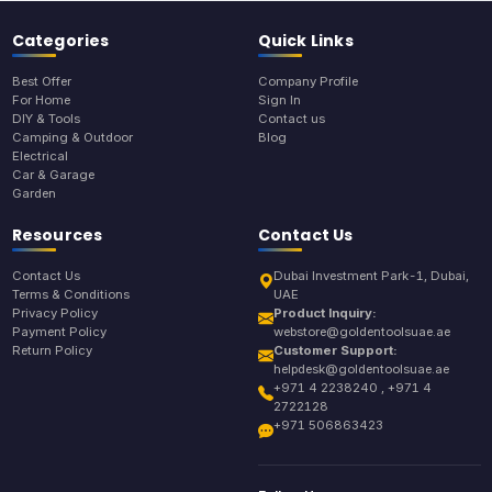
Categories
Quick Links
Best Offer
Company Profile
For Home
Sign In
DIY & Tools
Contact us
Camping & Outdoor
Blog
Electrical
Car & Garage
Garden
Resources
Contact Us
Contact Us
Dubai Investment Park-1, Dubai,
Terms & Conditions
UAE
Privacy Policy
Product Inquiry:
Payment Policy
webstore@goldentoolsuae.ae
Return Policy
Customer Support:
helpdesk@goldentoolsuae.ae
+971 4 2238240 , +971 4
2722128
+971 506863423