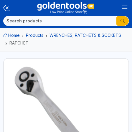
Home
Products
WRENCHES, RATCHETS & SOCKETS
RATCHET