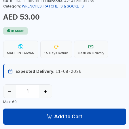
SKU:
LICALH-00203-HT
Barcode:
4714123893765
Category:
WRENCHES, RATCHETS & SOCKETS
AED 53.00
In Stock
MADE IN TAIWAN
15 Days Return
Cash on Delivery
Expected Delivery:
11-08-2026
−
+
Max: 69
Add to Cart