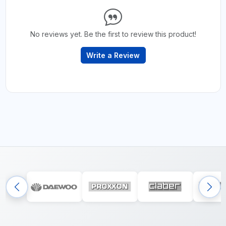
No reviews yet. Be the first to review this product!
Write a Review