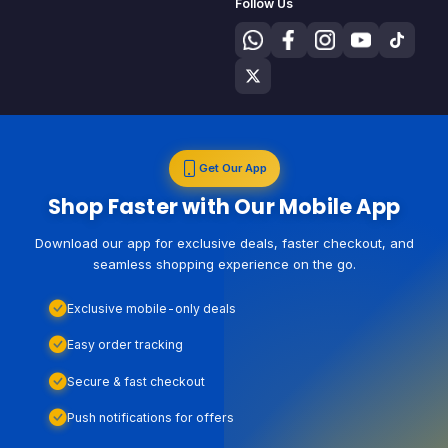
Follow Us
Get Our App
Shop Faster with Our Mobile App
Download our app for exclusive deals, faster checkout, and
seamless shopping experience on the go.
Exclusive mobile-only deals
Easy order tracking
Secure & fast checkout
Push notifications for offers