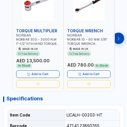
TORQUE MULTIPLIER
TORQUE WRENCH
TOR
NORBAR
NORBAR
NOR
NORBAR 300 - 3000 N.M
NORBAR 10 - 50 N·M 3/8"
NORBA
1"-1/2" HT4 HAND TORQUE
TORQUE WRENCH
TORQ
MULTIPLIER | ANTI WIND-UP
ADJUSTABLE RATCHET
ADJU
MADE IN UK
MADE IN UK
M
RATCHET AND STRAIGHT
MDL50 15002 | ACCURACY
MODEL
Free Delivery
Free Delivery
Fr
REACTION ARM | 15.5:1
±3% | MADE IN UK
ACCU
AED 13,500.00
RATIO | MADE IN UK
UK
AED 780.00
AED
In Stock
In Stock
Add to Cart
Add to Cart
Specifications
Item Code
LICALH-00203-HT
Barcode
4714123893765