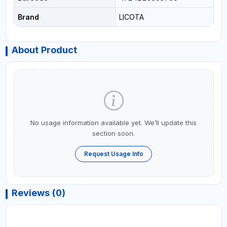
Brand
LICOTA
About Product
No usage information available yet. We’ll update this
section soon.
Request Usage Info
Reviews (0)