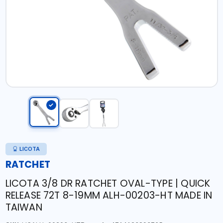
LICOTA
RATCHET
LICOTA 3/8 DR RATCHET OVAL-TYPE | QUICK
RELEASE 72T 8-19MM ALH-00203-HT MADE IN
TAIWAN