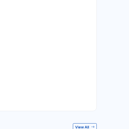
View All