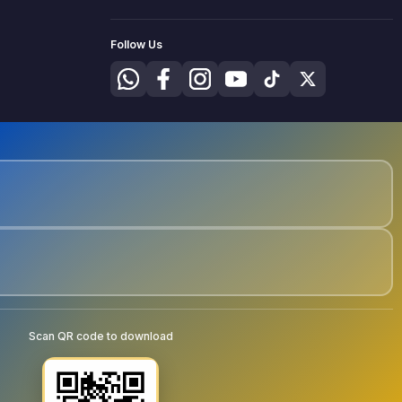
Follow Us
Scan QR code to download