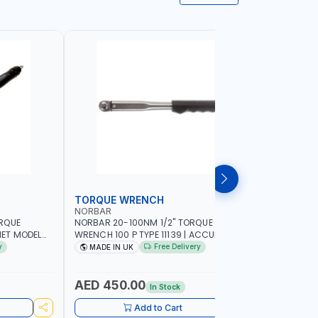
TORQUE WRENCH
SOCKET
NORBAR
NAMSON
ORQUE
NORBAR 20-100NM 1/2" TORQUE
NAMSON 2
ET MODEL
WRENCH 100 P TYPE 11139 | ACCURACY
SET 95589 
 MADE IN UK
±3% | PROFESSIONAL PRE-SET
PROFESSIO
y
Free Delivery
MADE IN UK
MADE I
MECHANICAL TORQUE WRENCH WITH
INDUSTRY,
AUTOMOTIVE RATCHET | MADE IN UK
WORKSHOP,
AED 450.00
AED 1,
In Stock
Add to Cart