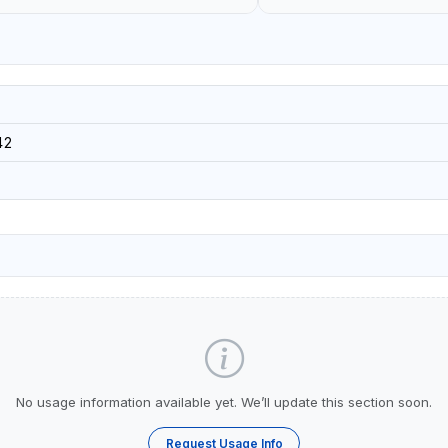
42
No usage information available yet. We’ll update this section soon.
Request Usage Info