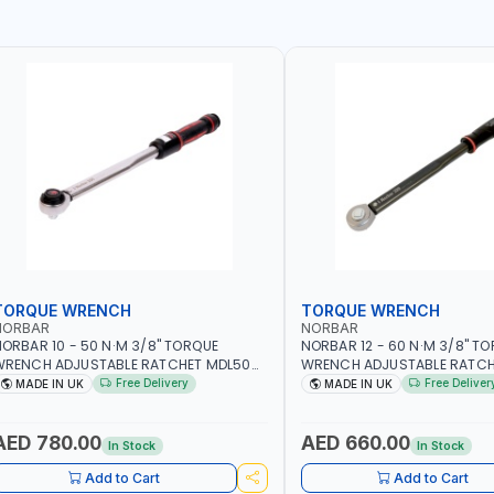
TORQUE WRENCH
TORQUE WRENCH
NORBAR
NORBAR
ORBAR 10 - 50 N·M 3/8" TORQUE
NORBAR 12 - 60 N·M 3/8" T
WRENCH ADJUSTABLE RATCHET MDL50
WRENCH ADJUSTABLE RATCH
5002 | ACCURACY ±3% | MADE IN UK
60 130101 | ACCURACY ±3% |
Free Delivery
Free Deliver
MADE IN UK
MADE IN UK
AED 780.00
AED 660.00
In Stock
In Stock
Add to Cart
Add to Cart