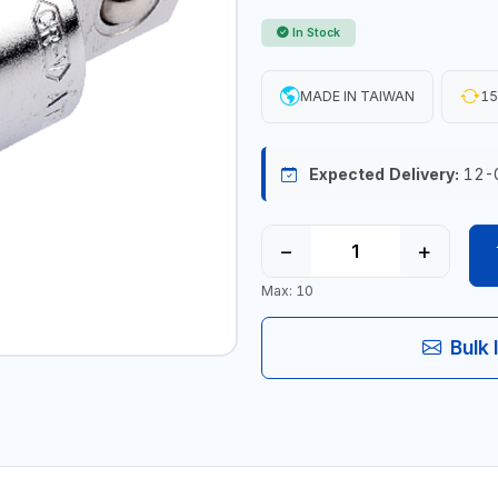
In Stock
MADE IN TAIWAN
15
Expected Delivery:
12-
−
+
Max: 10
Bulk 