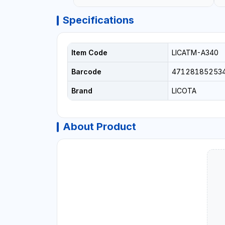
Specifications
Item Code
LICATM-A340
Barcode
47128185253
Brand
LICOTA
About Product