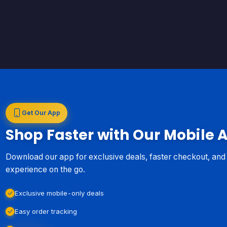
Get Our App
Shop Faster with Our Mobile 
Download our app for exclusive deals, faster checkout, an
experience on the go.
Exclusive mobile-only deals
Easy order tracking