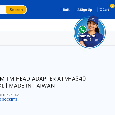
0
Search
Bulk
Sign Up
Cart
2" M TM HEAD ADAPTER ATM-A340
OL | MADE IN TAIWAN
818525342
& SOCKETS