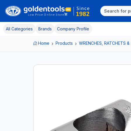
All Categories
Brands
Company Profile
Home
Products
WRENCHES, RATCHETS &