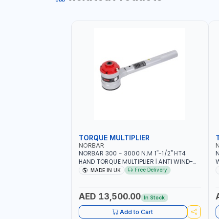
TORQUE MULTIPLIER
NORBAR
NORBAR 300 - 3000 N.M 1"-1/2" HT4
N
HAND TORQUE MULTIPLIER | ANTI WIND-
UP RATCHET AND STRAIGHT REACTION
1
Free Delivery
MADE IN UK
ARM | 15.5:1 RATIO | MADE IN UK
AED 13,500.00
In Stock
Add to Cart