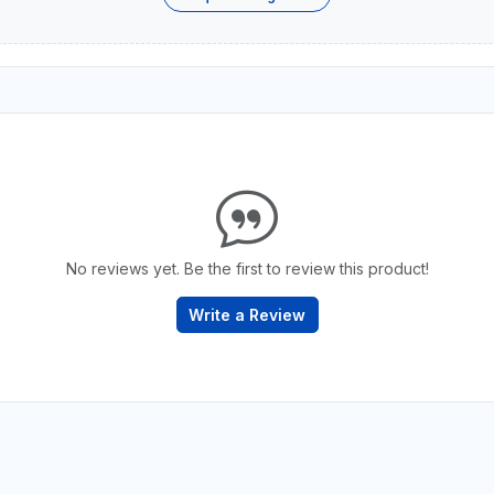
No reviews yet. Be the first to review this product!
Write a Review