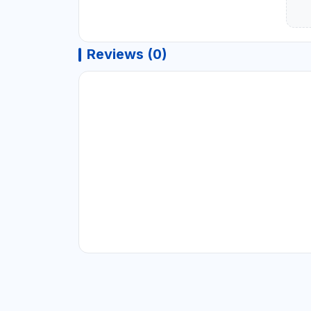
Reviews (0)