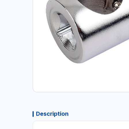
Description