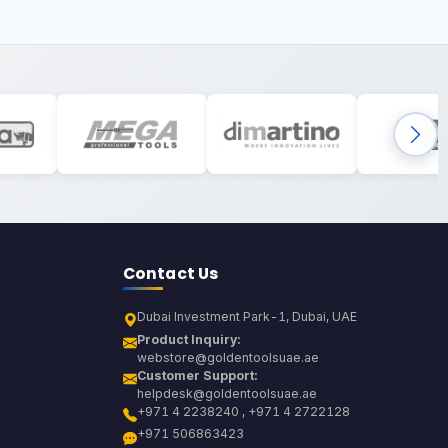
Contact Us
Dubai Investment Park-1, Dubai, UAE
Product Inquiry:
webstore@goldentoolsuae.ae
Customer Support:
helpdesk@goldentoolsuae.ae
+971 4 2238240 , +971 4 2722128
+971 506863423