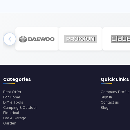
Categories
Quick Links
Best Offer
Company Profile
For Home
Sign In
DIY & Tools
Contact us
Camping & Outdoor
Blog
Electrical
Car & Garage
Garden