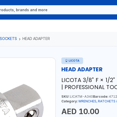
 SOCKETS
HEAD ADAPTER
LICOTA
HEAD ADAPTER
LICOTA 3/8" F × 1/
| PROFESSIONAL TO
SKU:
LICATM-A340
Barcode:
4712
Category:
WRENCHES, RATCHETS 
AED 10.00