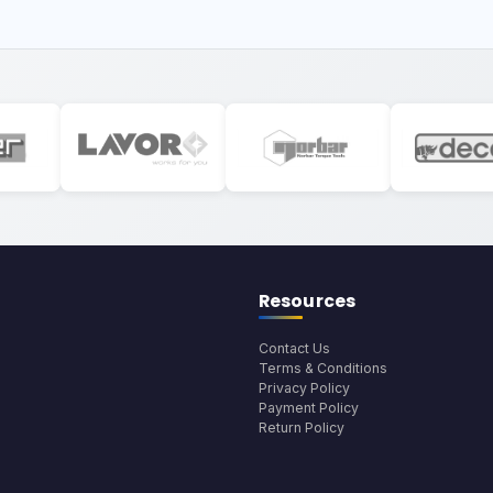
Resources
Contact Us
Terms & Conditions
Privacy Policy
Payment Policy
Return Policy