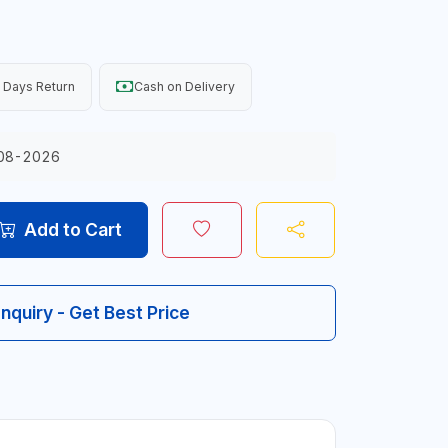
 Days Return
Cash on Delivery
08-2026
Add to Cart
Inquiry - Get Best Price