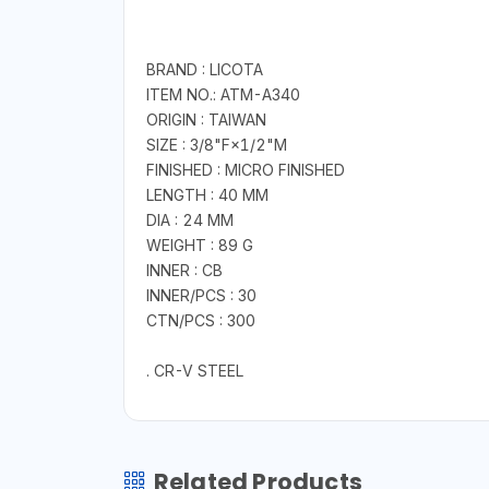
BRAND : LICOTA
ITEM NO.: ATM-A340
ORIGIN : TAIWAN
SIZE : 3/8"F×1/2"M
FINISHED : MICRO FINISHED
LENGTH : 40 MM
DIA : 24 MM
WEIGHT : 89 G
INNER : CB
INNER/PCS : 30
CTN/PCS : 300
. CR-V STEEL
Related Products