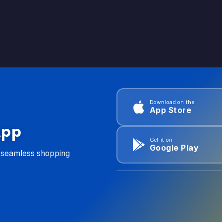
Download on the
App Store
App
Get it on
Google Play
d seamless shopping