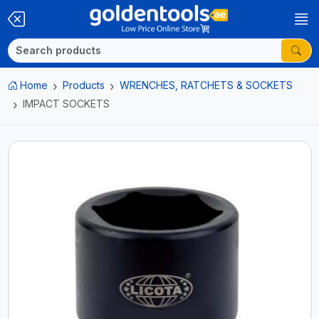
Home
Products
WRENCHES, RATCHETS & SOCKETS
IMPACT SOCKETS