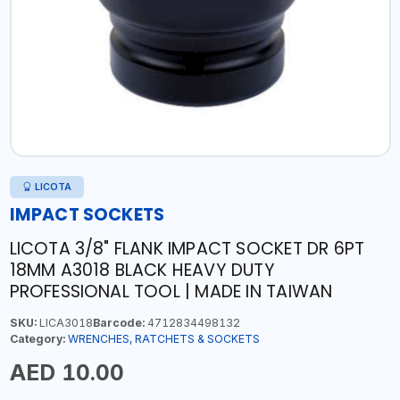
LICOTA
IMPACT SOCKETS
LICOTA 3/8" FLANK IMPACT SOCKET DR 6PT
18MM A3018 BLACK HEAVY DUTY
PROFESSIONAL TOOL | MADE IN TAIWAN
SKU:
LICA3018
Barcode:
4712834498132
Category:
WRENCHES, RATCHETS & SOCKETS
AED 10.00