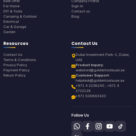
Best Offer
Company Profile
For Home
Sign In
DIY & Tools
Contact us
Camping & Outdoor
Blog
Electrical
Car & Garage
Garden
Resources
Contact Us
Contact Us
Dubai Investment Park-1, Dubai,
Terms & Conditions
UAE
Privacy Policy
Product Inquiry:
Payment Policy
webstore@goldentoolsuae.ae
Return Policy
Customer Support:
helpdesk@goldentoolsuae.ae
+971 4 2238240 , +971 4
2722128
+971 506863423
Follow Us