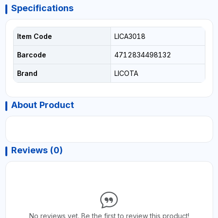
Specifications
Item Code
LICA3018
Barcode
4712834498132
Brand
LICOTA
About Product
Reviews (0)
No reviews yet. Be the first to review this product!