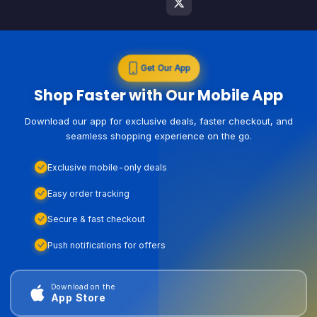
Get Our App
Shop Faster with Our Mobile App
Download our app for exclusive deals, faster checkout, and
seamless shopping experience on the go.
Exclusive mobile-only deals
Easy order tracking
Secure & fast checkout
Push notifications for offers
Download on the
App Store