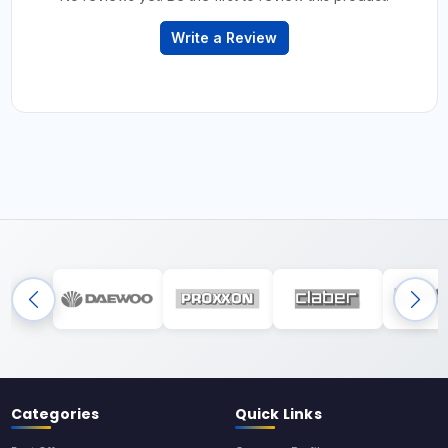
Write a Review
Categories
Quick Links