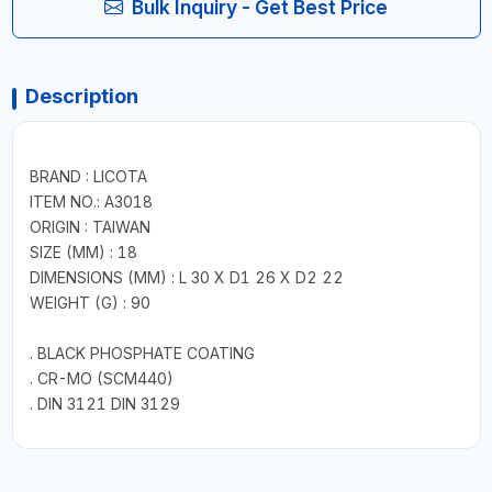
Bulk Inquiry - Get Best Price
Description
BRAND : LICOTA
ITEM NO.: A3018
ORIGIN : TAIWAN
SIZE (MM) : 18
DIMENSIONS (MM) : L 30 X D1 26 X D2 22
WEIGHT (G) : 90
. BLACK PHOSPHATE COATING
. CR-MO (SCM440)
. DIN 3121 DIN 3129