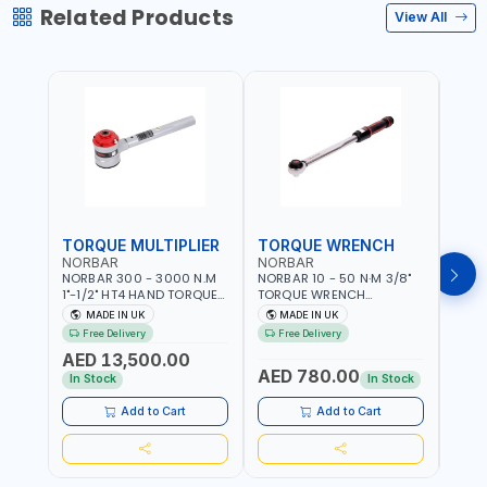
Related Products
View All
TORQUE MULTIPLIER
TORQUE WRENCH
TOR
NORBAR
NORBAR
NOR
NORBAR 300 - 3000 N.M
NORBAR 10 - 50 N·M 3/8"
NORBA
1"-1/2" HT4 HAND TORQUE
TORQUE WRENCH
TORQ
MULTIPLIER | ANTI WIND-UP
ADJUSTABLE RATCHET
ADJU
MADE IN UK
MADE IN UK
M
RATCHET AND STRAIGHT
MDL50 15002 | ACCURACY
MODEL
Free Delivery
Free Delivery
Fr
REACTION ARM | 15.5:1
±3% | MADE IN UK
ACCU
AED 13,500.00
RATIO | MADE IN UK
UK
AED 780.00
AED
In Stock
In Stock
Add to Cart
Add to Cart