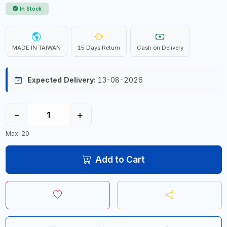
In Stock
MADE IN TAIWAN
15 Days Return
Cash on Delivery
Expected Delivery:
13-08-2026
−
+
Max: 20
Add to Cart