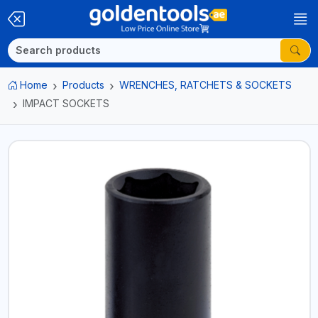
Home
Products
WRENCHES, RATCHETS & SOCKETS
IMPACT SOCKETS