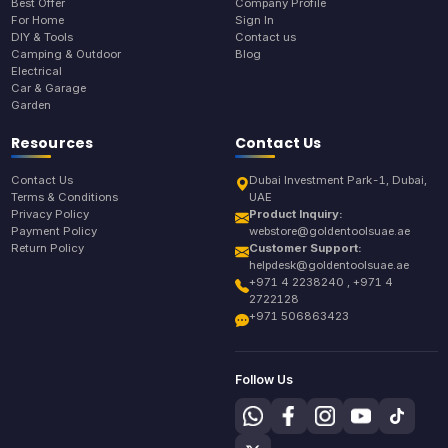
Best Offer
Company Profile
For Home
Sign In
DIY & Tools
Contact us
Camping & Outdoor
Blog
Electrical
Car & Garage
Garden
Resources
Contact Us
Contact Us
Dubai Investment Park-1, Dubai,
Terms & Conditions
UAE
Privacy Policy
Product Inquiry:
Payment Policy
webstore@goldentoolsuae.ae
Return Policy
Customer Support:
helpdesk@goldentoolsuae.ae
+971 4 2238240 , +971 4
2722128
+971 506863423
Follow Us