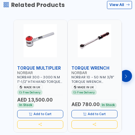
Related Products
View All
TORQUE MULTIPLIER
TORQUE WRENCH
TOR
NORBAR
NORBAR
NOR
NORBAR 300 - 3000 N.M
NORBAR 10 - 50 N·M 3/8"
NORBA
1"-1/2" HT4 HAND TORQUE
TORQUE WRENCH
TORQ
MULTIPLIER | ANTI WIND-UP
ADJUSTABLE RATCHET
ADJU
MADE IN UK
MADE IN UK
M
RATCHET AND STRAIGHT
MDL50 15002 | ACCURACY
MODEL
Free Delivery
Free Delivery
Fr
REACTION ARM | 15.5:1
±3% | MADE IN UK
ACCU
AED 13,500.00
RATIO | MADE IN UK
UK
AED 780.00
AED
In Stock
In Stock
Add to Cart
Add to Cart