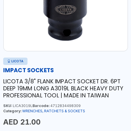
LICOTA
IMPACT SOCKETS
LICOTA 3/8" FLANK IMPACT SOCKET DR. 6PT
DEEP 19MM LONG A3019L BLACK HEAVY DUTY
PROFESSIONAL TOOL | MADE IN TAIWAN
SKU:
LICA3019L
Barcode:
4712834498309
Category:
WRENCHES, RATCHETS & SOCKETS
AED 21.00