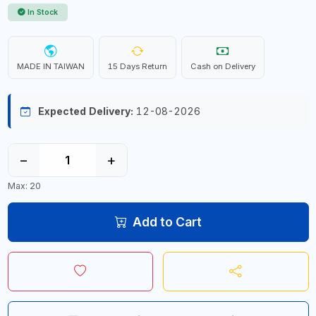
In Stock
MADE IN TAIWAN
15 Days Return
Cash on Delivery
Expected Delivery:
12-08-2026
−
+
Max: 20
Add to Cart