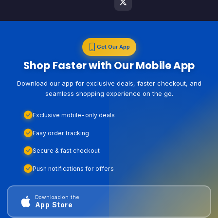
Get Our App
Shop Faster with Our Mobile App
Download our app for exclusive deals, faster checkout, and
seamless shopping experience on the go.
Exclusive mobile-only deals
Easy order tracking
Secure & fast checkout
Push notifications for offers
Download on the
App Store