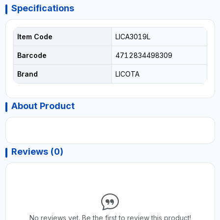
Specifications
Item Code
LICA3019L
Barcode
4712834498309
Brand
LICOTA
About Product
Reviews (0)
No reviews yet. Be the first to review this product!