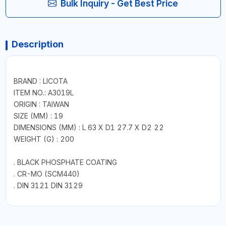
Bulk Inquiry - Get Best Price
Description
BRAND : LICOTA
ITEM NO.: A3019L
ORIGIN : TAIWAN
SIZE (MM) : 19
DIMENSIONS (MM) : L 63 X D1 27.7 X D2 22
WEIGHT (G) : 200
. BLACK PHOSPHATE COATING
. CR-MO (SCM440)
. DIN 3121 DIN 3129