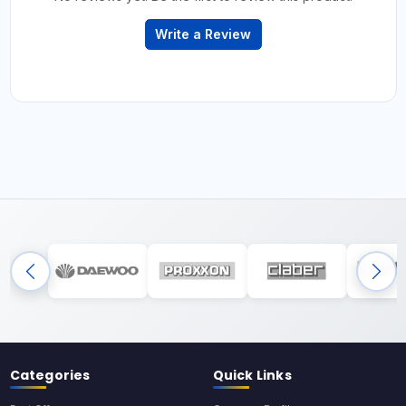
Write a Review
Categories
Quick Links