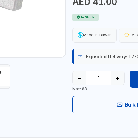
AED 41.00
In Stock
Made in Taiwan
15 D
Expected Delivery:
12-
−
+
Max: 88
Bulk 