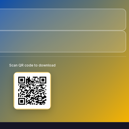
Scan QR code to download