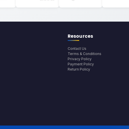
Resources
Contact Us
Terms & Conditions
Privacy Policy
Payment Policy
Return Policy