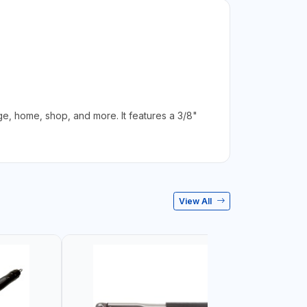
, home, shop, and more. It features a 3/8"
View All