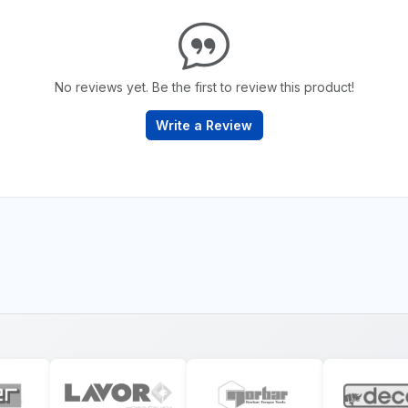
No reviews yet. Be the first to review this product!
Write a Review