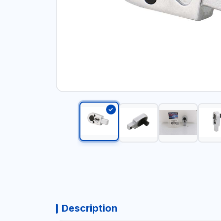
Description