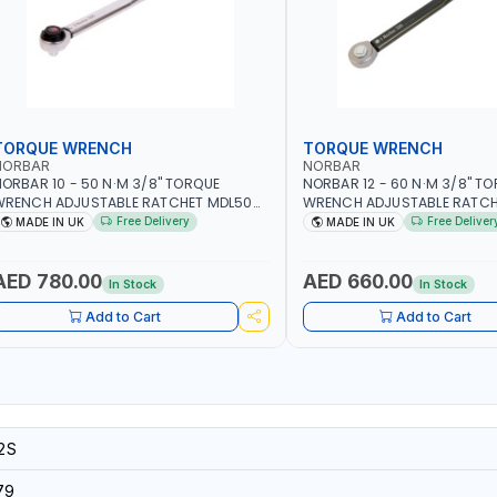
TORQUE WRENCH
TORQUE WRENCH
NORBAR
NORBAR
ORBAR 10 - 50 N·M 3/8" TORQUE
NORBAR 12 - 60 N·M 3/8" T
WRENCH ADJUSTABLE RATCHET MDL50
WRENCH ADJUSTABLE RATCH
5002 | ACCURACY ±3% | MADE IN UK
60 130101 | ACCURACY ±3% |
Free Delivery
Free Deliver
MADE IN UK
MADE IN UK
AED 780.00
AED 660.00
In Stock
In Stock
Add to Cart
Add to Cart
2S
79