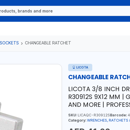
 SOCKETS
CHANGEABLE RATCHET
LICOTA
CHANGEABLE RATC
LICOTA 3/8 INCH D
R30912S 9X12 MM | 
AND MORE | PROFES
SKU:
LICAQC-R30912S
Barcode:
4
Category:
WRENCHES, RATCHETS 