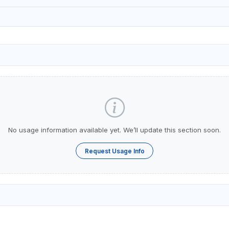
No usage information available yet. We’ll update this section soon.
Request Usage Info