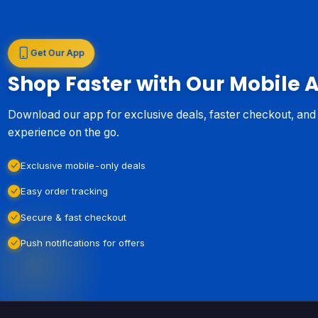
Get Our App
Shop Faster with Our Mobile 
Download our app for exclusive deals, faster checkout, an
experience on the go.
Exclusive mobile-only deals
Easy order tracking
Secure & fast checkout
Push notifications for offers