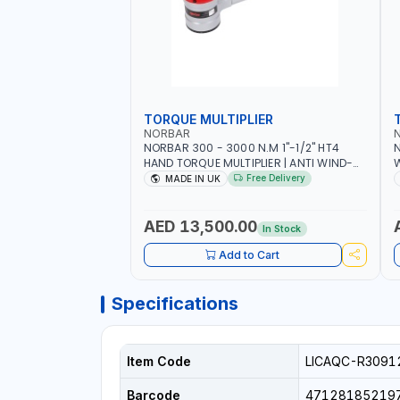
TORQUE MULTIPLIER
NORBAR
NORBAR 300 - 3000 N.M 1"-1/2" HT4
N
HAND TORQUE MULTIPLIER | ANTI WIND-
UP RATCHET AND STRAIGHT REACTION
1
Free Delivery
MADE IN UK
ARM | 15.5:1 RATIO | MADE IN UK
AED 13,500.00
In Stock
Add to Cart
Specifications
Item Code
LICAQC-R3091
Barcode
47128185219