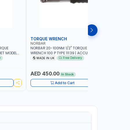
TORQUE WRENCH
SOCKET
NORBAR
NAMSON
ORQUE
NORBAR 20-100NM 1/2" TORQUE
NAMSON 2
ET MODEL
WRENCH 100 P TYPE 11139 | ACCURACY
SET 95589 
 MADE IN UK
±3% | PROFESSIONAL PRE-SET
PROFESSIO
y
Free Delivery
MADE IN UK
MADE I
MECHANICAL TORQUE WRENCH WITH
INDUSTRY,
AUTOMOTIVE RATCHET | MADE IN UK
WORKSHOP,
AED 450.00
AED 1,
In Stock
Add to Cart