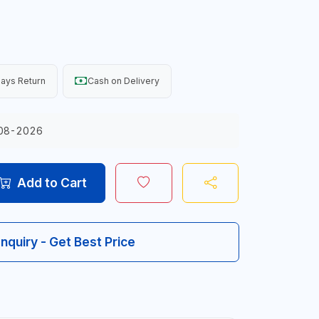
ays Return
Cash on Delivery
08-2026
Add to Cart
Inquiry - Get Best Price