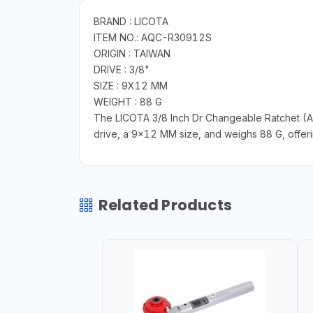
BRAND : LICOTA
ITEM NO.: AQC-R30912S
ORIGIN : TAIWAN
DRIVE : 3/8"
SIZE : 9X12 MM
WEIGHT : 88 G
The LICOTA 3/8 Inch Dr Changeable Ratchet (AQ
drive, a 9x12 MM size, and weighs 88 G, offering
Related Products