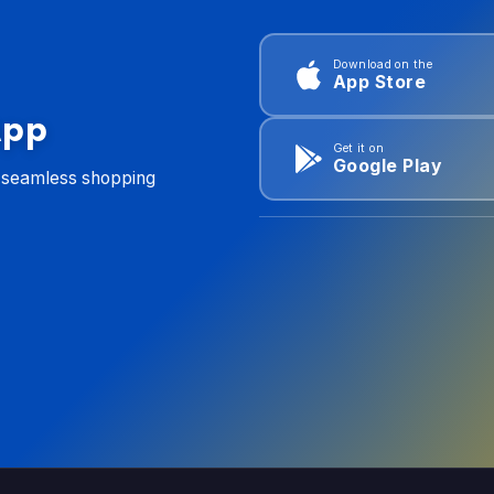
Download on the
App Store
App
Get it on
Google Play
d seamless shopping