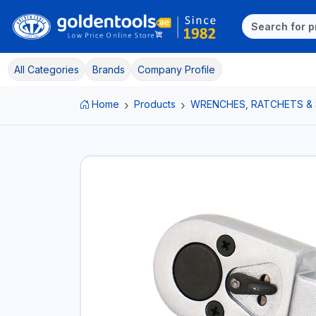
All Categories
Brands
Company Profile
Home
Products
WRENCHES, RATCHETS &