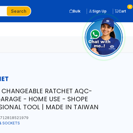
0
Search
Bulk
Sign Up
Cart
HET
R CHANGEABLE RATCHET AQC-
GARAGE - HOME USE - SHOPE
SIONAL TOOL | MADE IN TAIWAN
712818521979
& SOCKETS