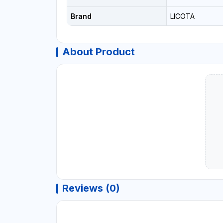
Brand
LICOTA
About Product
Reviews (0)