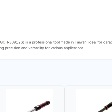
C-R30912S) is a professional tool made in Taiwan, ideal for garage
 precision and versatility for various applications.