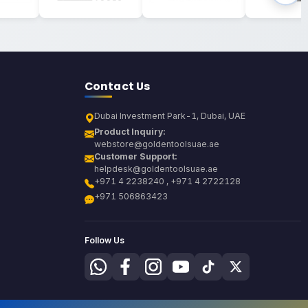
Contact Us
Dubai Investment Park-1, Dubai, UAE
Product Inquiry:
webstore@goldentoolsuae.ae
Customer Support:
helpdesk@goldentoolsuae.ae
+971 4 2238240 , +971 4 2722128
+971 506863423
Follow Us