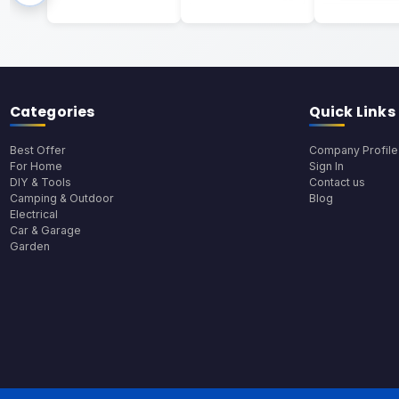
Categories
Quick Links
Best Offer
Company Profile
For Home
Sign In
DIY & Tools
Contact us
Camping & Outdoor
Blog
Electrical
Car & Garage
Garden