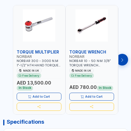
TORQUE MULTIPLIER
TORQUE WRENCH
TOR
NORBAR
NORBAR
NOR
NORBAR 300 - 3000 N.M
NORBAR 10 - 50 N·M 3/8"
NORBA
1"-1/2" HT4 HAND TORQUE
TORQUE WRENCH
TORQ
MULTIPLIER | ANTI WIND-UP
ADJUSTABLE RATCHET
ADJU
MADE IN UK
MADE IN UK
M
RATCHET AND STRAIGHT
MDL50 15002 | ACCURACY
MODEL
Free Delivery
Free Delivery
Fr
REACTION ARM | 15.5:1
±3% | MADE IN UK
ACCU
AED 13,500.00
RATIO | MADE IN UK
UK
AED 780.00
AED
In Stock
In Stock
Add to Cart
Add to Cart
Specifications