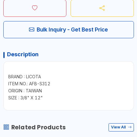
Bulk Inquiry - Get Best Price
Description
BRAND : LICOTA
ITEM NO.: AFB-S312
ORIGIN : TAIWAN
SIZE : 3/8" X 12"
Related Products
View All