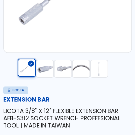
LICOTA
EXTENSION BAR
LICOTA 3/8" X 12" FLEXIBLE EXTENSION BAR
AFB-S312 SOCKET WRENCH PROFFESIONAL
TOOL | MADE IN TAIWAN