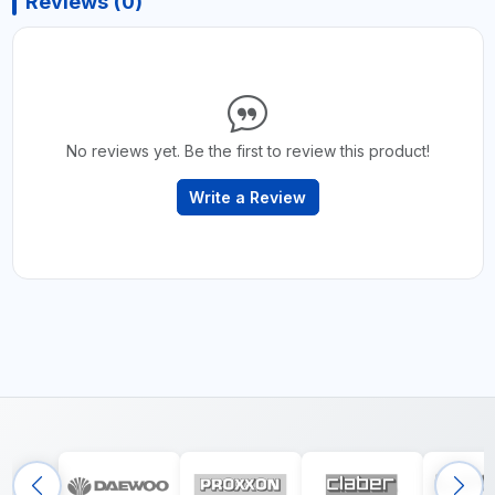
Reviews (0)
No reviews yet. Be the first to review this product!
Write a Review