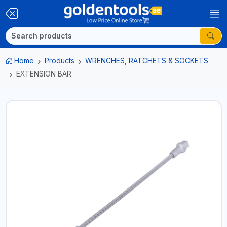
Home
Products
WRENCHES, RATCHETS & SOCKETS
EXTENSION BAR