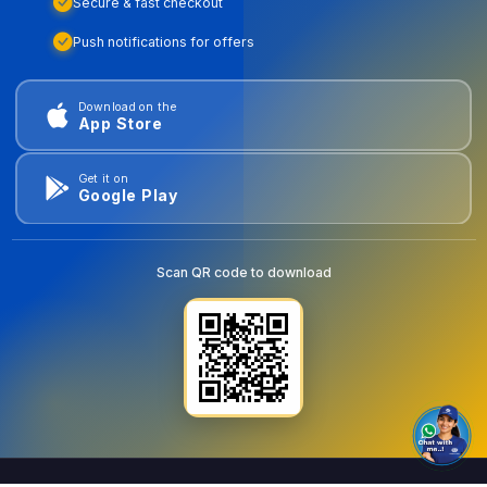
Secure & fast checkout
Push notifications for offers
Download on the
App Store
Get it on
Google Play
Scan QR code to download