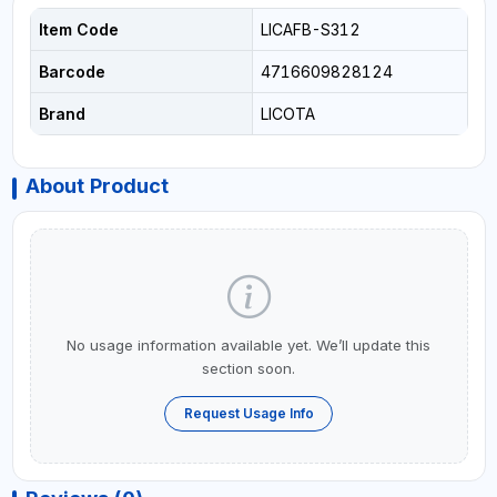
Item Code
LICAFB-S312
Barcode
4716609828124
Brand
LICOTA
About Product
No usage information available yet. We’ll update this
section soon.
Request Usage Info