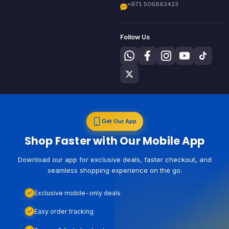
+971 506863423
Follow Us
Get Our App
Shop Faster with Our Mobile App
Download our app for exclusive deals, faster checkout, and
seamless shopping experience on the go.
Exclusive mobile-only deals
Easy order tracking