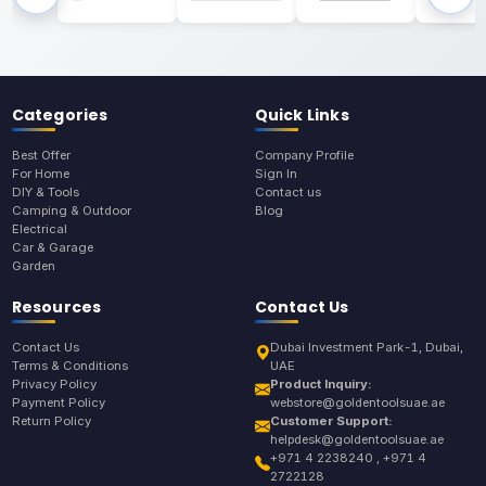
Categories
Quick Links
Best Offer
Company Profile
For Home
Sign In
DIY & Tools
Contact us
Camping & Outdoor
Blog
Electrical
Car & Garage
Garden
Resources
Contact Us
Contact Us
Dubai Investment Park-1, Dubai,
Terms & Conditions
UAE
Privacy Policy
Product Inquiry:
Payment Policy
webstore@goldentoolsuae.ae
Return Policy
Customer Support:
helpdesk@goldentoolsuae.ae
+971 4 2238240 , +971 4
2722128