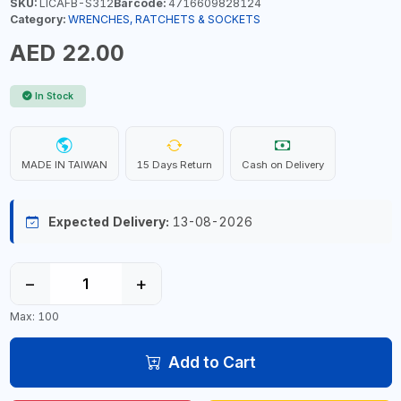
SKU:
LICAFB-S312
Barcode:
4716609828124
Category:
WRENCHES, RATCHETS & SOCKETS
AED 22.00
In Stock
MADE IN TAIWAN
15 Days Return
Cash on Delivery
Expected Delivery:
13-08-2026
−
+
Max: 100
Add to Cart