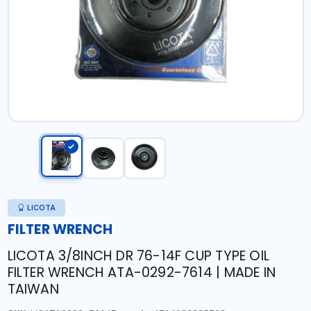
LICOTA
FILTER WRENCH
LICOTA 3/8INCH DR 76-14F CUP TYPE OIL
FILTER WRENCH ATA-0292-7614 | MADE IN
TAIWAN