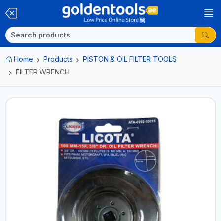
Home
Products
PISTON & OIL FILTER TOOLS
FILTER WRENCH