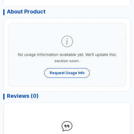
About Product
No usage information available yet. We’ll update this
section soon.
Request Usage Info
Reviews (0)