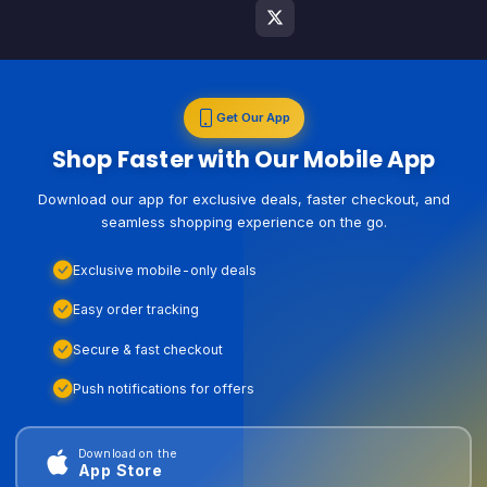
Get Our App
Shop Faster with Our Mobile App
Download our app for exclusive deals, faster checkout, and
seamless shopping experience on the go.
Exclusive mobile-only deals
Easy order tracking
Secure & fast checkout
Push notifications for offers
Download on the
App Store