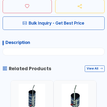
Bulk Inquiry - Get Best Price
Description
Related Products
View All