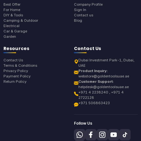
Best Offer
Company Profile
For Home
Sign In
DIY & Tools
Contact us
Camping & Outdoor
Blog
Electrical
Car & Garage
Garden
Resources
Contact Us
Contact Us
Dubai Investment Park-1, Dubai,
Terms & Conditions
UAE
Privacy Policy
Product Inquiry:
Payment Policy
webstore@goldentoolsuae.ae
Return Policy
Customer Support:
helpdesk@goldentoolsuae.ae
+971 4 2238240 , +971 4
2722128
+971 506863423
Follow Us