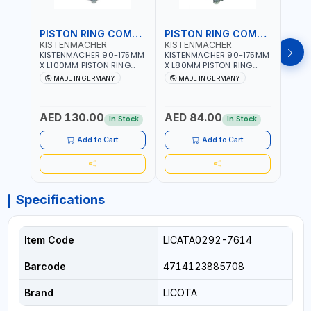
PISTON RING COMPRESSOR
PISTON RING COMPRESSOR
KISTENMACHER
KISTENMACHER
KIS
KISTENMACHER 90-175MM
KISTENMACHER 90-175MM
KIST
X L100MM PISTON RING
X L80MM PISTON RING
X L8
COMPRESSOR LONG
COMPRESSOR 0700-0702
COMP
MADE IN GERMANY
MADE IN GERMANY
M
0700-0721 | MADE IN
| MADE IN GERMANY
MADE
GERMANY
AED 130.00
AED 84.00
AED
In Stock
In Stock
Add to Cart
Add to Cart
Specifications
Item Code
LICATA0292-7614
Barcode
4714123885708
Brand
LICOTA