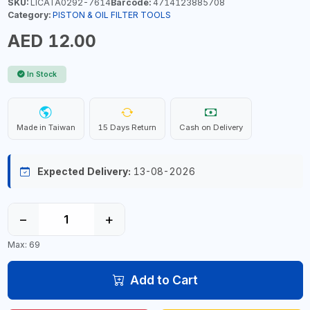
SKU:
LICATA0292-7614
Barcode:
4714123885708
Category:
PISTON & OIL FILTER TOOLS
AED 12.00
In Stock
Made in Taiwan
15 Days Return
Cash on Delivery
Expected Delivery:
13-08-2026
−
+
Max: 69
Add to Cart