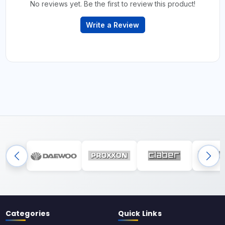
No reviews yet. Be the first to review this product!
Write a Review
Categories
Quick Links