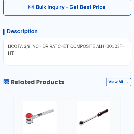
Bulk Inquiry - Get Best Price
Description
LICOTA 3/8 INCH DR RATCHET COMPOSITE ALH-00103F-
HT
Related Products
View All