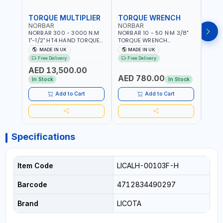
TORQUE MULTIPLIER
TORQUE WRENCH
TOR
NORBAR
NORBAR
NOR
NORBAR 300 - 3000 N.M
NORBAR 10 - 50 N·M 3/8"
NORBA
1"-1/2" HT4 HAND TORQUE
TORQUE WRENCH
TORQ
MULTIPLIER | ANTI WIND-UP
ADJUSTABLE RATCHET
ADJU
MADE IN UK
MADE IN UK
M
RATCHET AND STRAIGHT
MDL50 15002 | ACCURACY
MODEL
Free Delivery
Free Delivery
Fr
REACTION ARM | 15.5:1
±3% | MADE IN UK
ACCU
AED 13,500.00
RATIO | MADE IN UK
UK
AED 780.00
AED
In Stock
In Stock
Add to Cart
Add to Cart
Specifications
Item Code
LICALH-00103F-H
Barcode
4712834490297
Brand
LICOTA