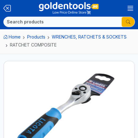
Home
Products
WRENCHES, RATCHETS & SOCKETS
RATCHET COMPOSITE