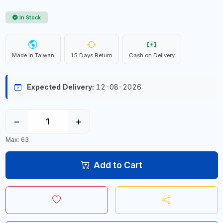
In Stock
Made in Taiwan
15 Days Return
Cash on Delivery
Expected Delivery:
12-08-2026
−
+
Max: 63
Add to Cart