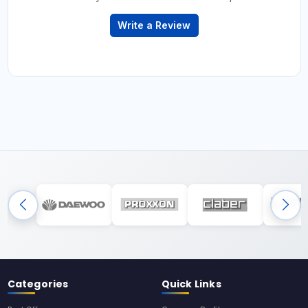
Write a Review
Categories
Quick Links