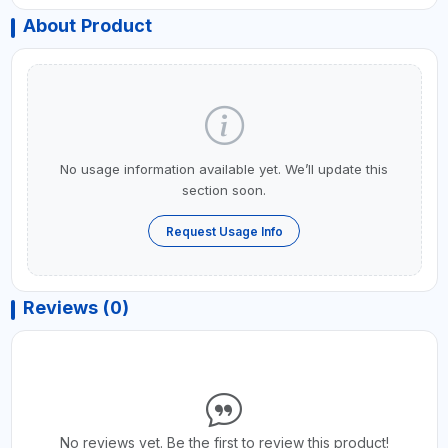
About Product
No usage information available yet. We’ll update this
section soon.
Request Usage Info
Reviews (0)
No reviews yet. Be the first to review this product!