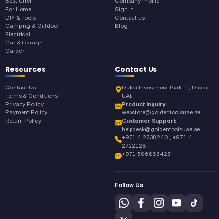
Best Offer
Company Profile
For Home
Sign In
DIY & Tools
Contact us
Camping & Outdoor
Blog
Electrical
Car & Garage
Garden
Resources
Contact Us
Contact Us
Dubai Investment Park-1, Dubai,
Terms & Conditions
UAE
Privacy Policy
Product Inquiry:
Payment Policy
webstore@goldentoolsuae.ae
Return Policy
Customer Support:
helpdesk@goldentoolsuae.ae
+971 4 2238240 , +971 4
2722128
+971 506863423
Follow Us