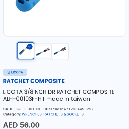
LICOTA
RATCHET COMPOSITE
LICOTA 3/8INCH DR RATCHET COMPOSITE
ALH-00103F-HT made in taiwan
SKU:
LICALH-00103F-H
Barcode:
4712834490297
Category:
WRENCHES, RATCHETS & SOCKETS
AED 56.00