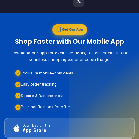
Get Our App
Shop Faster with Our Mobile App
Download our app for exclusive deals, faster checkout, and
seamless shopping experience on the go.
Exclusive mobile-only deals
Easy order tracking
Secure & fast checkout
Push notifications for offers
Download on the
App Store