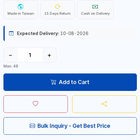
Made in Taiwan
15 Days Return
Cash on Delivery
Expected Delivery:
10-08-2026
−
+
Max: 48
Add to Cart
Bulk Inquiry - Get Best Price