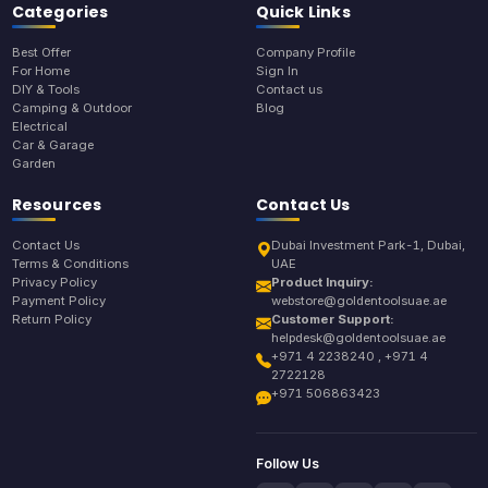
Categories
Quick Links
Best Offer
Company Profile
For Home
Sign In
DIY & Tools
Contact us
Camping & Outdoor
Blog
Electrical
Car & Garage
Garden
Resources
Contact Us
Contact Us
Dubai Investment Park-1, Dubai,
Terms & Conditions
UAE
Privacy Policy
Product Inquiry:
Payment Policy
webstore@goldentoolsuae.ae
Return Policy
Customer Support:
helpdesk@goldentoolsuae.ae
+971 4 2238240 , +971 4
2722128
+971 506863423
Follow Us