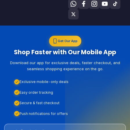
Get Our App
Shop Faster with Our Mobile App
Download our app for exclusive deals, faster checkout, and
seamless shopping experience on the go.
Exclusive mobile-only deals
Easy order tracking
Secure & fast checkout
Push notifications for offers