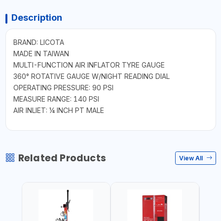
Description
BRAND: LICOTA
MADE IN TAIWAN
MULTI-FUNCTION AIR INFLATOR TYRE GAUGE
360° ROTATIVE GAUGE W/NIGHT READING DIAL
OPERATING PRESSURE: 90 PSI
MEASURE RANGE: 140 PSI
AIR INLIET: ¼ INCH PT MALE
Related Products
View All