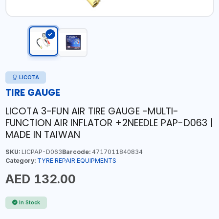
LICOTA
TIRE GAUGE
LICOTA 3-FUN AIR TIRE GAUGE -MULTI-
FUNCTION AIR INFLATOR +2NEEDLE PAP-D063 |
MADE IN TAIWAN
SKU:
LICPAP-D063
Barcode:
4717011840834
Category:
TYRE REPAIR EQUIPMENTS
AED 132.00
In Stock