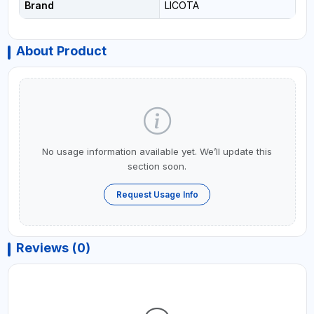
Brand
LICOTA
About Product
No usage information available yet. We’ll update this
section soon.
Request Usage Info
Reviews (0)