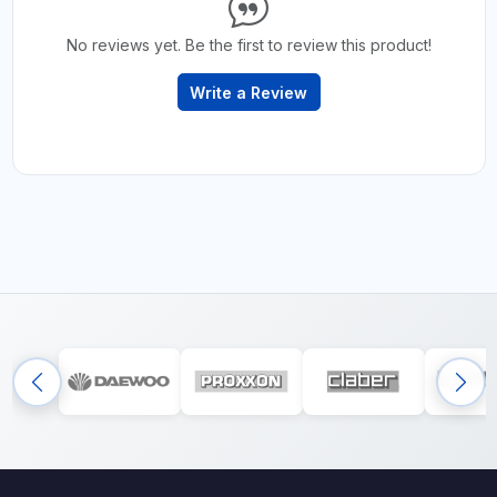
No reviews yet. Be the first to review this product!
Write a Review