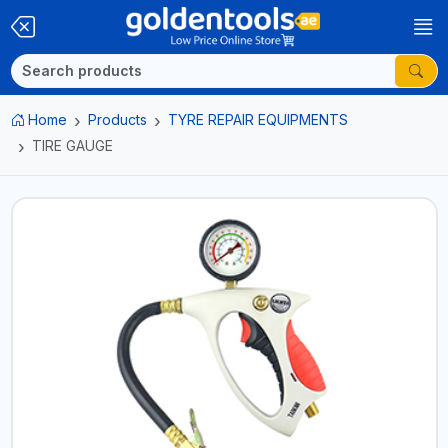
Home
Products
TYRE REPAIR EQUIPMENTS
TIRE GAUGE