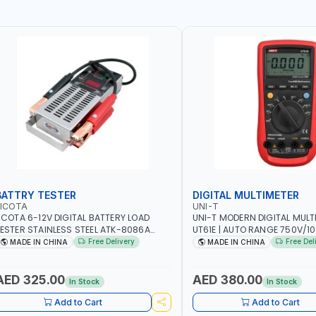
BATTRY TESTER
DIGITAL MULTIMETER
LICOTA
UNI-T
ICOTA 6-12V DIGITAL BATTERY LOAD
UNI-T MODERN DIGITAL MULT
ESTER STAINLESS STEEL ATK-8086A
UT61E | AUTO RANGE 750V/
EAVY DUTY | IDEAL FOR CARS - VANS -
VOLTAGE - 10A AC/DC CURR
Free Delivery
Free Del
MADE IN CHINA
MADE IN CHINA
VS AND FARM VEHICLES | TEST STATE OF
RESISTANCE - ANALOGUE BA
HARGE - CRANKING ABILITY - CHARGIG
TRUE RMS MEASUREMENT
YSTEM OUTPUT - STARTER MOTOR TEST
AED 325.00
AED 380.00
In Stock
In Stock
 MADE IN TAIWAN
Add to Cart
Add to Cart