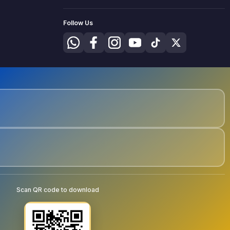
Follow Us
Scan QR code to download