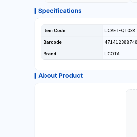
Specifications
Item Code
LICAET-QT03K
Barcode
47141238874
Brand
LICOTA
About Product