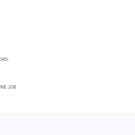
ORS:
IRE JOB