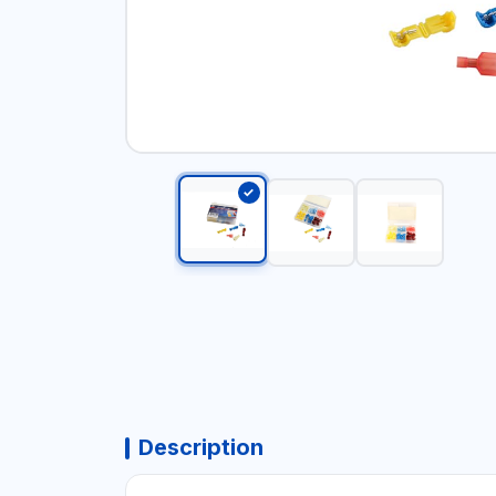
Description