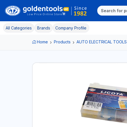
All Categories
Brands
Company Profile
Home
Products
AUTO ELECTRICAL TOOLS