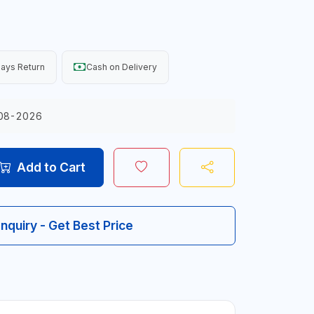
ays Return
Cash on Delivery
08-2026
Add to Cart
Inquiry - Get Best Price