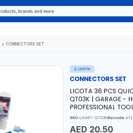
CONNECTORS SET
LICOTA
CONNECTORS SET
LICOTA 36 PCS QUI
QT03K | GARAGE - 
PROFESSIONAL TOOL
SKU:
LICAET-QT03K
Barcode:
471
AED 20.50