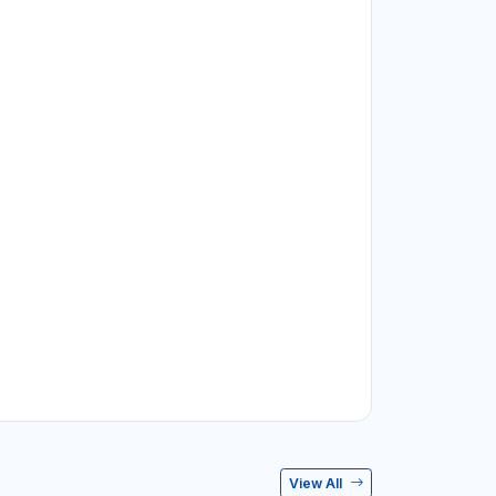
View All