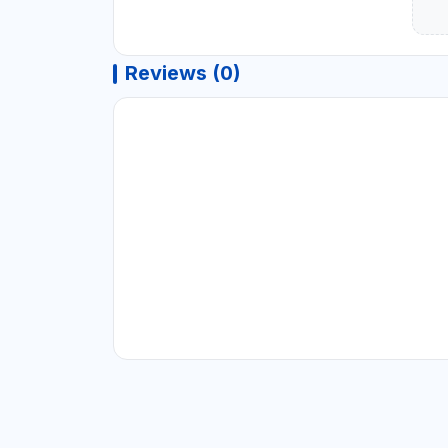
Reviews (0)