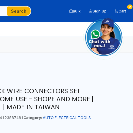
0
Search
Bulk
Sign Up
Cart
CK WIRE CONNECTORS SET
HOME USE - SHOPE AND MORE |
 | MADE IN TAIWAN
4123887481
Category:
AUTO ELECTRICAL TOOLS