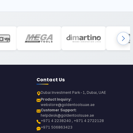
Contact Us
Dubai Investment Park-1, Dubai, UAE
Product Inquiry:
webstore@goldentoolsuae.ae
Customer Support:
helpdesk@goldentoolsuae.ae
+971 4 2238240 , +971 4 2722128
+971 506863423