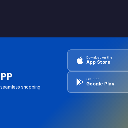
Download on the
App Store
App
Get it on
Google Play
d seamless shopping