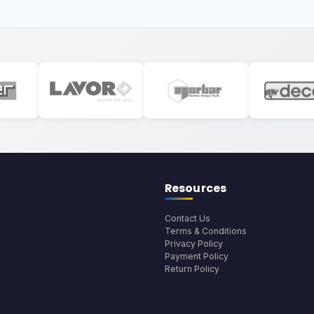
Resources
Contact Us
Terms & Conditions
Privacy Policy
Payment Policy
Return Policy