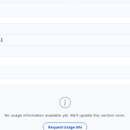
81
No usage information available yet. We’ll update this section soon.
Request Usage Info