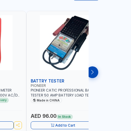
BATTRY TESTER
DIGITAL
PIONEER
UNI-T
IMETER
PIONEER CATIC PROFESSIONAL BATTRY
UNI-T STA
1000V AC/DC
TESTER 50 AMP BATTERY LOAD TESTER
UT51 |MA
ENT | 220MΩ
FY-64 | IDEAL FOR CARS - VANS - RVS
- AC/DC C
ivery
Made in CHINA
MADE I
R GRAPH |
AND FARM VEHICLES | TEST STATE OF
BUZZER - 
CHARGE - CRANKING ABILITY - CHARGIG
PROTECTI
SYSTEM OUTPUT - STARTER MOTOR TEST
AED 96.00
AED 84
In Stock
Add to Cart