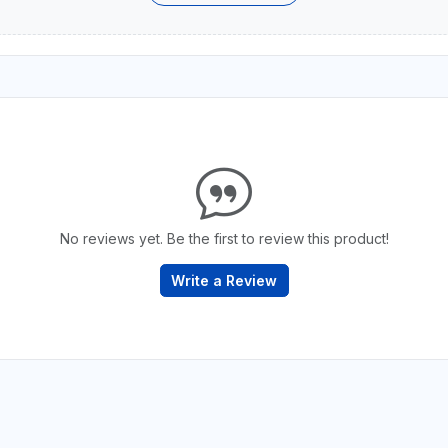
No reviews yet. Be the first to review this product!
Write a Review