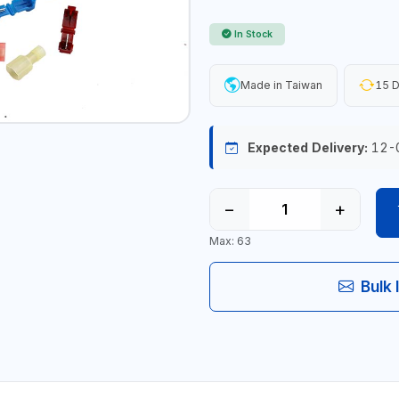
In Stock
Made in Taiwan
15 D
Expected Delivery:
12-
−
+
Max: 63
Bulk 