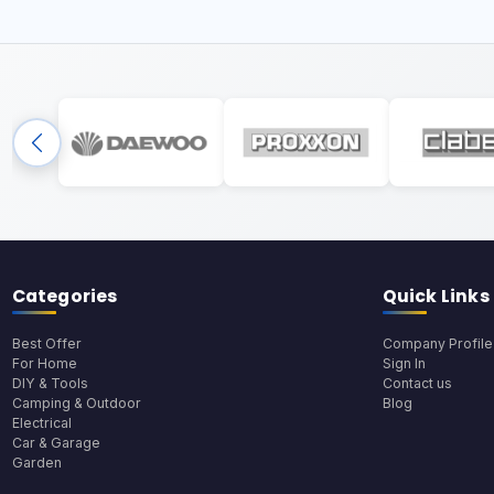
Categories
Quick Links
Best Offer
Company Profile
For Home
Sign In
DIY & Tools
Contact us
Camping & Outdoor
Blog
Electrical
Car & Garage
Garden