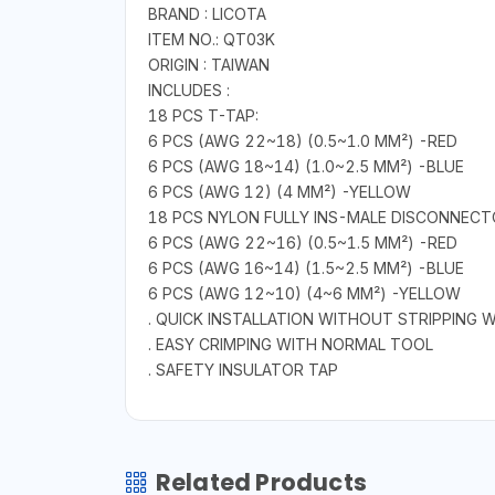
BRAND : LICOTA
ITEM NO.: QT03K
ORIGIN : TAIWAN
INCLUDES :
18 PCS T-TAP:
6 PCS (AWG 22~18) (0.5~1.0 MM²) -RED
6 PCS (AWG 18~14) (1.0~2.5 MM²) -BLUE
6 PCS (AWG 12) (4 MM²) -YELLOW
18 PCS NYLON FULLY INS-MALE DISCONNECT
6 PCS (AWG 22~16) (0.5~1.5 MM²) -RED
6 PCS (AWG 16~14) (1.5~2.5 MM²) -BLUE
6 PCS (AWG 12~10) (4~6 MM²) -YELLOW
. QUICK INSTALLATION WITHOUT STRIPPING W
. EASY CRIMPING WITH NORMAL TOOL
. SAFETY INSULATOR TAP
Related Products