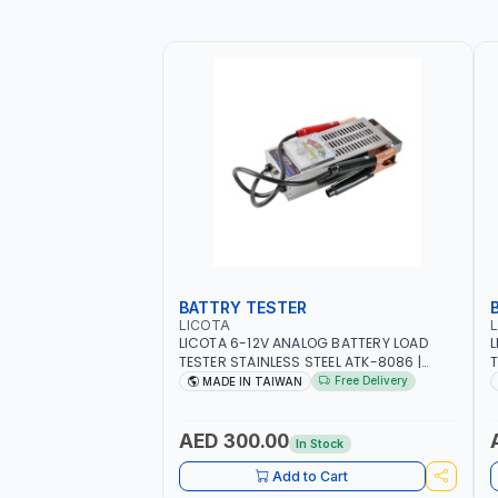
BATTRY TESTER
LICOTA
LICOTA 6-12V ANALOG BATTERY LOAD
L
TESTER STAINLESS STEEL ATK-8086 |
T
IDEAL FOR CARS - VANS - RVS AND FARM
H
Free Delivery
MADE IN TAIWAN
VEHICLES | TEST STATE OF CHARGE -
R
CRANKING ABILITY - CHARGIG SYSTEM
C
OUTPUT - STARTER MOTOR TEST | MADE
S
AED 300.00
In Stock
IN TAIWAN
|
Add to Cart