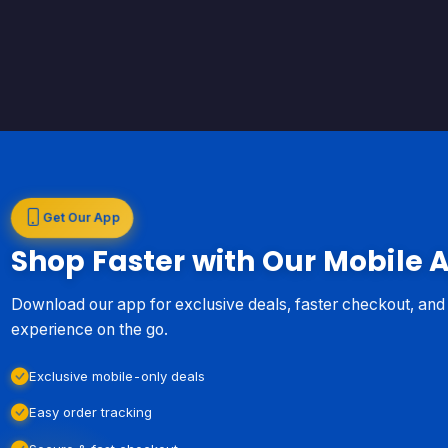
Get Our App
Shop Faster with Our Mobile 
Download our app for exclusive deals, faster checkout, an
experience on the go.
Exclusive mobile-only deals
Easy order tracking