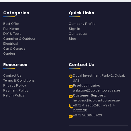
Categories
Quick Links
Best Offer
Company Profile
For Home
Sign In
DIY & Tools
Contact us
Camping & Outdoor
Blog
Electrical
Car & Garage
Garden
Resources
Contact Us
Contact Us
Dubai Investment Park-1, Dubai,
Terms & Conditions
UAE
Privacy Policy
Product Inquiry:
Payment Policy
webstore@goldentoolsuae.ae
Return Policy
Customer Support:
helpdesk@goldentoolsuae.ae
+971 4 2238240 , +971 4
2722128
+971 506863423