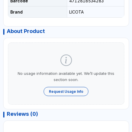
Barcode
4712818534283
Brand
LICOTA
About Product
No usage information available yet. We’ll update this
section soon.
Request Usage Info
Reviews (0)