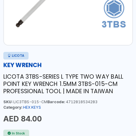
LICOTA
KEY WRENCH
LICOTA 3TBS-SERIES L TYPE TWO WAY BALL
POINT KEY WRENCH 1.5MM 3TBS-015-CM
PROFESSIONAL TOOL | MADE IN TAIWAN
SKU:
LIC3TBS-015-CM
Barcode:
4712818534283
Category:
HEX KEYS
AED 84.00
In Stock