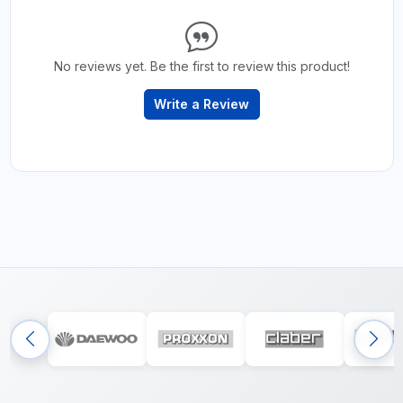
No reviews yet. Be the first to review this product!
Write a Review