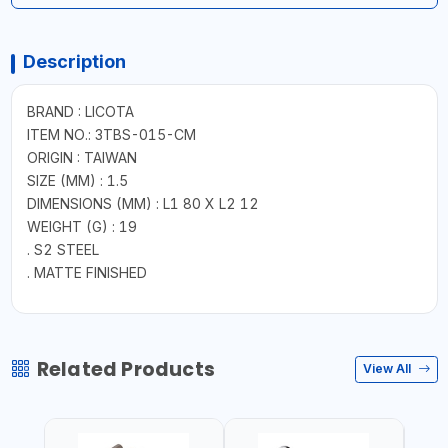
Description
BRAND : LICOTA
ITEM NO.: 3TBS-015-CM
ORIGIN : TAIWAN
SIZE (MM) : 1.5
DIMENSIONS (MM) : L1 80 X L2 12
WEIGHT (G) : 19
. S2 STEEL
. MATTE FINISHED
Related Products
View All