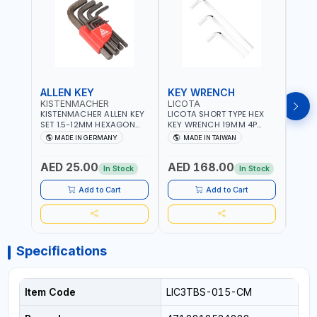
ALLEN KEY
KEY WRENCH
KEY
KISTENMACHER
LICOTA
LICO
KISTENMACHER ALLEN KEY
LICOTA SHORT TYPE HEX
LICO
SET 1.5-12MM HEXAGON
KEY WRENCH 19MM 4P
HEX 
KEY WRENCH BLACK 238-
HW100190SM
HW3
MADE IN GERMANY
MADE IN TAIWAN
MA
302-01 | MADE IN
PROFESSIONAL TOOL |
PROF
Fr
GERMANY
MADE IN TAIWAN
MADE
AED 25.00
AED 168.00
AED
In Stock
In Stock
Add to Cart
Add to Cart
Specifications
Item Code
LIC3TBS-015-CM