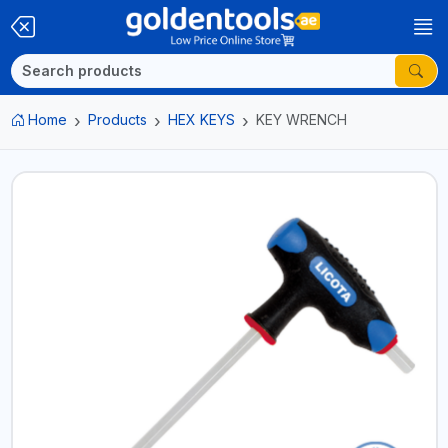
Home
Products
HEX KEYS
KEY WRENCH