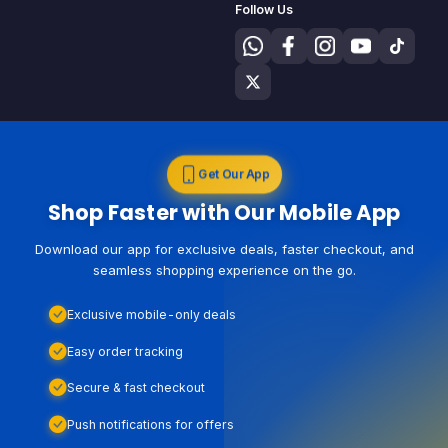
Follow Us
Get Our App
Shop Faster with Our Mobile App
Download our app for exclusive deals, faster checkout, and
seamless shopping experience on the go.
Exclusive mobile-only deals
Easy order tracking
Secure & fast checkout
Push notifications for offers