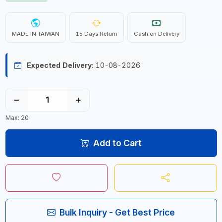
MADE IN TAIWAN
15 Days Return
Cash on Delivery
Expected Delivery:
10-08-2026
−
+
Max: 20
Add to Cart
Bulk Inquiry - Get Best Price