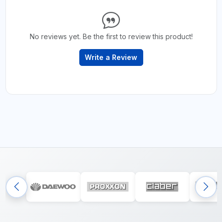
No reviews yet. Be the first to review this product!
Write a Review