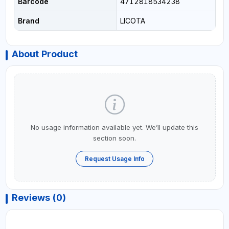
Barcode
4712818534238
Brand
LICOTA
About Product
No usage information available yet. We’ll update this
section soon.
Request Usage Info
Reviews (0)