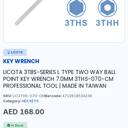
LICOTA
KEY WRENCH
LICOTA 3TBS-SERIES L TYPE TWO WAY BALL
POINT KEY WRENCH 7.0MM 3THS-070-CM
PROFESSIONAL TOOL | MADE IN TAIWAN
SKU:
LIC3THS-070-CM
Barcode:
4712818534238
Category:
HEX KEYS
AED 168.00
In Stock