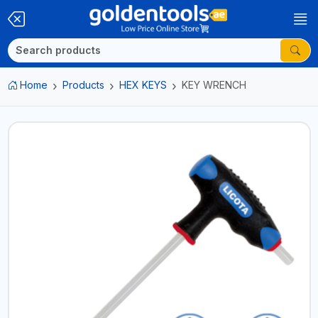
Home
Products
HEX KEYS
KEY WRENCH