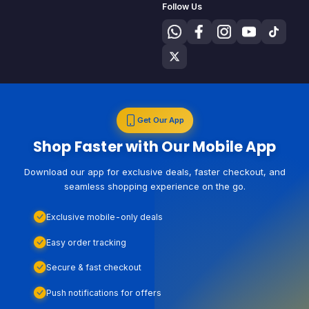
Follow Us
Get Our App
Shop Faster with Our Mobile App
Download our app for exclusive deals, faster checkout, and
seamless shopping experience on the go.
Exclusive mobile-only deals
Easy order tracking
Secure & fast checkout
Push notifications for offers