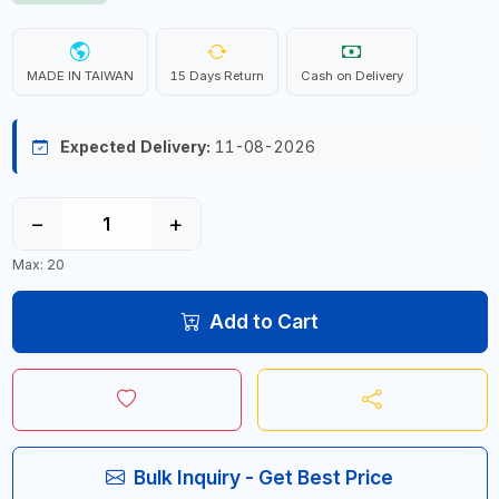
MADE IN TAIWAN
15 Days Return
Cash on Delivery
Expected Delivery:
11-08-2026
−
+
Max: 20
Add to Cart
Bulk Inquiry - Get Best Price