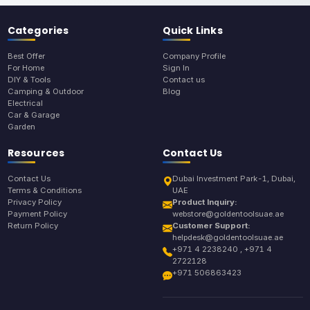
Categories
Quick Links
Best Offer
Company Profile
For Home
Sign In
DIY & Tools
Contact us
Camping & Outdoor
Blog
Electrical
Car & Garage
Garden
Resources
Contact Us
Contact Us
Dubai Investment Park-1, Dubai,
Terms & Conditions
UAE
Privacy Policy
Product Inquiry:
Payment Policy
webstore@goldentoolsuae.ae
Return Policy
Customer Support:
helpdesk@goldentoolsuae.ae
+971 4 2238240 , +971 4
2722128
+971 506863423