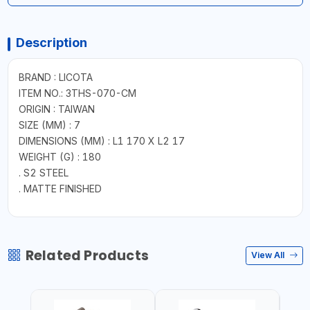
Description
BRAND : LICOTA
ITEM NO.: 3THS-070-CM
ORIGIN : TAIWAN
SIZE (MM) : 7
DIMENSIONS (MM) : L1 170 X L2 17
WEIGHT (G) : 180
. S2 STEEL
. MATTE FINISHED
Related Products
View All