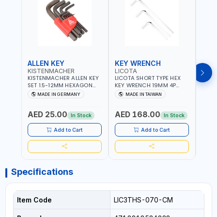
ALLEN KEY
KEY WRENCH
KEY
KISTENMACHER
LICOTA
LICO
KISTENMACHER ALLEN KEY
LICOTA SHORT TYPE HEX
LICO
SET 1.5-12MM HEXAGON
KEY WRENCH 19MM 4P
HEX 
KEY WRENCH BLACK 238-
HW100190SM
HW3
MADE IN GERMANY
MADE IN TAIWAN
MA
302-01 | MADE IN
PROFESSIONAL TOOL |
PROF
Fr
GERMANY
MADE IN TAIWAN
MADE
AED 25.00
AED 168.00
AED
In Stock
In Stock
Add to Cart
Add to Cart
Specifications
Item Code
LIC3THS-070-CM