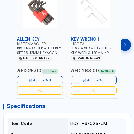
ALLEN KEY
KEY WRENCH
KEY
KISTENMACHER
LICOTA
LICO
KISTENMACHER ALLEN KEY
LICOTA SHORT TYPE HEX
LICO
SET 1.5-12MM HEXAGON
KEY WRENCH 19MM 4P
HEX 
KEY WRENCH BLACK 238-
HW100190SM
HW3
MADE IN GERMANY
MADE IN TAIWAN
MA
302-01 | MADE IN
PROFESSIONAL TOOL |
PROF
Fr
GERMANY
MADE IN TAIWAN
MADE
AED 25.00
AED 168.00
AED
In Stock
In Stock
Add to Cart
Add to Cart
Specifications
Item Code
LIC3THS-025-CM