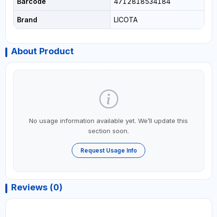
Barcode
4712818534184
Brand
LICOTA
About Product
No usage information available yet. We’ll update this
section soon.
Request Usage Info
Reviews (0)