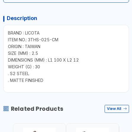
Description
BRAND : LICOTA
ITEM NO.: 3THS-025-CM
ORIGIN : TAIWAN
SIZE (MM) : 2.5
DIMENSIONS (MM) : L1 100 X L2 12
WEIGHT (G) : 30
. S2 STEEL
. MATTE FINISHED
Related Products
View All