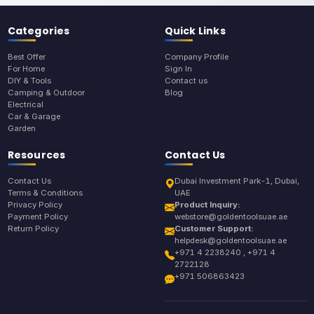
Categories
Quick Links
Best Offer
Company Profile
For Home
Sign In
DIY & Tools
Contact us
Camping & Outdoor
Blog
Electrical
Car & Garage
Garden
Resources
Contact Us
Contact Us
Dubai Investment Park-1, Dubai,
Terms & Conditions
UAE
Privacy Policy
Product Inquiry:
Payment Policy
webstore@goldentoolsuae.ae
Return Policy
Customer Support:
helpdesk@goldentoolsuae.ae
+971 4 2238240 , +971 4
2722128
+971 506863423