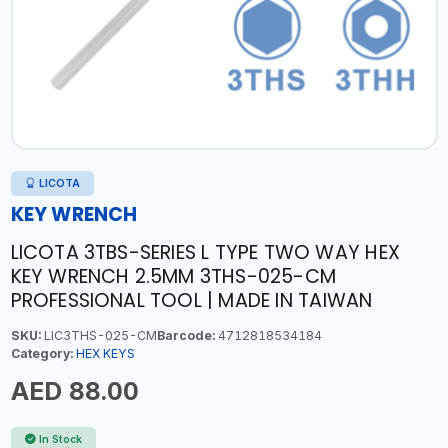
LICOTA
KEY WRENCH
LICOTA 3TBS-SERIES L TYPE TWO WAY HEX
KEY WRENCH 2.5MM 3THS-025-CM
PROFESSIONAL TOOL | MADE IN TAIWAN
SKU:
LIC3THS-025-CM
Barcode:
4712818534184
Category:
HEX KEYS
AED 88.00
In Stock