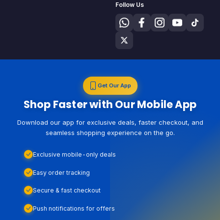
Follow Us
Get Our App
Shop Faster with Our Mobile App
Download our app for exclusive deals, faster checkout, and
seamless shopping experience on the go.
Exclusive mobile-only deals
Easy order tracking
Secure & fast checkout
Push notifications for offers