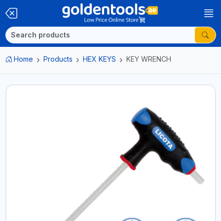
Home
Products
HEX KEYS
KEY WRENCH