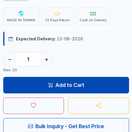
MADE IN TAIWAN
15 Days Return
Cash on Delivery
Expected Delivery:
13-08-2026
−
+
Max: 20
Add to Cart
Bulk Inquiry - Get Best Price