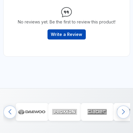
No reviews yet. Be the first to review this product!
Write a Review