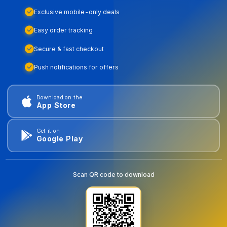
Exclusive mobile-only deals
Easy order tracking
Secure & fast checkout
Push notifications for offers
Download on the
App Store
Get it on
Google Play
Scan QR code to download