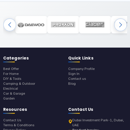
Categories
Quick Links
Best Offer
Company Profile
For Home
Sign In
DIY & Tools
Contact us
Camping & Outdoor
Blog
Electrical
Car & Garage
Garden
Resources
Contact Us
Contact Us
Dubai Investment Park-1, Dubai,
Terms & Conditions
UAE