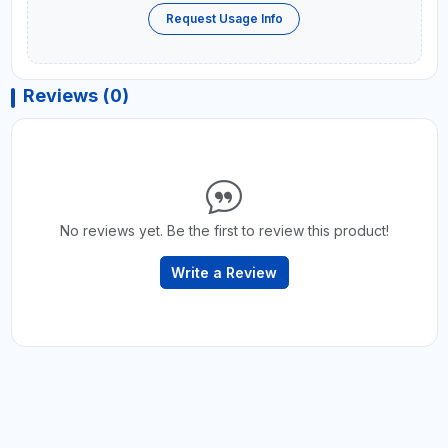
Request Usage Info
Reviews (0)
No reviews yet. Be the first to review this product!
Write a Review