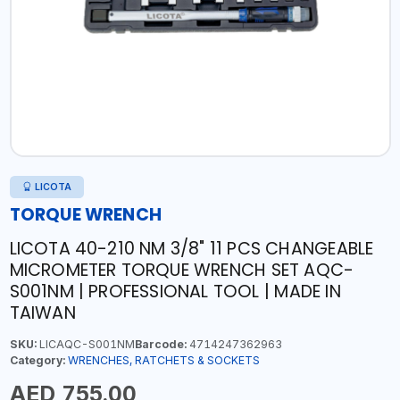
LICOTA
TORQUE WRENCH
LICOTA 40-210 NM 3/8" 11 PCS CHANGEABLE
MICROMETER TORQUE WRENCH SET AQC-
S001NM | PROFESSIONAL TOOL | MADE IN
TAIWAN
SKU:
LICAQC-S001NM
Barcode:
4714247362963
Category:
WRENCHES, RATCHETS & SOCKETS
AED 755.00