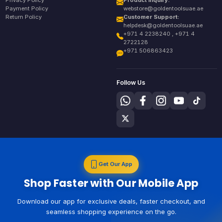
Privacy Policy
Product Inquiry:
Payment Policy
webstore@goldentoolsuae.ae
Return Policy
Customer Support:
helpdesk@goldentoolsuae.ae
+971 4 2238240 , +971 4
2722128
+971 506863423
Follow Us
Get Our App
Shop Faster with Our Mobile App
Download our app for exclusive deals, faster checkout, and
seamless shopping experience on the go.