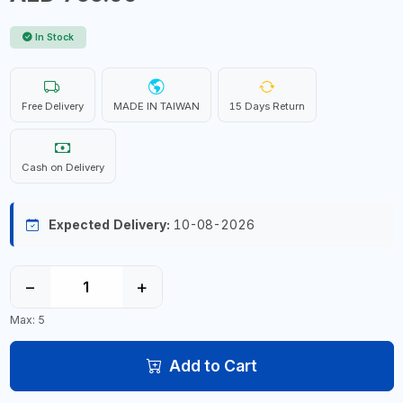
In Stock
Free Delivery
MADE IN TAIWAN
15 Days Return
Cash on Delivery
Expected Delivery:
10-08-2026
−
+
Max: 5
Add to Cart