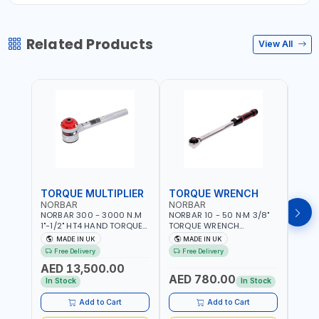
Related Products
View All
TORQUE MULTIPLIER
TORQUE WRENCH
TOR
NORBAR
NORBAR
NOR
NORBAR 300 - 3000 N.M
NORBAR 10 - 50 N·M 3/8"
NORBA
1"-1/2" HT4 HAND TORQUE
TORQUE WRENCH
TORQ
MULTIPLIER | ANTI WIND-UP
ADJUSTABLE RATCHET
ADJU
MADE IN UK
MADE IN UK
M
RATCHET AND STRAIGHT
MDL50 15002 | ACCURACY
MODEL
Free Delivery
Free Delivery
Fr
REACTION ARM | 15.5:1
±3% | MADE IN UK
ACCU
AED 13,500.00
RATIO | MADE IN UK
UK
AED 780.00
AED
In Stock
In Stock
Add to Cart
Add to Cart