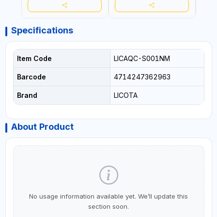
Specifications
Item Code
LICAQC-S001NM
Barcode
4714247362963
Brand
LICOTA
About Product
No usage information available yet. We’ll update this
section soon.