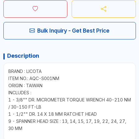
Bulk Inquiry - Get Best Price
Description
BRAND : LICOTA
ITEM NO.: AQC-S001NM
ORIGIN : TAIWAN
INCLUDES :
1 - 3/8"" DR. MICROMETER TORQUE WRENCH 40-210 NM
/ 30-150 FT-LB
1 - 1/2"" DR. 14 X 18 MM RATCHET HEAD
9 - SPANNER HEAD SIZE : 13, 14, 15, 17, 19, 22, 24, 27,
30 MM