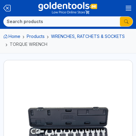
Home
Products
WRENCHES, RATCHETS & SOCKETS
TORQUE WRENCH