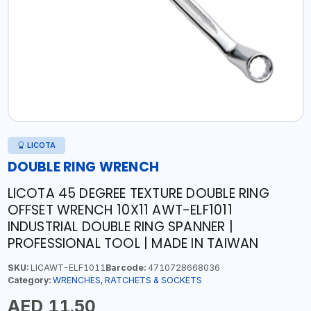
LICOTA
DOUBLE RING WRENCH
LICOTA 45 DEGREE TEXTURE DOUBLE RING
OFFSET WRENCH 10X11 AWT-ELF1011
INDUSTRIAL DOUBLE RING SPANNER |
PROFESSIONAL TOOL | MADE IN TAIWAN
SKU:
LICAWT-ELF1011
Barcode:
4710728668036
Category:
WRENCHES, RATCHETS & SOCKETS
AED 11.50