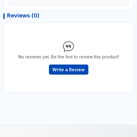
Reviews (0)
No reviews yet. Be the first to review this product!
Write a Review