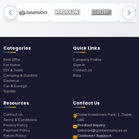
Categories
Quick Links
Best Offer
Company Profile
For Home
Sign In
DIY & Tools
Contact us
Camping & Outdoor
Blog
Electrical
Car & Garage
Garden
Resources
Contact Us
Contact Us
Dubai Investment Park-1, Dubai,
Terms & Conditions
UAE
Privacy Policy
Product Inquiry:
Payment Policy
webstore@goldentoolsuae.ae
Return Policy
Customer Support: