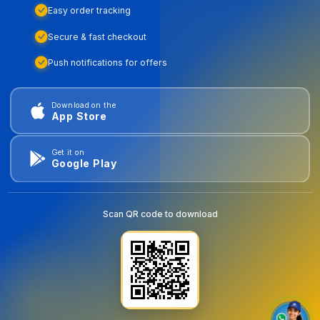
Easy order tracking
Secure & fast checkout
Push notifications for offers
Download on the
App Store
Get it on
Google Play
Scan QR code to download