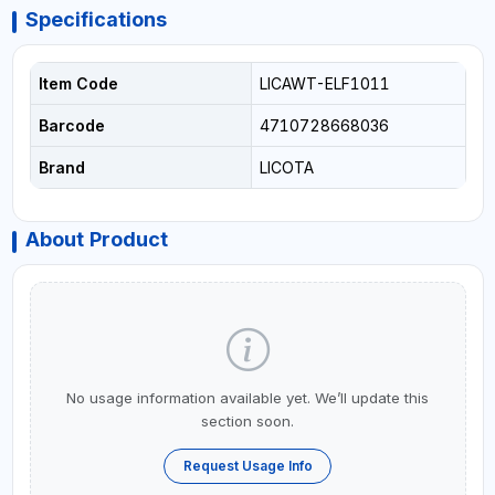
Specifications
Item Code
LICAWT-ELF1011
Barcode
4710728668036
Brand
LICOTA
About Product
No usage information available yet. We’ll update this
section soon.
Request Usage Info