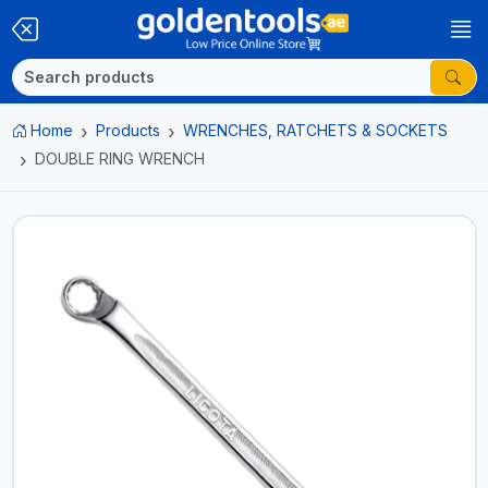
Home
Products
WRENCHES, RATCHETS & SOCKETS
DOUBLE RING WRENCH