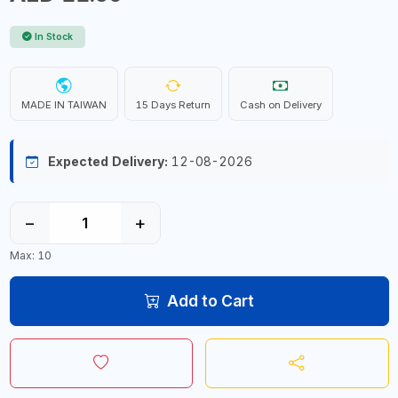
In Stock
MADE IN TAIWAN
15 Days Return
Cash on Delivery
Expected Delivery:
12-08-2026
−
+
Max: 10
Add to Cart