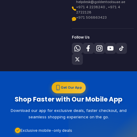
helpdesk@goldentoolsuae.ae
+971 4 2238240 , +971 4
2722128
+971 506863423
Follow Us
Get Our App
Shop Faster with Our Mobile App
Download our app for exclusive deals, faster checkout, and
seamless shopping experience on the go.
Exclusive mobile-only deals