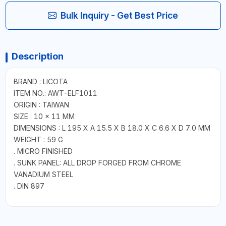
Bulk Inquiry - Get Best Price
Description
BRAND : LICOTA
ITEM NO.: AWT-ELF1011
ORIGIN : TAIWAN
SIZE : 10 × 11 MM
DIMENSIONS : L 195 X A 15.5 X B 18.0 X C 6.6 X D 7.0 MM
WEIGHT : 59 G
. MICRO FINISHED
. SUNK PANEL: ALL DROP FORGED FROM CHROME
VANADIUM STEEL
. DIN 897