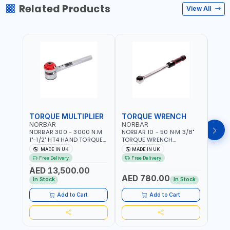
Related Products
View All
TORQUE MULTIPLIER
TORQUE WRENCH
TOR
NORBAR
NORBAR
NOR
NORBAR 300 - 3000 N.M
NORBAR 10 - 50 N·M 3/8"
NORBA
1"-1/2" HT4 HAND TORQUE
TORQUE WRENCH
TORQ
MULTIPLIER | ANTI WIND-UP
ADJUSTABLE RATCHET
ADJU
MADE IN UK
MADE IN UK
M
RATCHET AND STRAIGHT
MDL50 15002 | ACCURACY
MODEL
Free Delivery
Free Delivery
Fr
REACTION ARM | 15.5:1
±3% | MADE IN UK
ACCU
AED 13,500.00
RATIO | MADE IN UK
UK
AED 780.00
AED
In Stock
In Stock
Add to Cart
Add to Cart