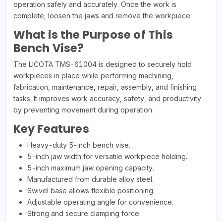
operation safely and accurately. Once the work is
complete, loosen the jaws and remove the workpiece.
What is the Purpose of This
Bench Vise?
The LICOTA TMS-61004 is designed to securely hold
workpieces in place while performing machining,
fabrication, maintenance, repair, assembly, and finishing
tasks. It improves work accuracy, safety, and productivity
by preventing movement during operation.
Key Features
Heavy-duty 5-inch bench vise.
5-inch jaw width for versatile workpiece holding.
5-inch maximum jaw opening capacity.
Manufactured from durable alloy steel.
Swivel base allows flexible positioning.
Adjustable operating angle for convenience.
Strong and secure clamping force.