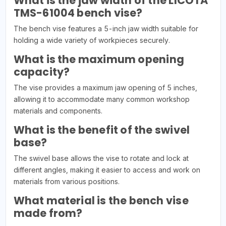
What is the jaw width of the LICOTA
TMS-61004 bench vise?
The bench vise features a 5-inch jaw width suitable for
holding a wide variety of workpieces securely.
What is the maximum opening
capacity?
The vise provides a maximum jaw opening of 5 inches,
allowing it to accommodate many common workshop
materials and components.
What is the benefit of the swivel
base?
The swivel base allows the vise to rotate and lock at
different angles, making it easier to access and work on
materials from various positions.
What material is the bench vise
made from?