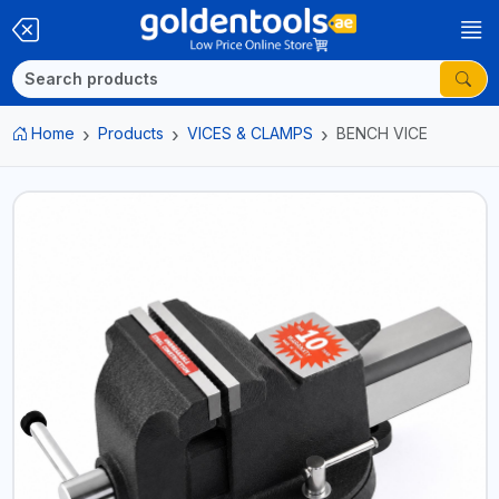
Home
Products
VICES & CLAMPS
BENCH VICE