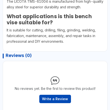
The LICOTA TMS-61004 is manufactured from high-quality
alloy steel for superior durability and strength.
What applications is this bench
vise suitable for?
It is suitable for cutting, drilling, filing, grinding, welding,
fabrication, maintenance, assembly, and repair tasks in
professional and DIY environments.
Reviews (0)
No reviews yet. Be the first to review this product!
Write a Review