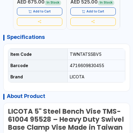
AED 675.00
AED 525.00
AED
FOR PROFESSIONAL USE
In Stock
In Stock
Add to Cart
Add to Cart
Specifications
Item Code
TWNTATSSBV5
Barcode
4716609830455
Brand
LICOTA
About Product
LICOTA 5" Steel Bench Vise TMS-
61004 95528 – Heavy Duty Swivel
Base Clamp Vise Made in Taiwan