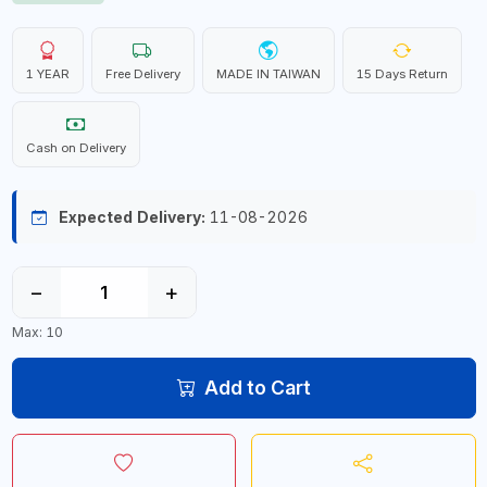
1 YEAR
Free Delivery
MADE IN TAIWAN
15 Days Return
Cash on Delivery
Expected Delivery:
11-08-2026
−
+
Max: 10
Add to Cart