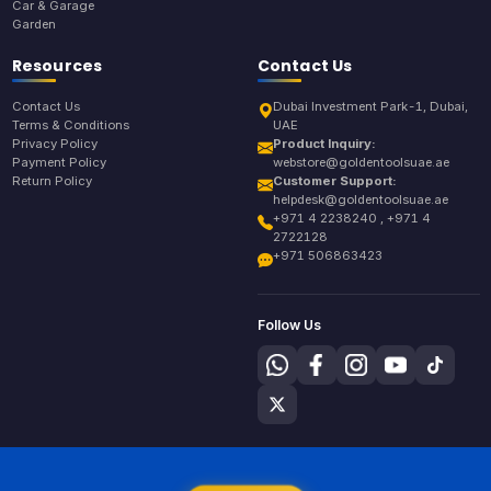
Car & Garage
Garden
Resources
Contact Us
Contact Us
Dubai Investment Park-1, Dubai,
Terms & Conditions
UAE
Privacy Policy
Product Inquiry:
Payment Policy
webstore@goldentoolsuae.ae
Return Policy
Customer Support:
helpdesk@goldentoolsuae.ae
+971 4 2238240 , +971 4
2722128
+971 506863423
Follow Us