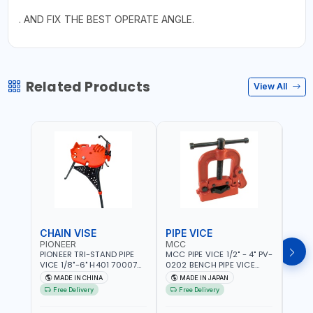
. AND FIX THE BEST OPERATE ANGLE.
Related Products
View All
CHAIN VISE
PIPE VICE
PIPE
PIONEER
MCC
EGA
PIONEER TRI-STAND PIPE
MCC PIPE VICE 1/2" - 4" PV-
EGA 
VICE 1/8"-6" H401 700074
0202 BENCH PIPE VICE
VICE 
602201 | CHAIN VISE |
HINGED | HIGH CARBON
VICE 
MADE IN CHINA
MADE IN JAPAN
MA
HARDENED STEEL JAWS
STEEL JAW | MADE IN
OPEN
Free Delivery
Free Delivery
Fr
AND TUBULAR LEGS |
JAPAN
TESTI
COMPACT AND EFFICIENT
SPAI