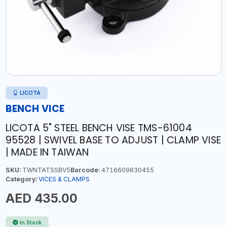
LICOTA
BENCH VICE
LICOTA 5" STEEL BENCH VISE TMS-61004
95528 | SWIVEL BASE TO ADJUST | CLAMP VISE
| MADE IN TAIWAN
SKU:
TWNTATSSBV5
Barcode:
4716609830455
Category:
VICES & CLAMPS
AED 435.00
In Stock