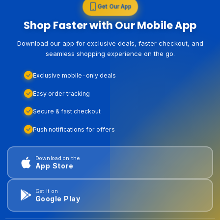
Get Our App
Shop Faster with Our Mobile App
Download our app for exclusive deals, faster checkout, and
seamless shopping experience on the go.
Exclusive mobile-only deals
Easy order tracking
Secure & fast checkout
Push notifications for offers
Download on the
App Store
Get it on
Google Play