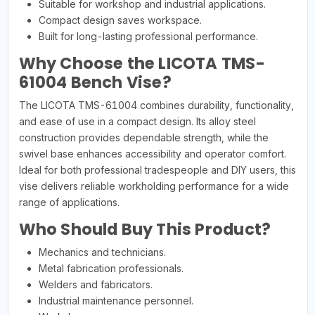
Suitable for workshop and industrial applications.
Compact design saves workspace.
Built for long-lasting professional performance.
Why Choose the LICOTA TMS-
61004 Bench Vise?
The LICOTA TMS-61004 combines durability, functionality,
and ease of use in a compact design. Its alloy steel
construction provides dependable strength, while the
swivel base enhances accessibility and operator comfort.
Ideal for both professional tradespeople and DIY users, this
vise delivers reliable workholding performance for a wide
range of applications.
Who Should Buy This Product?
Mechanics and technicians.
Metal fabrication professionals.
Welders and fabricators.
Industrial maintenance personnel.