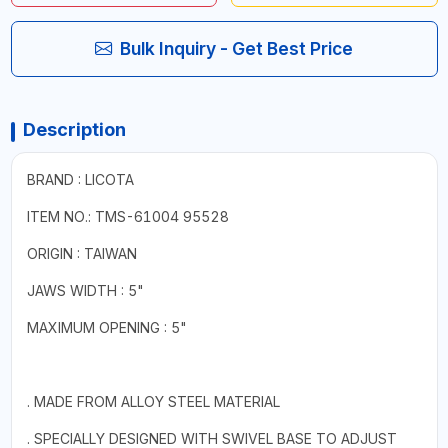
Bulk Inquiry - Get Best Price
Description
BRAND : LICOTA
ITEM NO.: TMS-61004 95528
ORIGIN : TAIWAN
JAWS WIDTH : 5"
MAXIMUM OPENING : 5"
. MADE FROM ALLOY STEEL MATERIAL
. SPECIALLY DESIGNED WITH SWIVEL BASE TO ADJUST