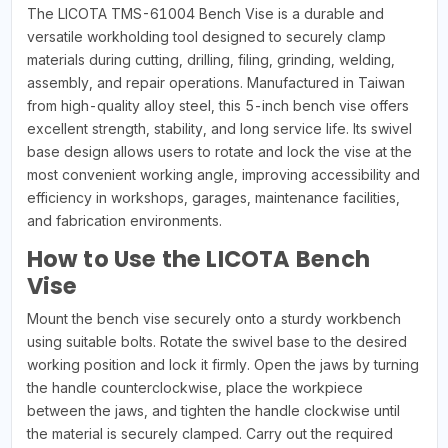
The LICOTA TMS-61004 Bench Vise is a durable and
versatile workholding tool designed to securely clamp
materials during cutting, drilling, filing, grinding, welding,
assembly, and repair operations. Manufactured in Taiwan
from high-quality alloy steel, this 5-inch bench vise offers
excellent strength, stability, and long service life. Its swivel
base design allows users to rotate and lock the vise at the
most convenient working angle, improving accessibility and
efficiency in workshops, garages, maintenance facilities,
and fabrication environments.
How to Use the LICOTA Bench
Vise
Mount the bench vise securely onto a sturdy workbench
using suitable bolts. Rotate the swivel base to the desired
working position and lock it firmly. Open the jaws by turning
the handle counterclockwise, place the workpiece
between the jaws, and tighten the handle clockwise until
the material is securely clamped. Carry out the required