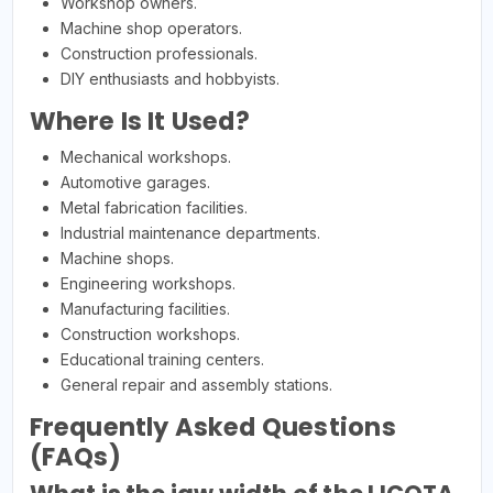
Workshop owners.
Machine shop operators.
Construction professionals.
DIY enthusiasts and hobbyists.
Where Is It Used?
Mechanical workshops.
Automotive garages.
Metal fabrication facilities.
Industrial maintenance departments.
Machine shops.
Engineering workshops.
Manufacturing facilities.
Construction workshops.
Educational training centers.
General repair and assembly stations.
Frequently Asked Questions
(FAQs)