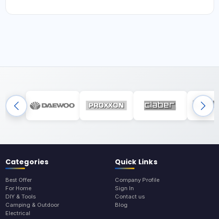
Categories
Quick Links
Best Offer
Company Profile
For Home
Sign In
DIY & Tools
Contact us
Camping & Outdoor
Blog
Electrical