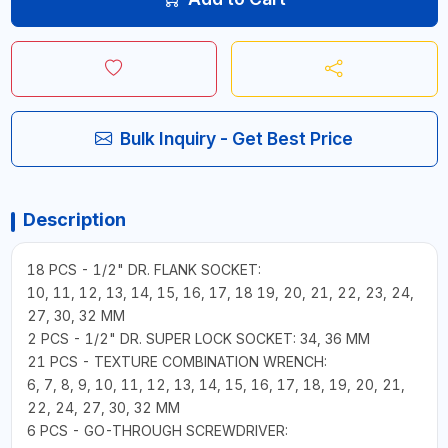
Bulk Inquiry - Get Best Price
Description
18 PCS - 1/2" DR. FLANK SOCKET:
10, 11, 12, 13, 14, 15, 16, 17, 18 19, 20, 21, 22, 23, 24,
27, 30, 32 MM
2 PCS - 1/2" DR. SUPER LOCK SOCKET: 34, 36 MM
21 PCS - TEXTURE COMBINATION WRENCH:
6, 7, 8, 9, 10, 11, 12, 13, 14, 15, 16, 17, 18, 19, 20, 21,
22, 24, 27, 30, 32 MM
6 PCS - GO-THROUGH SCREWDRIVER: