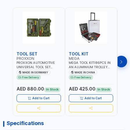
TOOL SET
TOOL KIT
TOO
PROXXON
MEGA
GTT
PROXXON AUTOMOTIVE
MEGA TOOL KIT186PCS IN
GTT 6
UNIVERSAL TOOL SET
AN ALUMINIUM TROLLEY
TS-24
43PCS 23650 HIGH
TOOL CASE WITH WHEELS
BOX 
MADE IN GERMANY
MADE IN CHINA
MA
QUALITY | PROFESSIONAL
M50013 | WITH
Free Delivery
Free Delivery
Fr
HAND TOOLS | DIY -
TELESCOPIC HANDLE |
GARAGE AND MORE |
EASY TO MOVE
AED 880.00
AED 425.00
AED
MADE IN GERMANY
In Stock
In Stock
Add to Cart
Add to Cart
Specifications