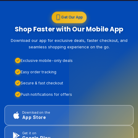
Get Our App
Shop Faster with Our Mobile App
Download our app for exclusive deals, faster checkout, and
seamless shopping experience on the go.
Exclusive mobile-only deals
Easy order tracking
Secure & fast checkout
Push notifications for offers
Download on the
App Store
Get it on
Google Play