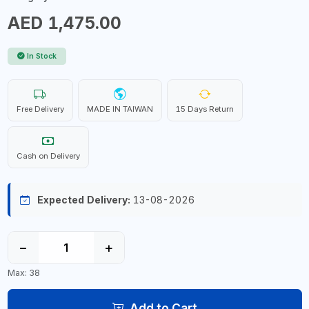
AED 1,475.00
In Stock
Free Delivery
MADE IN TAIWAN
15 Days Return
Cash on Delivery
Expected Delivery:
13-08-2026
−
+
Max: 38
Add to Cart