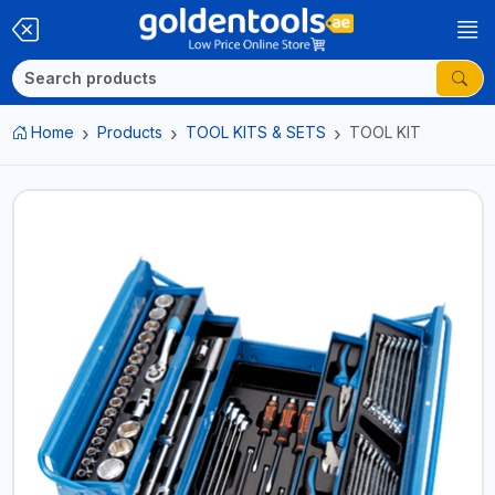
Home
Products
TOOL KITS & SETS
TOOL KIT