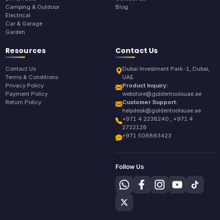
Camping & Outdoor
Blog
Electrical
Car & Garage
Garden
Resources
Contact Us
Contact Us
Dubai Investment Park-1, Dubai,
Terms & Conditions
UAE
Privacy Policy
Product Inquiry:
Payment Policy
webstore@goldentoolsuae.ae
Return Policy
Customer Support:
helpdesk@goldentoolsuae.ae
+971 4 2238240 , +971 4
2722128
+971 506863423
Follow Us