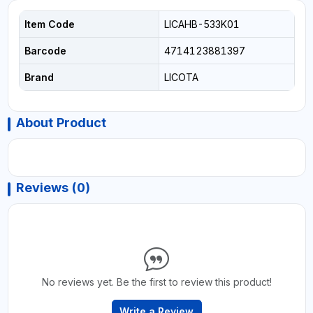
Item Code
LICAHB-533K01
Barcode
4714123881397
Brand
LICOTA
About Product
Reviews (0)
No reviews yet. Be the first to review this product!
Write a Review