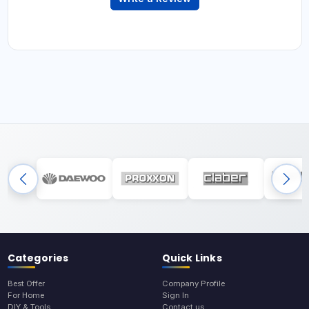
Categories
Quick Links
Best Offer
Company Profile
For Home
Sign In
DIY & Tools
Contact us