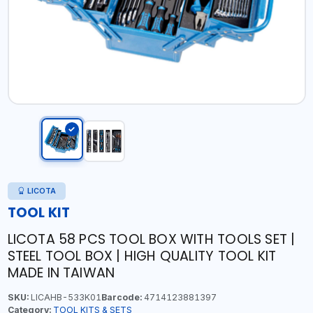
LICOTA
TOOL KIT
LICOTA 58 PCS TOOL BOX WITH TOOLS SET |
STEEL TOOL BOX | HIGH QUALITY TOOL KIT
MADE IN TAIWAN
SKU:
LICAHB-533K01
Barcode:
4714123881397
Category:
TOOL KITS & SETS