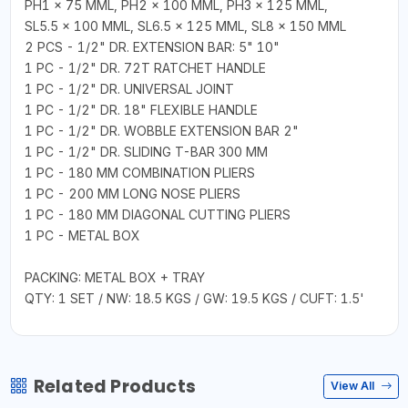
PH1 × 75 MML, PH2 × 100 MML, PH3 × 125 MML,
SL5.5 × 100 MML, SL6.5 × 125 MML, SL8 × 150 MML
2 PCS - 1/2" DR. EXTENSION BAR: 5" 10"
1 PC - 1/2" DR. 72T RATCHET HANDLE
1 PC - 1/2" DR. UNIVERSAL JOINT
1 PC - 1/2" DR. 18" FLEXIBLE HANDLE
1 PC - 1/2" DR. WOBBLE EXTENSION BAR 2"
1 PC - 1/2" DR. SLIDING T-BAR 300 MM
1 PC - 180 MM COMBINATION PLIERS
1 PC - 200 MM LONG NOSE PLIERS
1 PC - 180 MM DIAGONAL CUTTING PLIERS
1 PC - METAL BOX
PACKING: METAL BOX + TRAY
QTY: 1 SET / NW: 18.5 KGS / GW: 19.5 KGS / CUFT: 1.5'
Related Products
View All