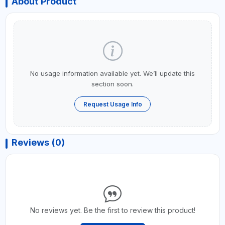
About Product
No usage information available yet. We’ll update this
section soon.
Request Usage Info
Reviews (0)
No reviews yet. Be the first to review this product!