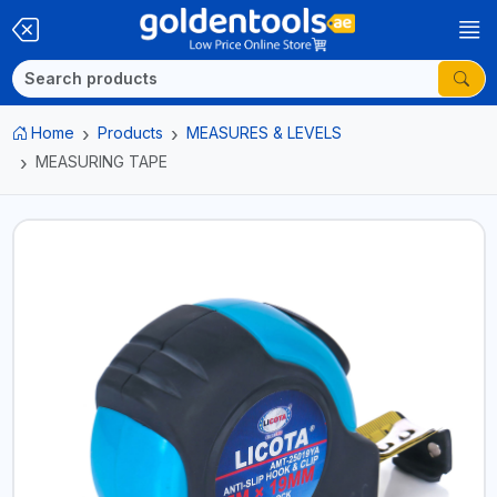
Home
Products
MEASURES & LEVELS
MEASURING TAPE