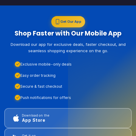
Get Our App
Shop Faster with Our Mobile App
Download our app for exclusive deals, faster checkout, and
seamless shopping experience on the go.
Exclusive mobile-only deals
Easy order tracking
Secure & fast checkout
Push notifications for offers
Download on the
App Store
Get it on