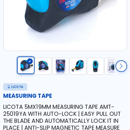
LICOTA
MEASURING TAPE
LICOTA 5MX19MM MEASURING TAPE AMT-
25019YA WITH AUTO-LOCK | EASY PULL OUT
THE BLADE AND AUTOMATICALLY LOCK IT IN
PLACE | ANTI-SLIP MAGNETIC TAPE MEASURE