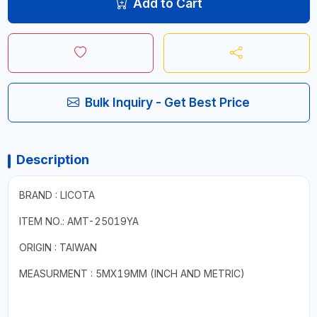
Add to Cart
Bulk Inquiry - Get Best Price
Description
BRAND : LICOTA
ITEM NO.: AMT-25019YA
ORIGIN : TAIWAN
MEASURMENT : 5MX19MM (INCH AND METRIC)