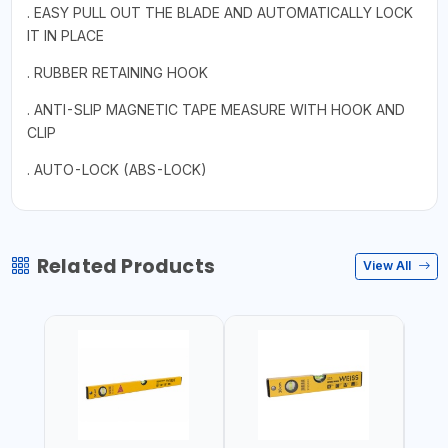
. EASY PULL OUT THE BLADE AND AUTOMATICALLY LOCK
IT IN PLACE
. RUBBER RETAINING HOOK
. ANTI-SLIP MAGNETIC TAPE MEASURE WITH HOOK AND
CLIP
. AUTO-LOCK (ABS-LOCK)
Related Products
View All