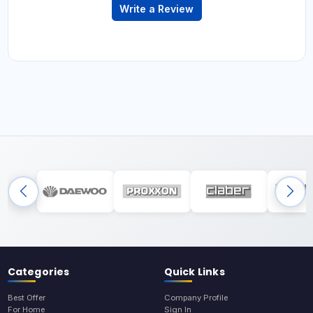
Write a Review
Categories
Quick Links
Best Offer
Company Profile
For Home
Sign In