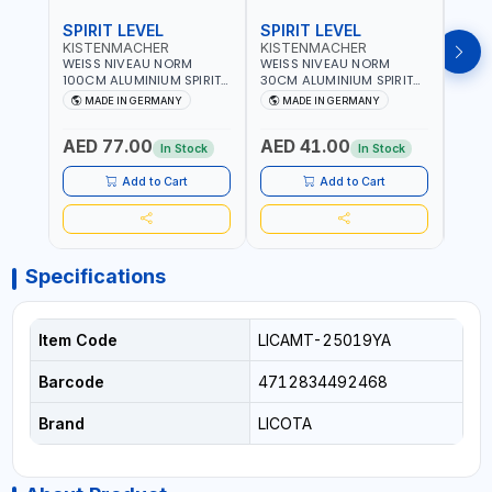
SPIRIT LEVEL
SPIRIT LEVEL
SPIR
KISTENMACHER
KISTENMACHER
KIS
WEISS NIVEAU NORM
WEISS NIVEAU NORM
WEIS
100CM ALUMINIUM SPIRIT
30CM ALUMINIUM SPIRIT
50CM
LEVEL HEAVY-DUTY 85100
LEVEL HEAVY-DUTY 85030
LEVE
MADE IN GERMANY
MADE IN GERMANY
M
| VERTICAL AND
| VERTICAL AND
| VE
HORIZONTAL BUBBLE |
HORIZONTAL BUBBLE |
HORI
AED 77.00
AED 41.00
AED
MADE IN GERMANY
MADE IN GERMANY
MADE
In Stock
In Stock
Add to Cart
Add to Cart
Specifications
Item Code
LICAMT-25019YA
Barcode
4712834492468
Brand
LICOTA