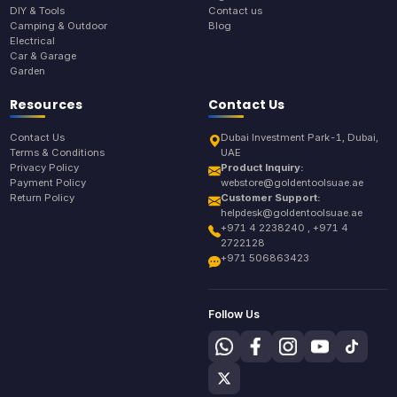
DIY & Tools
Contact us
Camping & Outdoor
Blog
Electrical
Car & Garage
Garden
Resources
Contact Us
Contact Us
Dubai Investment Park-1, Dubai,
Terms & Conditions
UAE
Privacy Policy
Product Inquiry:
Payment Policy
webstore@goldentoolsuae.ae
Return Policy
Customer Support:
helpdesk@goldentoolsuae.ae
+971 4 2238240 , +971 4
2722128
+971 506863423
Follow Us