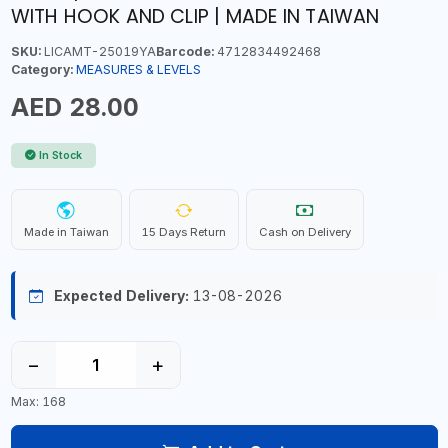
WITH HOOK AND CLIP | MADE IN TAIWAN
SKU:
LICAMT-25019YA
Barcode:
4712834492468
Category:
MEASURES & LEVELS
AED 28.00
In Stock
Made in Taiwan
15 Days Return
Cash on Delivery
Expected Delivery:
13-08-2026
−
+
Max: 168