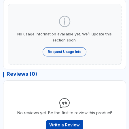
No usage information available yet. We’ll update this
section soon.
Request Usage Info
Reviews (0)
No reviews yet. Be the first to review this product!
Write a Review