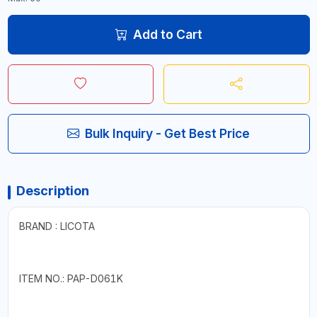
Add to Cart
Bulk Inquiry - Get Best Price
Description
BRAND : LICOTA
ITEM NO.: PAP-D061K