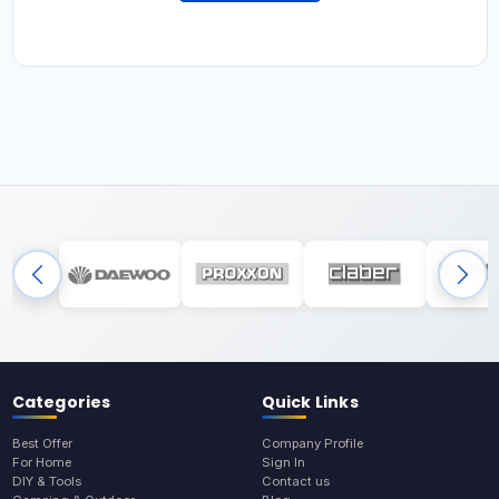
Categories
Quick Links
Best Offer
Company Profile
For Home
Sign In
DIY & Tools
Contact us