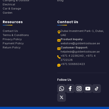
Camping & Outdoor
Blog
Electrical
Car & Garage
Garden
Resources
Contact Us
Contact Us
Dubai Investment Park-1, Dubai,
Terms & Conditions
UAE
Privacy Policy
Product Inquiry:
Payment Policy
webstore@goldentoolsuae.ae
Return Policy
Customer Support:
helpdesk@goldentoolsuae.ae
+971 4 2238240 , +971 4
2722128
+971 506863423
Follow Us