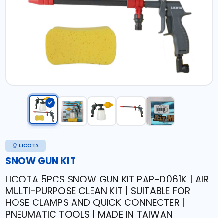
LICOTA
SNOW GUN KIT
LICOTA 5PCS SNOW GUN KIT PAP-D061K | AIR
MULTI-PURPOSE CLEAN KIT | SUITABLE FOR
HOSE CLAMPS AND QUICK CONNECTER |
PNEUMATIC TOOLS | MADE IN TAIWAN