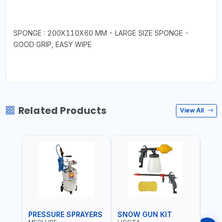
SPONGE : 200X110X60 MM - LARGE SIZE SPONGE -
GOOD GRIP, EASY WIPE
Related Products
View All
PRESSURE SPRAYERS
SNOW GUN KIT
SPR