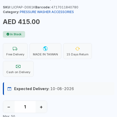
SKU:
LICPAP-D061K
Barcode:
4717011840780
Category:
PRESSURE WASHER ACCESSORIES
AED 415.00
In Stock
Free Delivery
MADE IN TAIWAN
15 Days Return
Cash on Delivery
Expected Delivery:
10-08-2026
−
+
Max: 50