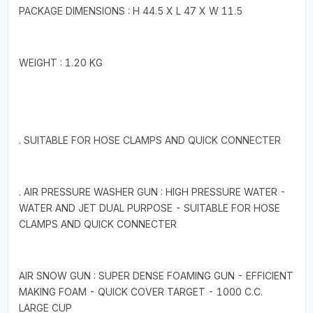
PACKAGE DIMENSIONS : H 44.5 X L 47 X W 11.5
WEIGHT : 1.20 KG
. SUITABLE FOR HOSE CLAMPS AND QUICK CONNECTER
. AIR PRESSURE WASHER GUN : HIGH PRESSURE WATER -
WATER AND JET DUAL PURPOSE - SUITABLE FOR HOSE
CLAMPS AND QUICK CONNECTER
AIR SNOW GUN : SUPER DENSE FOAMING GUN - EFFICIENT
MAKING FOAM - QUICK COVER TARGET - 1000 C.C.
LARGE CUP