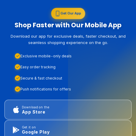
Get Our App
Shop Faster with Our Mobile App
Download our app for exclusive deals, faster checkout, and
seamless shopping experience on the go.
Exclusive mobile-only deals
Easy order tracking
Secure & fast checkout
Push notifications for offers
Download on the
App Store
Get it on
Google Play