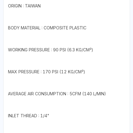
ORIGIN : TAIWAN
BODY MATERIAL : COMPOSITE PLASTIC
WORKING PRESSURE : 90 PSI (6.3 KG/CM²)
MAX PRESSURE : 170 PSI (12 KG/CM²)
AVERAGE AIR CONSUMPTION : 5CFM (140 L/MIN)
INLET THREAD : 1/4"