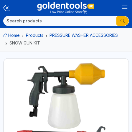
Home
Products
PRESSURE WASHER ACCESSORIES
SNOW GUN KIT