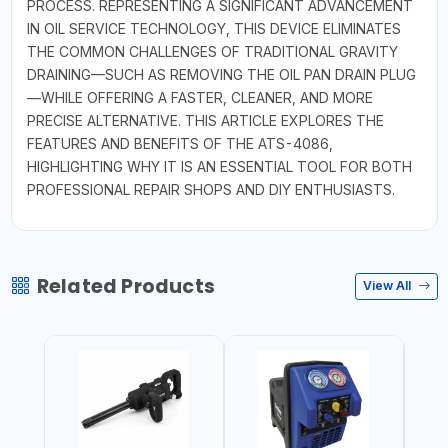
PROCESS. REPRESENTING A SIGNIFICANT ADVANCEMENT
IN OIL SERVICE TECHNOLOGY, THIS DEVICE ELIMINATES
THE COMMON CHALLENGES OF TRADITIONAL GRAVITY
DRAINING—SUCH AS REMOVING THE OIL PAN DRAIN PLUG
—WHILE OFFERING A FASTER, CLEANER, AND MORE
PRECISE ALTERNATIVE. THIS ARTICLE EXPLORES THE
FEATURES AND BENEFITS OF THE ATS-4086,
HIGHLIGHTING WHY IT IS AN ESSENTIAL TOOL FOR BOTH
PROFESSIONAL REPAIR SHOPS AND DIY ENTHUSIASTS.
Related Products
View All