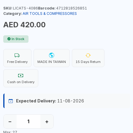
SKU:
LICATS-4086
Barcode:
4712818526851
Category:
AIR TOOLS & COMPRESSORES
AED 420.00
In Stock
Free Delivery
MADE IN TAIWAN
15 Days Return
Cash on Delivery
Expected Delivery:
11-08-2026
−
+
Max: 27