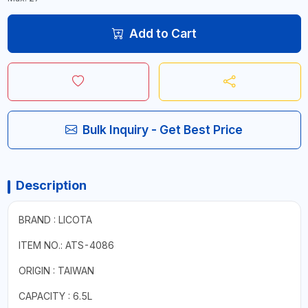
Add to Cart
Bulk Inquiry - Get Best Price
Description
BRAND : LICOTA
ITEM NO.: ATS-4086
ORIGIN : TAIWAN
CAPACITY : 6.5L