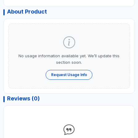
About Product
No usage information available yet. We’ll update this
section soon.
Request Usage Info
Reviews (0)