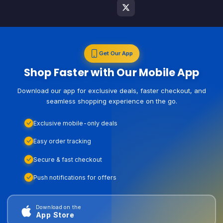
Get Our App
Shop Faster with Our Mobile App
Download our app for exclusive deals, faster checkout, and
seamless shopping experience on the go.
Exclusive mobile-only deals
Easy order tracking
Secure & fast checkout
Push notifications for offers
Download on the
App Store