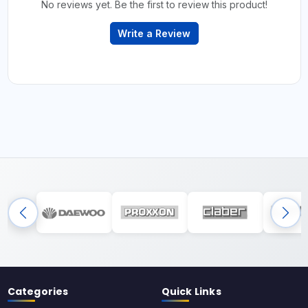
No reviews yet. Be the first to review this product!
Write a Review
Categories
Quick Links