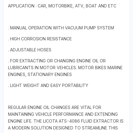
APPLICATION : CAR, MOTORBIKE, ATV, BOAT AND ETC
. MANUAL OPERATION WITH VACUUM PUMP SYSTEM
. HIGH CORROSION RESISTANCE
. ADJUSTABLE HOSES
. FOR EXTRACTING OR CHANGING ENGINE OIL OR
LUBRICANTS IN MOTOR VEHICLES. MOTOR BIKES MARINE
ENGINES, STATIONARY ENGINES
. LIGHT WEIGHT AND EASY PORTABILITY
REGULAR ENGINE OIL CHANGES ARE VITAL FOR
MAINTAINING VEHICLE PERFORMANCE AND EXTENDING
ENGINE LIFE. THE LICOTA ATS-4086 FLUID EXTRACTOR IS
A MODERN SOLUTION DESIGNED TO STREAMLINE THIS