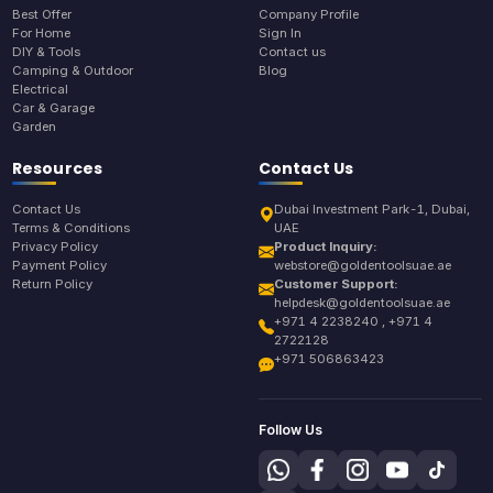
Best Offer
Company Profile
For Home
Sign In
DIY & Tools
Contact us
Camping & Outdoor
Blog
Electrical
Car & Garage
Garden
Resources
Contact Us
Contact Us
Dubai Investment Park-1, Dubai,
Terms & Conditions
UAE
Privacy Policy
Product Inquiry:
Payment Policy
webstore@goldentoolsuae.ae
Return Policy
Customer Support:
helpdesk@goldentoolsuae.ae
+971 4 2238240 , +971 4
2722128
+971 506863423
Follow Us