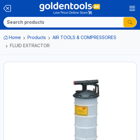
Home
Products
AIR TOOLS & COMPRESSORES
FLUID EXTRACTOR