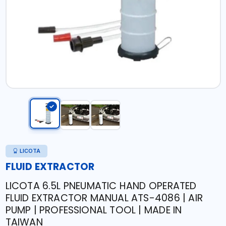
LICOTA
FLUID EXTRACTOR
LICOTA 6.5L PNEUMATIC HAND OPERATED
FLUID EXTRACTOR MANUAL ATS-4086 | AIR
PUMP | PROFESSIONAL TOOL | MADE IN
TAIWAN