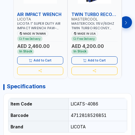
AIR IMPACT WRENCH
TWIN TURBO RECOVEY
LICOTA
MASTERCOOL
FG
LICOTA 1" SUPER DUTY AIR
MASTERCOOL 115V/60HZ
F.G 3
IMPACT WRENCH PAW-
TWIN TURBO RECOVEY
REGU
10053L WITH 6" ANVIL |
69300-220-UK |
WITH
MADE IN TAIWAN
MADE IN USA
MA
PNEUMATIC TOOL |
REVOLUTIONARY DUAL
NEEDL
Free Delivery
Free Delivery
PROFESSIONAL TOOL |
PISTON OIL-LESS
MADE 
AED 2,460.00
AED 4,200.00
MADE IN TAIWAN
COMPRESSOR | HIGH
AED
VOLUME COOLING FAN |
In Stock
In Stock
CFCS, HCFCS, HFCS AND
A2L MILDLY FLAMMABLE
Add to Cart
Add to Cart
REFRIGERANTS (R410A,
R22, ETC) MAKING IT IDEAL
FOR HVAC AND
REFRIGERATION RECOVERY
TASKS | MADE IN USA
Specifications
Item Code
LICATS-4086
Barcode
4712818526851
Brand
LICOTA