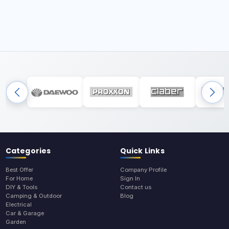
Categories
Quick Links
Best Offer
Company Profile
For Home
Sign In
DIY & Tools
Contact us
Camping & Outdoor
Blog
Electrical
Car & Garage
Garden