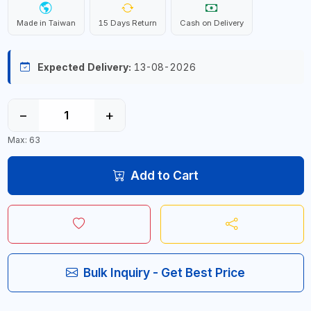
Made in Taiwan
15 Days Return
Cash on Delivery
Expected Delivery:
13-08-2026
−
+
Max: 63
Add to Cart
Bulk Inquiry - Get Best Price