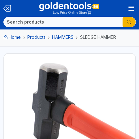
Home
Products
HAMMERS
SLEDGE HAMMER