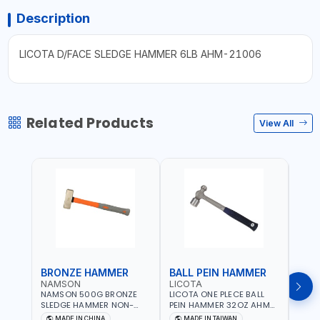
Description
LICOTA D/FACE SLEDGE HAMMER 6LB AHM-21006
Related Products
View All
BRONZE HAMMER
BALL PEIN HAMMER
BAL
NAMSON
LICOTA
LICO
NAMSON 500G BRONZE
LICOTA ONE PLECE BALL
LICO
SLEDGE HAMMER NON-
PEIN HAMMER 32OZ AHM-
PEIN
SPARKING 65040500
11032 WORKSHOP TOOLS -
1101
MADE IN CHINA
MADE IN TAIWAN
MA