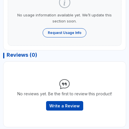
No usage information available yet. We’ll update this
section soon.
Request Usage Info
Reviews (0)
No reviews yet. Be the first to review this product!
Write a Review