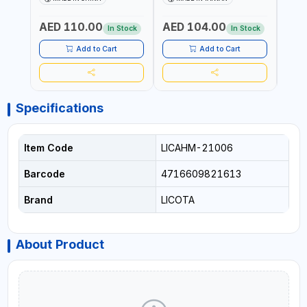
MECHANIC TOOLS -
MECH
METALWORKING - HAND
META
AED 110.00
AED 104.00
AED
TOOLS - STRIKING TOOLS |
TOOLS
In Stock
In Stock
PROFESSIONAL TOOL |
PROF
MADE IN TAIWAN
MADE
Add to Cart
Add to Cart
Specifications
Item Code
LICAHM-21006
Barcode
4716609821613
Brand
LICOTA
About Product