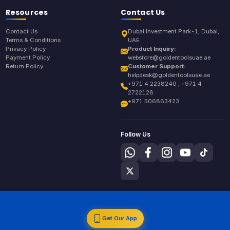
Resources
Contact Us
Contact Us
Dubai Investment Park-1, Dubai,
Terms & Conditions
UAE
Privacy Policy
Product Inquiry:
Payment Policy
webstore@goldentoolsuae.ae
Return Policy
Customer Support:
helpdesk@goldentoolsuae.ae
+971 4 2238240 , +971 4
2722128
+971 506863423
Follow Us
Get Our App