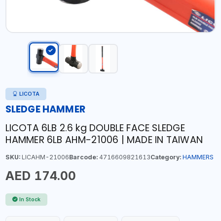
LICOTA
SLEDGE HAMMER
LICOTA 6LB 2.6 kg DOUBLE FACE SLEDGE
HAMMER 6LB AHM-21006 | MADE IN TAIWAN
SKU:
LICAHM-21006
Barcode:
4716609821613
Category:
HAMMERS
AED 174.00
In Stock