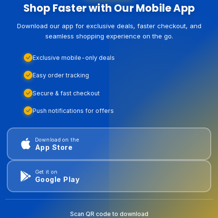
Shop Faster with Our Mobile App
Download our app for exclusive deals, faster checkout, and
seamless shopping experience on the go.
Exclusive mobile-only deals
Easy order tracking
Secure & fast checkout
Push notifications for offers
Download on the
App Store
Get it on
Google Play
Scan QR code to download