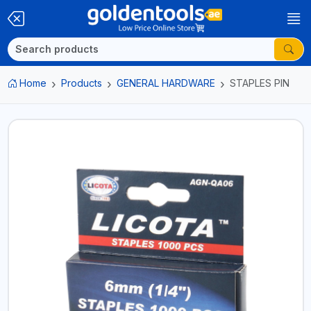
Home
Products
GENERAL HARDWARE
STAPLES PIN