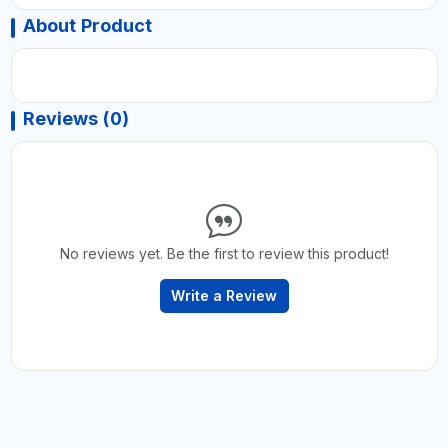
About Product
Reviews (0)
No reviews yet. Be the first to review this product!
Write a Review