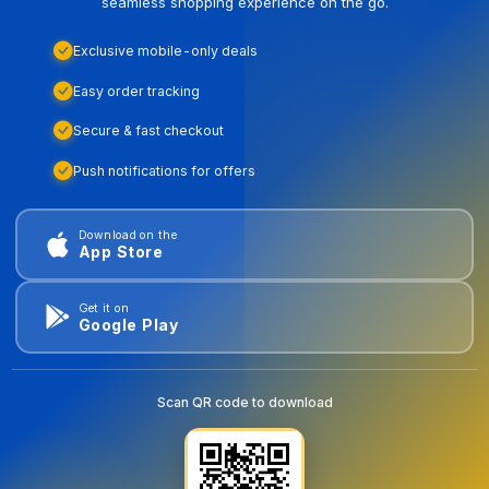
seamless shopping experience on the go.
Exclusive mobile-only deals
Easy order tracking
Secure & fast checkout
Push notifications for offers
Download on the
App Store
Get it on
Google Play
Scan QR code to download