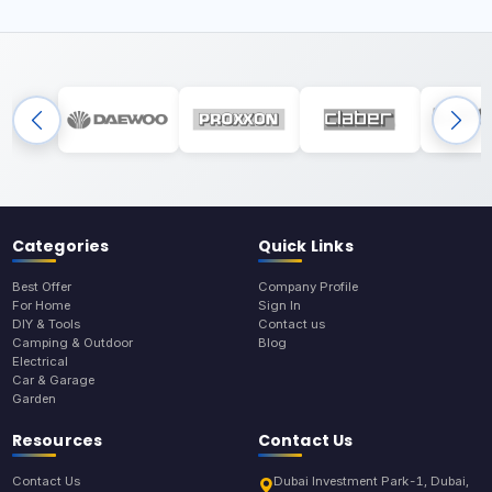
Categories
Quick Links
Best Offer
Company Profile
For Home
Sign In
DIY & Tools
Contact us
Camping & Outdoor
Blog
Electrical
Car & Garage
Garden
Resources
Contact Us
Contact Us
Dubai Investment Park-1, Dubai,