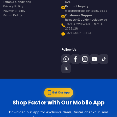
Terms & Conditions
UAE
Privacy Policy
Product Inquiry:
Payment Policy
webstore@goldentoolsuae.ae
Return Policy
Customer Support:
helpdesk@goldentoolsuae.ae
+971 4 2238240 , +971 4
2722128
+971 506863423
Follow Us
Get Our App
Shop Faster with Our Mobile App
Download our app for exclusive deals, faster checkout, and