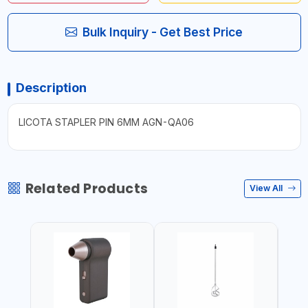
Bulk Inquiry - Get Best Price
Description
LICOTA STAPLER PIN 6MM AGN-QA06
Related Products
View All