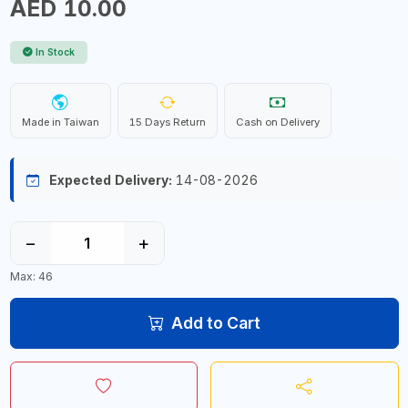
AED 10.00
In Stock
Made in Taiwan
15 Days Return
Cash on Delivery
Expected Delivery:
14-08-2026
−
+
Max: 46
Add to Cart