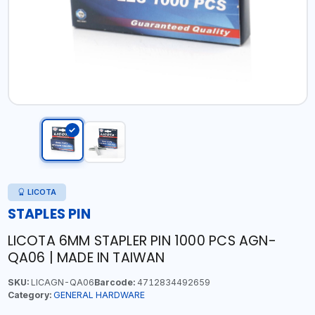
LICOTA
STAPLES PIN
LICOTA 6MM STAPLER PIN 1000 PCS AGN-
QA06 | MADE IN TAIWAN
SKU:
LICAGN-QA06
Barcode:
4712834492659
Category:
GENERAL HARDWARE