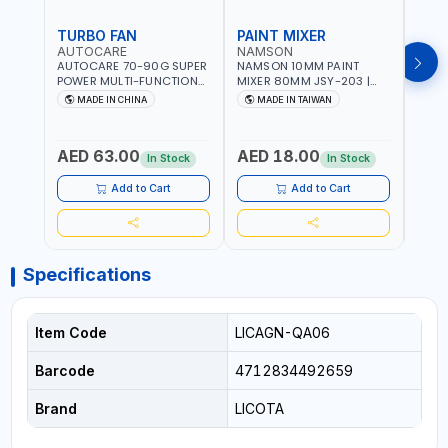
TURBO FAN
PAINT MIXER
PAI
AUTOCARE
NAMSON
NAM
AUTOCARE 70-90G SUPER
NAMSON 10MM PAINT
NAMS
POWER MULTI-FUNCTION
MIXER 80MM JSY-203 |
MIXE
TURBO FAN AC-8257 WITH
200 - 700 RPM | MADE IN
200 -
MADE IN CHINA
MADE IN TAIWAN
MA
CASE | 17 MIN WORKING
TAIWAN
TAIW
TIME | 2000 MAHX2
BATTERY | 80000 RPM
AED 63.00
AED 18.00
AED
In Stock
In Stock
Add to Cart
Add to Cart
Specifications
Item Code
LICAGN-QA06
Barcode
4712834492659
Brand
LICOTA