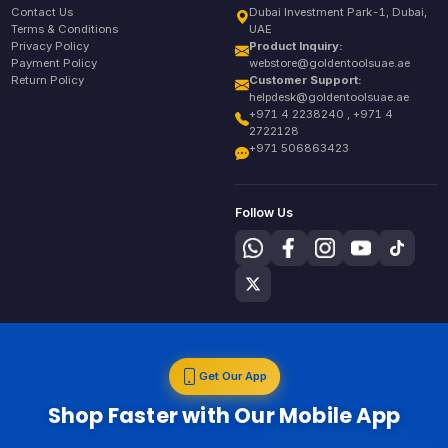
Contact Us
Dubai Investment Park-1, Dubai,
Terms & Conditions
UAE
Privacy Policy
Product Inquiry:
Payment Policy
webstore@goldentoolsuae.ae
Return Policy
Customer Support:
helpdesk@goldentoolsuae.ae
+971 4 2238240 , +971 4
2722128
+971 506863423
Follow Us
Get Our App
Shop Faster with Our Mobile App