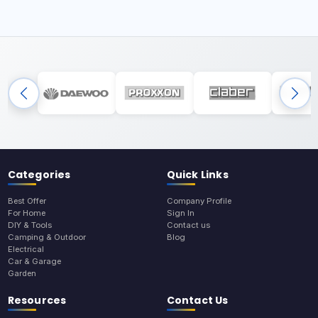
Categories
Quick Links
Best Offer
Company Profile
For Home
Sign In
DIY & Tools
Contact us
Camping & Outdoor
Blog
Electrical
Car & Garage
Garden
Resources
Contact Us