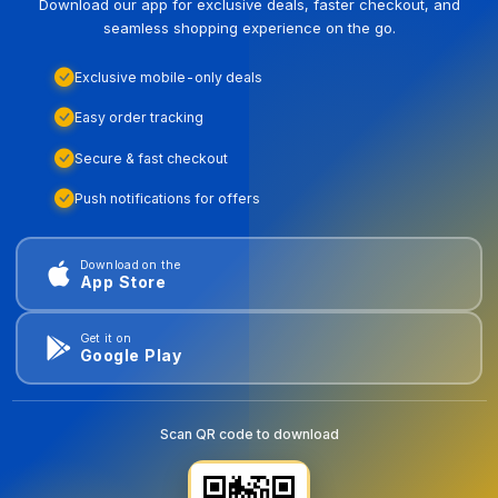
Download our app for exclusive deals, faster checkout, and
seamless shopping experience on the go.
Exclusive mobile-only deals
Easy order tracking
Secure & fast checkout
Push notifications for offers
Download on the
App Store
Get it on
Google Play
Scan QR code to download