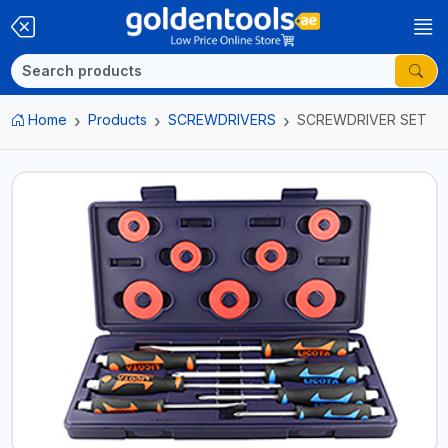
Home
Products
SCREWDRIVERS
SCREWDRIVER SET