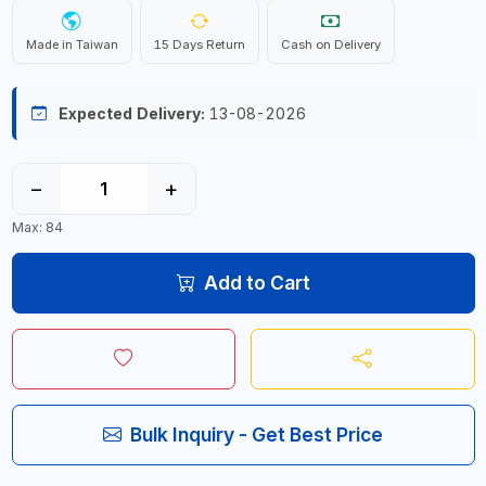
Made in Taiwan
15 Days Return
Cash on Delivery
Expected Delivery:
13-08-2026
−
+
Max: 84
Add to Cart
Bulk Inquiry - Get Best Price