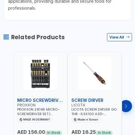
applications, providing durable and secure tools for
professionals.
Related Products
View All
MICRO SCREWDRIVER SET
SCREW DIRVER
PROXXON
LICOTA
LICO
PROXXON 28148 MICRO-
LICOTA SCREW DIRVER GO
LICO
SCREWDRIVER SET |
THR -5.5X100 ASD-
SCRE
PRECISION MINI
6610055 MADE IN TAIWAN
SL2.
MADE IN GERMANY
Made in Taiwan
MA
SCREWDRIVER KIT FOR
168SL
ELECTRONICS & FINE
PROF
AED 156.00
AED 16.25
AED
MECHANICAL WORK |
MADE
In Stock
In Stock