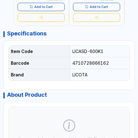
MADE IN GERMANY
Add to Cart
Add to Cart
Specifications
Item Code
LICASD-600K1
Barcode
4710728666162
Brand
LICOTA
About Product