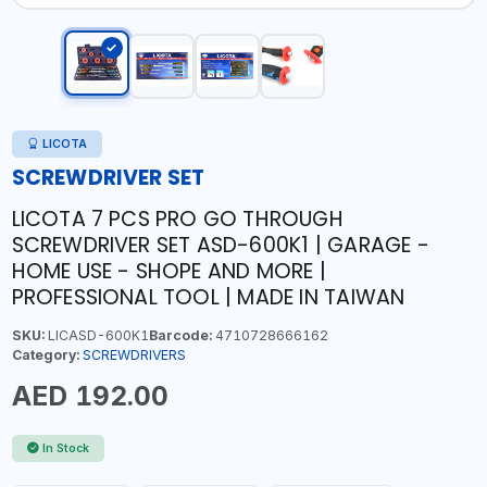
LICOTA
SCREWDRIVER SET
LICOTA 7 PCS PRO GO THROUGH
SCREWDRIVER SET ASD-600K1 | GARAGE -
HOME USE - SHOPE AND MORE |
PROFESSIONAL TOOL | MADE IN TAIWAN
SKU:
LICASD-600K1
Barcode:
4710728666162
Category:
SCREWDRIVERS
AED 192.00
In Stock