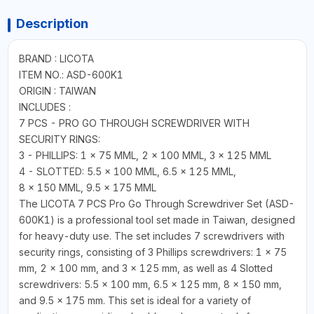
Description
BRAND : LICOTA
ITEM NO.: ASD-600K1
ORIGIN : TAIWAN
INCLUDES :
7 PCS - PRO GO THROUGH SCREWDRIVER WITH
SECURITY RINGS:
3 - PHILLIPS: 1 × 75 MML, 2 × 100 MML, 3 × 125 MML
4 - SLOTTED: 5.5 × 100 MML, 6.5 × 125 MML,
8 × 150 MML, 9.5 × 175 MML
The LICOTA 7 PCS Pro Go Through Screwdriver Set (ASD-
600K1) is a professional tool set made in Taiwan, designed
for heavy-duty use. The set includes 7 screwdrivers with
security rings, consisting of 3 Phillips screwdrivers: 1 × 75
mm, 2 × 100 mm, and 3 × 125 mm, as well as 4 Slotted
screwdrivers: 5.5 × 100 mm, 6.5 × 125 mm, 8 × 150 mm,
and 9.5 × 175 mm. This set is ideal for a variety of