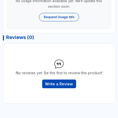
No usage information available yet. We’ll update this
section soon.
Request Usage Info
Reviews (0)
No reviews yet. Be the first to review this product!
Write a Review