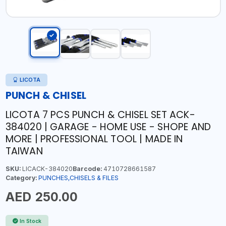
LICOTA
PUNCH & CHISEL
LICOTA 7 PCS PUNCH & CHISEL SET ACK-
384020 | GARAGE - HOME USE - SHOPE AND
MORE | PROFESSIONAL TOOL | MADE IN
TAIWAN
SKU:
LICACK-384020
Barcode:
4710728661587
Category:
PUNCHES,CHISELS & FILES
AED 250.00
In Stock