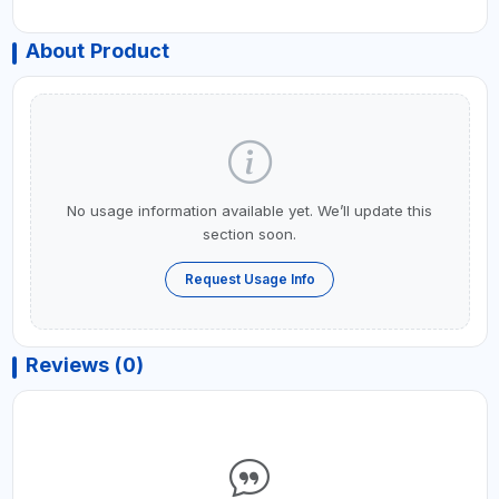
About Product
No usage information available yet. We’ll update this
section soon.
Request Usage Info
Reviews (0)