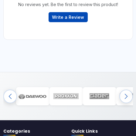
No reviews yet. Be the first to review this product!
Write a Review
Categories
Quick Links