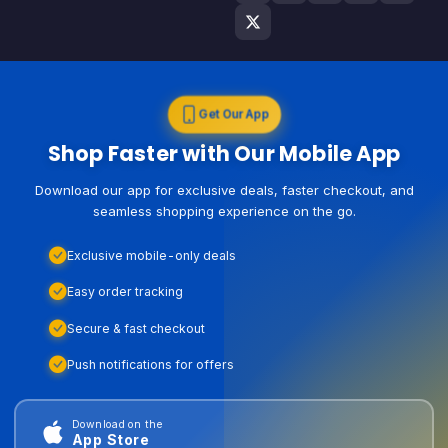
Get Our App
Shop Faster with Our Mobile App
Download our app for exclusive deals, faster checkout, and
seamless shopping experience on the go.
Exclusive mobile-only deals
Easy order tracking
Secure & fast checkout
Push notifications for offers
Download on the
App Store