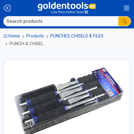
Home
Products
PUNCHES,CHISELS & FILES
PUNCH & CHISEL