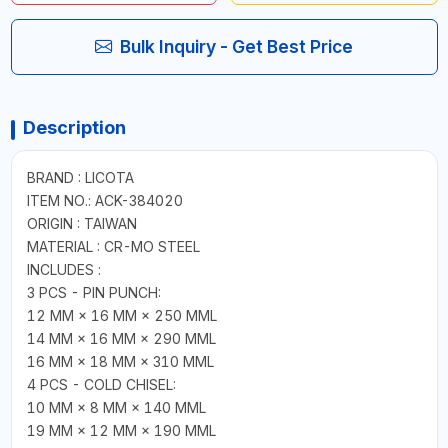
Bulk Inquiry - Get Best Price
Description
BRAND : LICOTA
ITEM NO.: ACK-384020
ORIGIN : TAIWAN
MATERIAL : CR-MO STEEL
INCLUDES :
3 PCS - PIN PUNCH:
12 MM × 16 MM × 250 MML
14 MM × 16 MM × 290 MML
16 MM × 18 MM × 310 MML
4 PCS - COLD CHISEL:
10 MM × 8 MM × 140 MML
19 MM × 12 MM × 190 MML