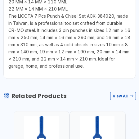
20 MM × 14 MM × 210 MML
22 MM × 14 MM × 210 MML
The LICOTA 7 Pcs Punch & Chisel Set ACK-384020, made
in Taiwan, is a professional toolset crafted from durable
CR-MO steel. It includes 3 pin punches in sizes 12 mm × 16
mm × 250 mm, 14 mm × 16 mm × 290 mm, and 16 mm × 18
mm × 310 mm, as well as 4 cold chisels in sizes 10 mm × 8
mm × 140 mm, 19 mm × 12 mm × 190 mm, 20 mm × 14 mm
× 210 mm, and 22 mm × 14 mm × 210 mm. Ideal for
garage, home, and professional use.
Related Products
View All