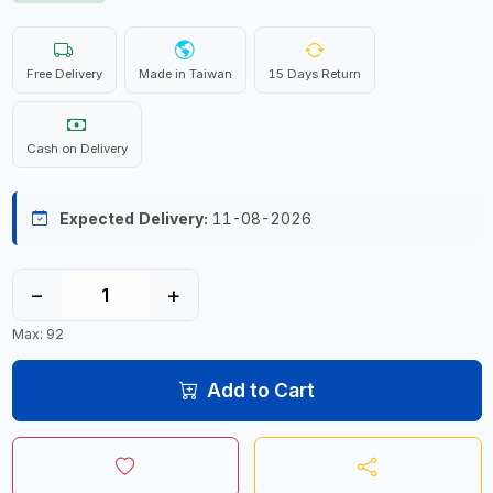
Free Delivery
Made in Taiwan
15 Days Return
Cash on Delivery
Expected Delivery:
11-08-2026
−
+
Max: 92
Add to Cart