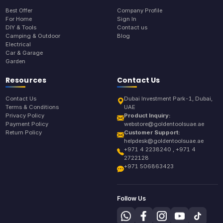
Best Offer
Company Profile
For Home
Sign In
DIY & Tools
Contact us
Camping & Outdoor
Blog
Electrical
Car & Garage
Garden
Resources
Contact Us
Contact Us
Dubai Investment Park-1, Dubai,
Terms & Conditions
UAE
Privacy Policy
Product Inquiry:
Payment Policy
webstore@goldentoolsuae.ae
Return Policy
Customer Support:
helpdesk@goldentoolsuae.ae
+971 4 2238240 , +971 4
2722128
+971 506863423
Follow Us