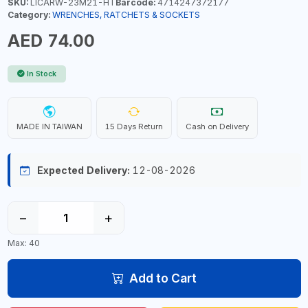
SKU:
LICARW-23M21-HT
Barcode:
4714247372177
Category:
WRENCHES, RATCHETS & SOCKETS
AED 74.00
In Stock
MADE IN TAIWAN
15 Days Return
Cash on Delivery
Expected Delivery:
12-08-2026
−
+
Max: 40
Add to Cart