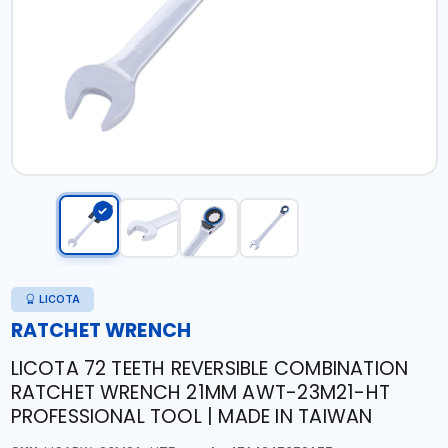
LICOTA
RATCHET WRENCH
LICOTA 72 TEETH REVERSIBLE COMBINATION
RATCHET WRENCH 21MM AWT-23M21-HT
PROFESSIONAL TOOL | MADE IN TAIWAN