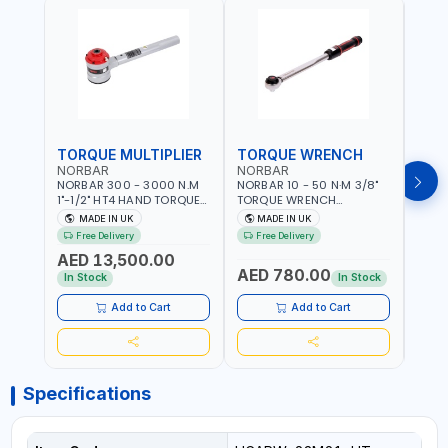
TORQUE MULTIPLIER
TORQUE WRENCH
TOR
NORBAR
NORBAR
NOR
NORBAR 300 - 3000 N.M
NORBAR 10 - 50 N·M 3/8"
NORBA
1"-1/2" HT4 HAND TORQUE
TORQUE WRENCH
TORQ
MULTIPLIER | ANTI WIND-UP
ADJUSTABLE RATCHET
ADJU
MADE IN UK
MADE IN UK
M
RATCHET AND STRAIGHT
MDL50 15002 | ACCURACY
MODEL
Free Delivery
Free Delivery
Fr
REACTION ARM | 15.5:1
±3% | MADE IN UK
ACCU
AED 13,500.00
RATIO | MADE IN UK
UK
AED 780.00
AED
In Stock
In Stock
Add to Cart
Add to Cart
Specifications