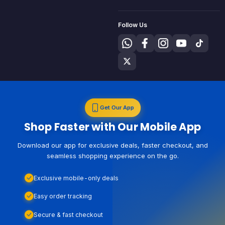
Follow Us
Get Our App
Shop Faster with Our Mobile App
Download our app for exclusive deals, faster checkout, and
seamless shopping experience on the go.
Exclusive mobile-only deals
Easy order tracking
Secure & fast checkout