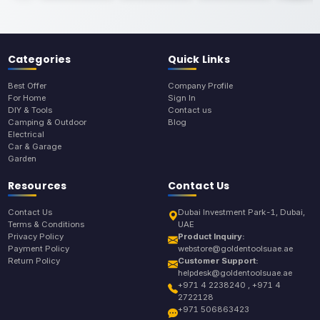
Categories
Quick Links
Best Offer
Company Profile
For Home
Sign In
DIY & Tools
Contact us
Camping & Outdoor
Blog
Electrical
Car & Garage
Garden
Resources
Contact Us
Contact Us
Dubai Investment Park-1, Dubai,
Terms & Conditions
UAE
Privacy Policy
Product Inquiry:
Payment Policy
webstore@goldentoolsuae.ae
Return Policy
Customer Support:
helpdesk@goldentoolsuae.ae
+971 4 2238240 , +971 4
2722128
+971 506863423