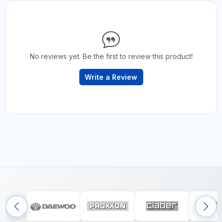
No reviews yet. Be the first to review this product!
Write a Review