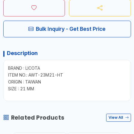
Bulk Inquiry - Get Best Price
Description
BRAND : LICOTA
ITEM NO.: AWT-23M21-HT
ORIGIN : TAIWAN
SIZE : 21 MM
Related Products
View All