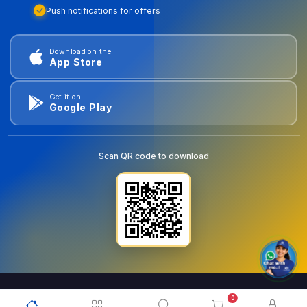
Push notifications for offers
Download on the
App Store
Get it on
Google Play
Scan QR code to download
0