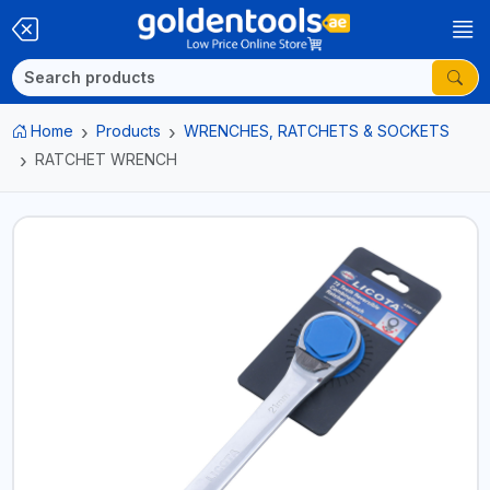
Home
Products
WRENCHES, RATCHETS & SOCKETS
RATCHET WRENCH