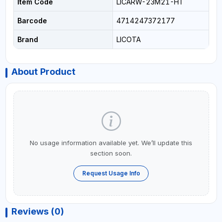
Item Code
LICARW-23M21-HT
Barcode
4714247372177
Brand
LICOTA
About Product
No usage information available yet. We’ll update this
section soon.
Request Usage Info
Reviews (0)