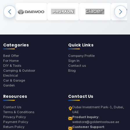
Categories
Quick Links
Best Offer
Company Profile
For Home
Sign In
DIY & Tools
Contact us
Camping & Outdoor
Blog
Electrical
Car & Garage
Garden
Resources
Contact Us
Contact Us
Dubai Investment Park-1, Dubai,
Terms & Conditions
UAE
Privacy Policy
Product Inquiry:
Payment Policy
webstore@goldentoolsuae.ae
Return Policy
Customer Support: