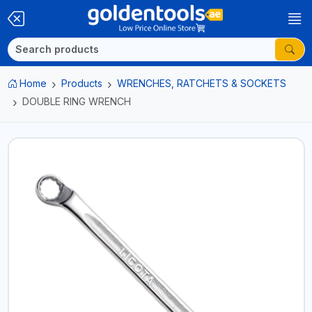
Home
Products
WRENCHES, RATCHETS & SOCKETS
DOUBLE RING WRENCH