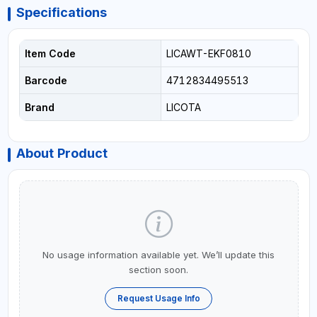
Specifications
Item Code
LICAWT-EKF0810
Barcode
4712834495513
Brand
LICOTA
About Product
No usage information available yet. We’ll update this
section soon.
Request Usage Info