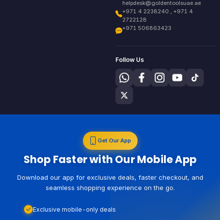
helpdesk@goldentoolsuae.ae
+971 4 2238240 , +971 4
2722128
+971 506863423
Follow Us
Get Our App
Shop Faster with Our Mobile App
Download our app for exclusive deals, faster checkout, and
seamless shopping experience on the go.
Exclusive mobile-only deals