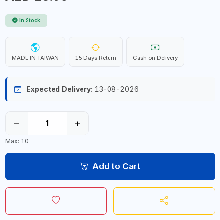
In Stock
MADE IN TAIWAN
15 Days Return
Cash on Delivery
Expected Delivery:
13-08-2026
−
+
Max: 10
Add to Cart