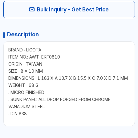
Bulk Inquiry - Get Best Price
Description
BRAND : LICOTA
ITEM NO.: AWT-EKF0810
ORIGIN : TAIWAN
SIZE : 8 × 10 MM
DIMENSIONS : L 183 X A 13.7 X B 15.5 X C 7.0 X D 7.1 MM
WEIGHT : 68 G
. MICRO FINISHED
. SUNK PANEL: ALL DROP FORGED FROM CHROME
VANADIUM STEEL
. DIN 838