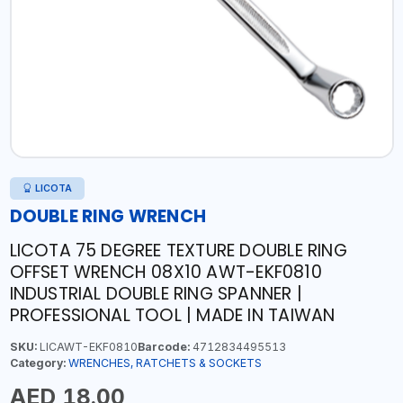
LICOTA
DOUBLE RING WRENCH
LICOTA 75 DEGREE TEXTURE DOUBLE RING
OFFSET WRENCH 08X10 AWT-EKF0810
INDUSTRIAL DOUBLE RING SPANNER |
PROFESSIONAL TOOL | MADE IN TAIWAN
SKU:
LICAWT-EKF0810
Barcode:
4712834495513
Category:
WRENCHES, RATCHETS & SOCKETS
AED 18.00