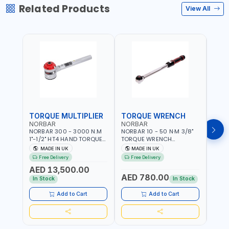
Related Products
View All
TORQUE MULTIPLIER
TORQUE WRENCH
TOR
NORBAR
NORBAR
NOR
NORBAR 300 - 3000 N.M
NORBAR 10 - 50 N·M 3/8"
NORBA
1"-1/2" HT4 HAND TORQUE
TORQUE WRENCH
TORQ
MULTIPLIER | ANTI WIND-UP
ADJUSTABLE RATCHET
ADJU
MADE IN UK
MADE IN UK
M
RATCHET AND STRAIGHT
MDL50 15002 | ACCURACY
MODEL
Free Delivery
Free Delivery
Fr
REACTION ARM | 15.5:1
±3% | MADE IN UK
ACCU
AED 13,500.00
RATIO | MADE IN UK
UK
AED 780.00
AED
In Stock
In Stock
Add to Cart
Add to Cart