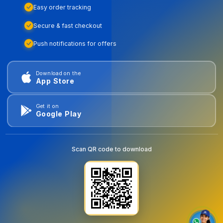
Easy order tracking
Secure & fast checkout
Push notifications for offers
Download on the
App Store
Get it on
Google Play
Scan QR code to download