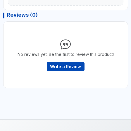
Reviews (0)
No reviews yet. Be the first to review this product!
Write a Review