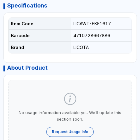
Specifications
Item Code
LICAWT-EKF1617
Barcode
4710728667886
Brand
LICOTA
About Product
No usage information available yet. We’ll update this
section soon.
Request Usage Info