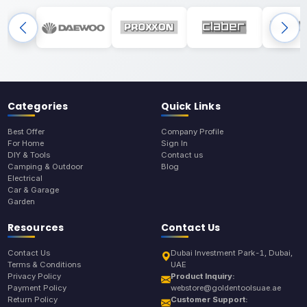
Categories
Quick Links
Best Offer
Company Profile
For Home
Sign In
DIY & Tools
Contact us
Camping & Outdoor
Blog
Electrical
Car & Garage
Garden
Resources
Contact Us
Contact Us
Dubai Investment Park-1, Dubai,
Terms & Conditions
UAE
Privacy Policy
Product Inquiry:
Payment Policy
webstore@goldentoolsuae.ae
Return Policy
Customer Support: