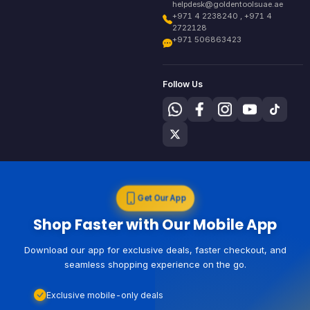
helpdesk@goldentoolsuae.ae
+971 4 2238240 , +971 4
2722128
+971 506863423
Follow Us
Get Our App
Shop Faster with Our Mobile App
Download our app for exclusive deals, faster checkout, and
seamless shopping experience on the go.
Exclusive mobile-only deals