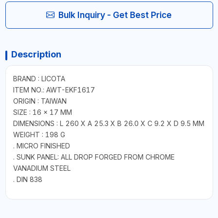
Bulk Inquiry - Get Best Price
Description
BRAND : LICOTA
ITEM NO.: AWT-EKF1617
ORIGIN : TAIWAN
SIZE : 16 × 17 MM
DIMENSIONS : L 260 X A 25.3 X B 26.0 X C 9.2 X D 9.5 MM
WEIGHT : 198 G
. MICRO FINISHED
. SUNK PANEL: ALL DROP FORGED FROM CHROME
VANADIUM STEEL
. DIN 838