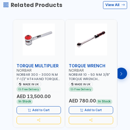
Related Products
View All
TORQUE MULTIPLIER
TORQUE WRENCH
TOR
NORBAR
NORBAR
NOR
NORBAR 300 - 3000 N.M
NORBAR 10 - 50 N·M 3/8"
NORBA
1"-1/2" HT4 HAND TORQUE
TORQUE WRENCH
TORQ
MULTIPLIER | ANTI WIND-UP
ADJUSTABLE RATCHET
ADJU
MADE IN UK
MADE IN UK
M
RATCHET AND STRAIGHT
MDL50 15002 | ACCURACY
MODEL
Free Delivery
Free Delivery
Fr
REACTION ARM | 15.5:1
±3% | MADE IN UK
ACCU
AED 13,500.00
RATIO | MADE IN UK
UK
AED 780.00
AED
In Stock
In Stock
Add to Cart
Add to Cart