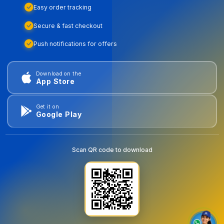
Easy order tracking
Secure & fast checkout
Push notifications for offers
Download on the
App Store
Get it on
Google Play
Scan QR code to download