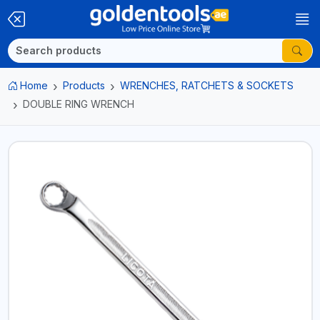
Home
Products
WRENCHES, RATCHETS & SOCKETS
DOUBLE RING WRENCH