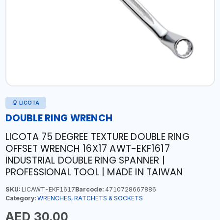
LICOTA
DOUBLE RING WRENCH
LICOTA 75 DEGREE TEXTURE DOUBLE RING
OFFSET WRENCH 16X17 AWT-EKF1617
INDUSTRIAL DOUBLE RING SPANNER |
PROFESSIONAL TOOL | MADE IN TAIWAN
SKU:
LICAWT-EKF1617
Barcode:
4710728667886
Category:
WRENCHES, RATCHETS & SOCKETS
AED 30.00