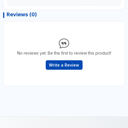
Reviews (0)
No reviews yet. Be the first to review this product!
Write a Review