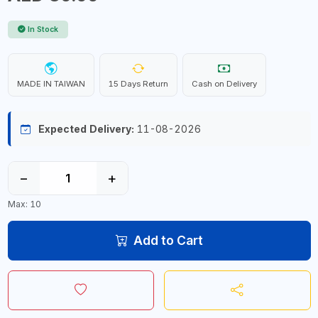
In Stock
MADE IN TAIWAN
15 Days Return
Cash on Delivery
Expected Delivery:
11-08-2026
−
+
Max: 10
Add to Cart