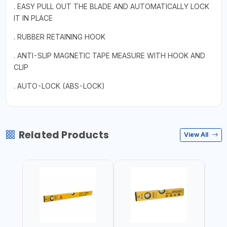
. EASY PULL OUT THE BLADE AND AUTOMATICALLY LOCK
IT IN PLACE
. RUBBER RETAINING HOOK
. ANTI-SLIP MAGNETIC TAPE MEASURE WITH HOOK AND
CLIP
. AUTO-LOCK (ABS-LOCK)
Related Products
View All