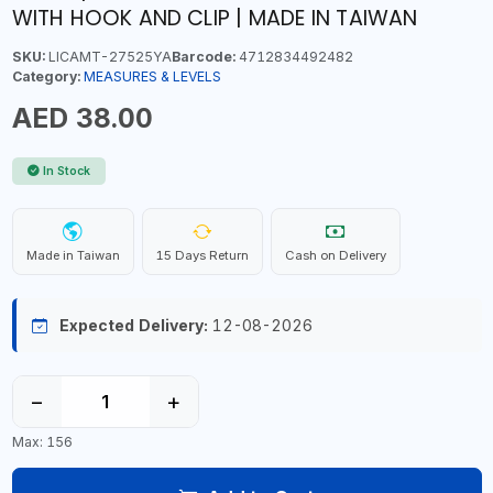
WITH HOOK AND CLIP | MADE IN TAIWAN
SKU:
LICAMT-27525YA
Barcode:
4712834492482
Category:
MEASURES & LEVELS
AED 38.00
In Stock
Made in Taiwan
15 Days Return
Cash on Delivery
Expected Delivery:
12-08-2026
−
+
Max: 156