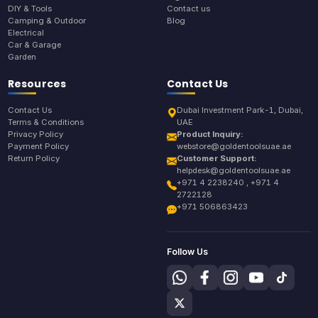
DIY & Tools
Contact us
Camping & Outdoor
Blog
Electrical
Car & Garage
Garden
Resources
Contact Us
Contact Us
Dubai Investment Park-1, Dubai,
Terms & Conditions
UAE
Privacy Policy
Product Inquiry:
Payment Policy
webstore@goldentoolsuae.ae
Return Policy
Customer Support:
helpdesk@goldentoolsuae.ae
+971 4 2238240 , +971 4
2722128
+971 506863423
Follow Us