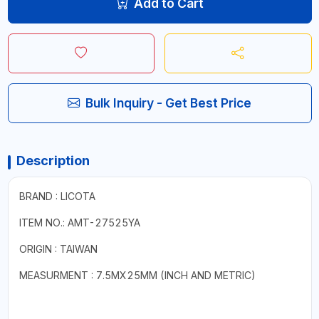
Add to Cart
Bulk Inquiry - Get Best Price
Description
BRAND : LICOTA
ITEM NO.: AMT-27525YA
ORIGIN : TAIWAN
MEASURMENT : 7.5MX25MM (INCH AND METRIC)