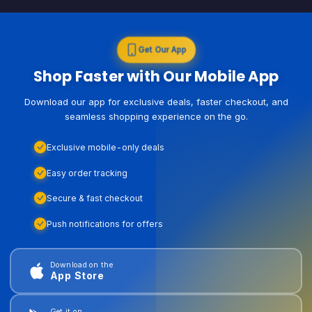
Get Our App
Shop Faster with Our Mobile App
Download our app for exclusive deals, faster checkout, and
seamless shopping experience on the go.
Exclusive mobile-only deals
Easy order tracking
Secure & fast checkout
Push notifications for offers
Download on the
App Store
Get it on