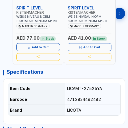
SPIRIT LEVEL
SPIRIT LEVEL
SPIR
KISTENMACHER
KISTENMACHER
KIS
WEISS NIVEAU NORM
WEISS NIVEAU NORM
WEIS
100CM ALUMINIUM SPIRIT
30CM ALUMINIUM SPIRIT
50CM
LEVEL HEAVY-DUTY 85100
LEVEL HEAVY-DUTY 85030
LEVE
MADE IN GERMANY
MADE IN GERMANY
M
| VERTICAL AND
| VERTICAL AND
| VE
HORIZONTAL BUBBLE |
HORIZONTAL BUBBLE |
HORI
AED 77.00
AED 41.00
AED
MADE IN GERMANY
MADE IN GERMANY
MADE
In Stock
In Stock
Add to Cart
Add to Cart
Specifications
Item Code
LICAMT-27525YA
Barcode
4712834492482
Brand
LICOTA