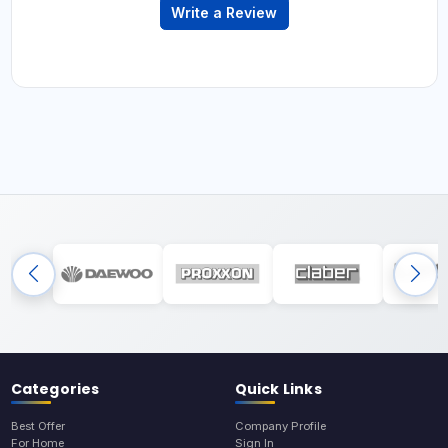
Write a Review
Categories
Quick Links
Best Offer
Company Profile
For Home
Sign In