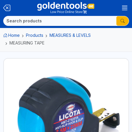
Home
Products
MEASURES & LEVELS
MEASURING TAPE