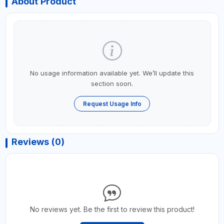
About Product
No usage information available yet. We’ll update this
section soon.
Request Usage Info
Reviews (0)
No reviews yet. Be the first to review this product!