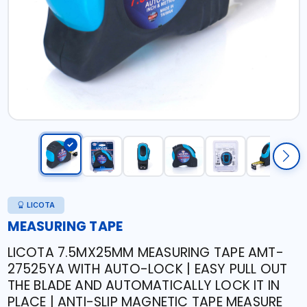
LICOTA
MEASURING TAPE
LICOTA 7.5MX25MM MEASURING TAPE AMT-
27525YA WITH AUTO-LOCK | EASY PULL OUT
THE BLADE AND AUTOMATICALLY LOCK IT IN
PLACE | ANTI-SLIP MAGNETIC TAPE MEASURE