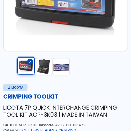
LICOTA
CRIMPING TOOLKIT
LICOTA 7P QUICK INTERCHANGE CRIMPING
TOOL KIT ACP-3K03 | MADE IN TAIWAN
SKU:
LICACP-3K03
Barcode:
4717011836479
Category:
CUTTERS,BLADES & CRIMPING