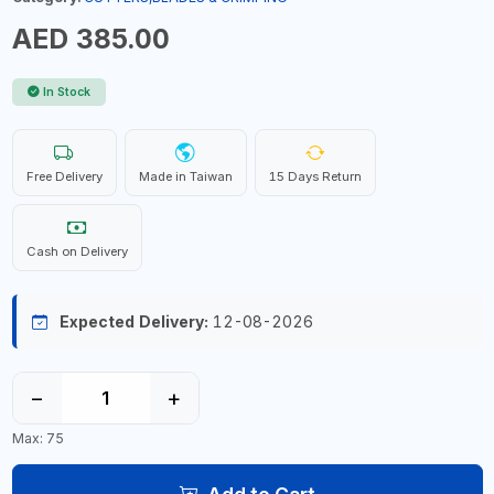
AED 385.00
In Stock
Free Delivery
Made in Taiwan
15 Days Return
Cash on Delivery
Expected Delivery:
12-08-2026
−
+
Max: 75