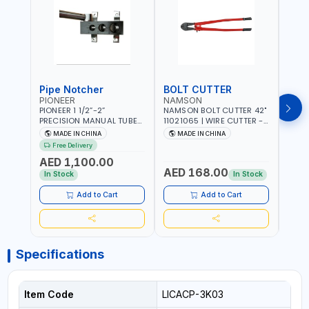
Pipe Notcher
BOLT CUTTER
PIONEER
NAMSON
AQU
PIONEER 1 1/2”-2”
NAMSON BOLT CUTTER 42"
AQUA
PRECISION MANUAL TUBE
11021065 | WIRE CUTTER -
STAIN
PIPE NOTCHER TTMC RA3
CHAIN CUTTER | DROP
MULT
MADE IN CHINA
MADE IN CHINA
MA
376205 | ARC PORT
FORGED HARDENED ALLOY
340990 | CR
Free Delivery
CUTTING AND IS EASY FOR
STEEL JAWS | COMPOUND
FABR
AED 1,100.00
JOINTING | VERTICALLY
CUTTING ACTION |
MADE
AED 168.00
AED
AND HORIZONTALLY
ADJUSTABLE AND
In Stock
In Stock
REPLACEABLE JAWS | CUTS
BOLTS CHAIN THREADED
Add to Cart
Add to Cart
ROD AND MORE
Specifications
Item Code
LICACP-3K03