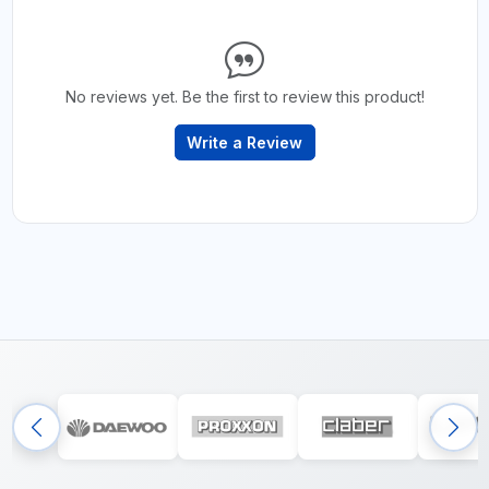
No reviews yet. Be the first to review this product!
Write a Review