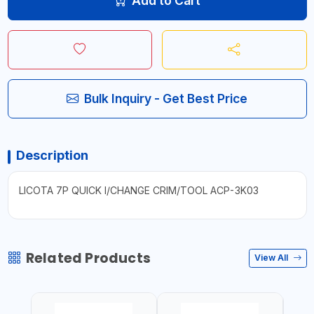
Add to Cart
Bulk Inquiry - Get Best Price
Description
LICOTA 7P QUICK I/CHANGE CRIM/TOOL ACP-3K03
Related Products
View All