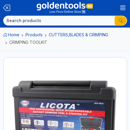
Home
Products
CUTTERS,BLADES & CRIMPING
CRIMPING TOOLKIT