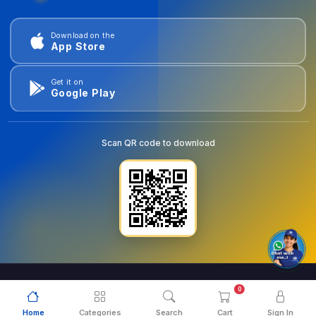
Download on the
App Store
Get it on
Google Play
Scan QR code to download
0
© 2026
goldentools.ae
. All Rights Reserved.
Home
Categories
Search
Cart
Sign In