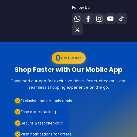
Follow Us
Get Our App
Shop Faster with Our Mobile App
Download our app for exclusive deals, faster checkout, and
seamless shopping experience on the go.
Exclusive mobile-only deals
Easy order tracking
Secure & fast checkout
Push notifications for offers