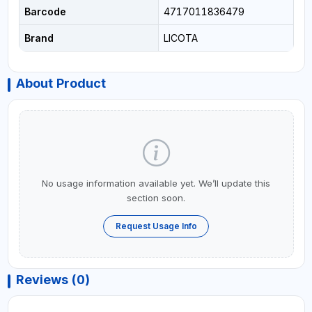
Barcode
4717011836479
Brand
LICOTA
About Product
No usage information available yet. We’ll update this
section soon.
Request Usage Info
Reviews (0)