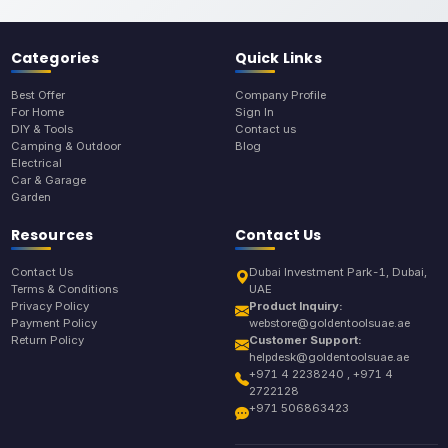
Categories
Quick Links
Best Offer
Company Profile
For Home
Sign In
DIY & Tools
Contact us
Camping & Outdoor
Blog
Electrical
Car & Garage
Garden
Resources
Contact Us
Contact Us
Dubai Investment Park-1, Dubai,
Terms & Conditions
UAE
Privacy Policy
Product Inquiry:
Payment Policy
webstore@goldentoolsuae.ae
Return Policy
Customer Support:
helpdesk@goldentoolsuae.ae
+971 4 2238240 , +971 4
2722128
+971 506863423