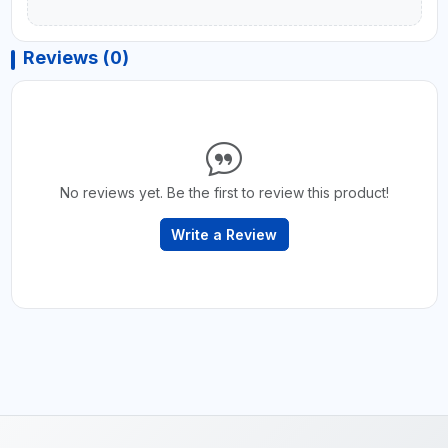
Reviews (0)
No reviews yet. Be the first to review this product!
Write a Review