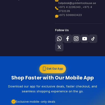
helpdesk@goldentoolsuae.ae
+971 4 2238240 , +971 4
2722128
+971 506863423
Follow Us
Get Our App
Shop Faster with Our Mobile App
Download our app for exclusive deals, faster checkout, and
seamless shopping experience on the go.
Exclusive mobile-only deals