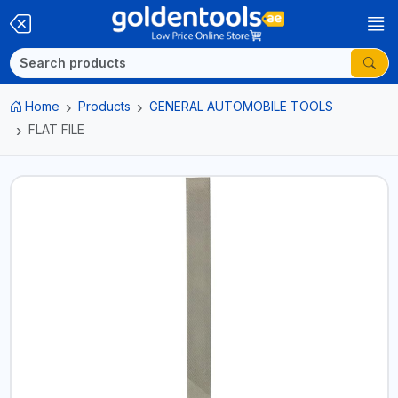
Home
Products
GENERAL AUTOMOBILE TOOLS
FLAT FILE