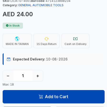
SKU:
LICATG-4001
Barcode:
4714123898234
Category:
GENERAL AUTOMOBILE TOOLS
AED 24.00
In Stock
MADE IN TAIWAN
15 Days Return
Cash on Delivery
Expected Delivery:
10-08-2026
−
+
Max: 18
Add to Cart