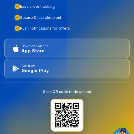
Easy order tracking
Secure & fast checkout
Push notifications for offers
Download on the
App Store
Get it on
Google Play
Scan QR code to download