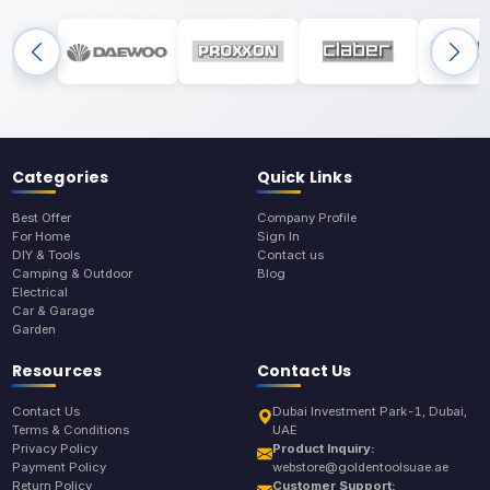
Categories
Quick Links
Best Offer
Company Profile
For Home
Sign In
DIY & Tools
Contact us
Camping & Outdoor
Blog
Electrical
Car & Garage
Garden
Resources
Contact Us
Contact Us
Dubai Investment Park-1, Dubai,
Terms & Conditions
UAE
Privacy Policy
Product Inquiry:
Payment Policy
webstore@goldentoolsuae.ae
Return Policy
Customer Support: