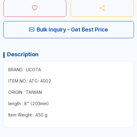
Bulk Inquiry - Get Best Price
Description
BRAND : LICOTA
ITEM NO.: ATG-4002
ORIGIN : TAIWAN
length : 8" (203mm)
Item Weight : ‎450 g