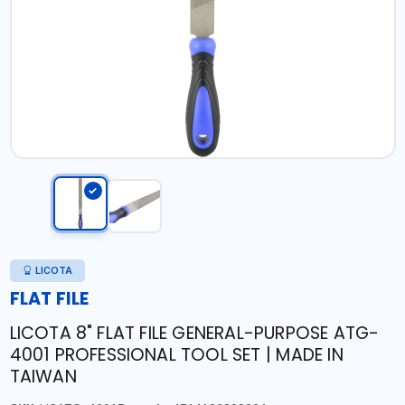
LICOTA
FLAT FILE
LICOTA 8" FLAT FILE GENERAL-PURPOSE ATG-
4001 PROFESSIONAL TOOL SET | MADE IN
TAIWAN