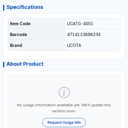
Specifications
Item Code
LICATG-4001
Barcode
4714123898234
Brand
LICOTA
About Product
No usage information available yet. We’ll update this
section soon.
Request Usage Info