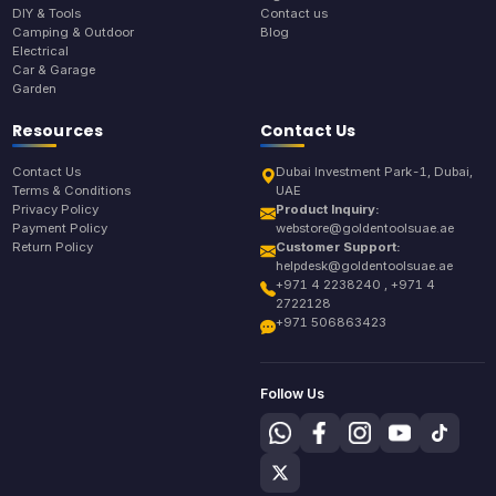
DIY & Tools
Contact us
Camping & Outdoor
Blog
Electrical
Car & Garage
Garden
Resources
Contact Us
Contact Us
Dubai Investment Park-1, Dubai,
Terms & Conditions
UAE
Privacy Policy
Product Inquiry:
Payment Policy
webstore@goldentoolsuae.ae
Return Policy
Customer Support:
helpdesk@goldentoolsuae.ae
+971 4 2238240 , +971 4
2722128
+971 506863423
Follow Us