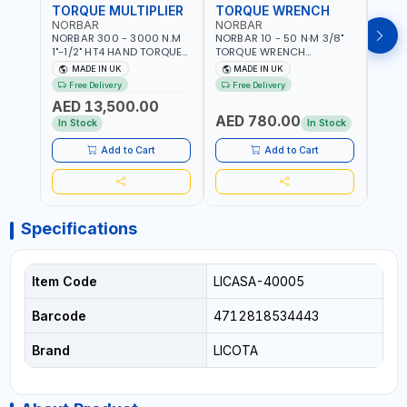
TORQUE MULTIPLIER
TORQUE WRENCH
TOR
NORBAR
NORBAR
NOR
NORBAR 300 - 3000 N.M
NORBAR 10 - 50 N·M 3/8"
NORBA
1"-1/2" HT4 HAND TORQUE
TORQUE WRENCH
TORQ
MULTIPLIER | ANTI WIND-UP
ADJUSTABLE RATCHET
ADJU
MADE IN UK
MADE IN UK
M
RATCHET AND STRAIGHT
MDL50 15002 | ACCURACY
MODEL
Free Delivery
Free Delivery
Fr
REACTION ARM | 15.5:1
±3% | MADE IN UK
ACCU
AED 13,500.00
RATIO | MADE IN UK
UK
AED 780.00
AED
In Stock
In Stock
Add to Cart
Add to Cart
Specifications
Item Code
LICASA-40005
Barcode
4712818534443
Brand
LICOTA