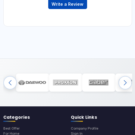
Write a Review
Categories
Quick Links
Best Offer
Company Profile
For Home
Sign In