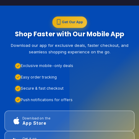
Get Our App
Shop Faster with Our Mobile App
Download our app for exclusive deals, faster checkout, and
seamless shopping experience on the go.
Exclusive mobile-only deals
Easy order tracking
Secure & fast checkout
Push notifications for offers
Download on the
App Store
Get it on