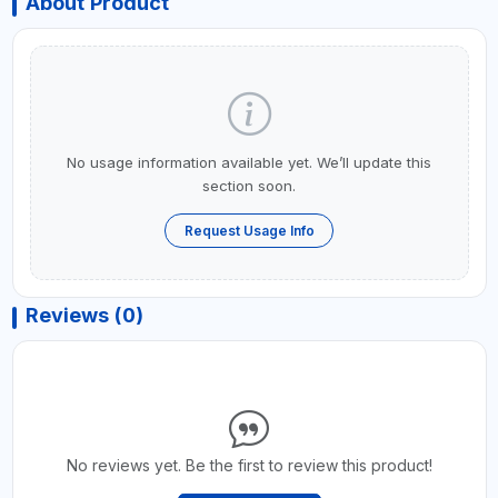
About Product
No usage information available yet. We’ll update this
section soon.
Request Usage Info
Reviews (0)
No reviews yet. Be the first to review this product!