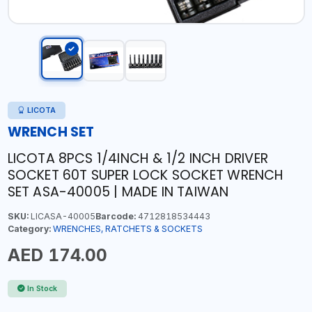
LICOTA
WRENCH SET
LICOTA 8PCS 1/4INCH & 1/2 INCH DRIVER
SOCKET 60T SUPER LOCK SOCKET WRENCH
SET ASA-40005 | MADE IN TAIWAN
SKU:
LICASA-40005
Barcode:
4712818534443
Category:
WRENCHES, RATCHETS & SOCKETS
AED 174.00
In Stock