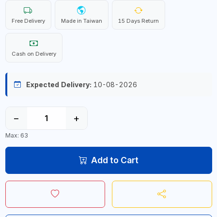
Free Delivery
Made in Taiwan
15 Days Return
Cash on Delivery
Expected Delivery:
10-08-2026
−
+
Max: 63
Add to Cart