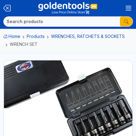
Home
Products
WRENCHES, RATCHETS & SOCKETS
WRENCH SET