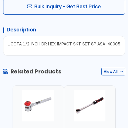
Bulk Inquiry - Get Best Price
Description
LICOTA 1/2 INCH DR HEX IMPACT SKT SET 8P ASA-40005
Related Products
View All