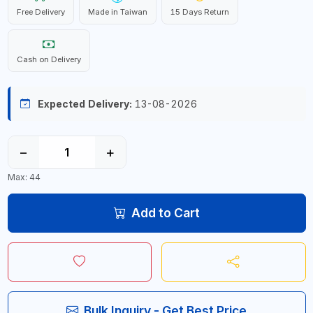
Free Delivery
Made in Taiwan
15 Days Return
Cash on Delivery
Expected Delivery:
13-08-2026
−
+
Max: 44
Add to Cart
Bulk Inquiry - Get Best Price