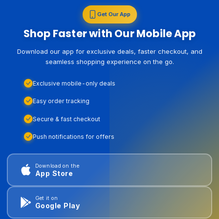
Get Our App
Shop Faster with Our Mobile App
Download our app for exclusive deals, faster checkout, and
seamless shopping experience on the go.
Exclusive mobile-only deals
Easy order tracking
Secure & fast checkout
Push notifications for offers
Download on the
App Store
Get it on
Google Play