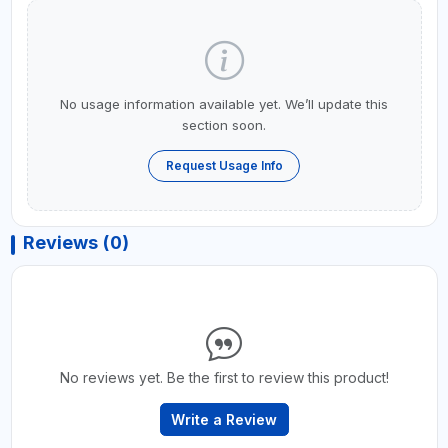
No usage information available yet. We’ll update this
section soon.
Request Usage Info
Reviews (0)
No reviews yet. Be the first to review this product!
Write a Review