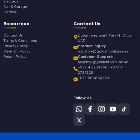
Electrical
Car & Garage
Garden
Resources
Contact Us
Contact Us
Dubai Investment Park-1, Dubai,
Terms & Conditions
UAE
Privacy Policy
Product Inquiry:
Payment Policy
webstore@goldentoolsuae.ae
Return Policy
Customer Support:
helpdesk@goldentoolsuae.ae
+971 4 2238240 , +971 4
2722128
+971 506863423
Follow Us