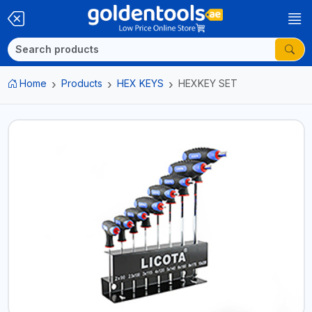
Home
Products
HEX KEYS
HEXKEY SET