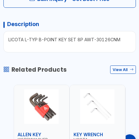
Description
LICOTA L-TYP B-POINT KEY SET 8P AWT-30126CNM
Related Products
View All
ALLEN KEY
KEY WRENCH
KEY