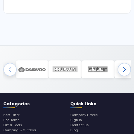
Categories
Quick Links
Best Offer
Company Profile
For Home
Sign In
DIY & Tools
Contact us
Camping & Outdoor
Blog