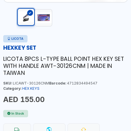
LICOTA
HEXKEY SET
LICOTA 8PCS L-TYPE BALL POINT HEX KEY SET
WITH HANDLE AWT-30126CNM | MADE IN
TAIWAN
SKU:
LICAWT-30126CNM
Barcode:
4712834494547
Category:
HEX KEYS
AED 155.00
In Stock