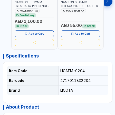
NAMSON 10-22MM
NAMSON 6-45MM
NAM
HYDRUALIC PIPE BENDER
TELESCOPIC TUBE CUTTER
RATC
TB-22 06160022 |
6-45 05050045 PIPE
0615
MADE IN CHINA
MADE IN CHINA
M
SUITABLE FOR REPAIR OF
CUTTER | 500 G
REPAI
Free Delivery
Fr
AIR CONDITIONERS -
COND
AED 1,100.00
REFRIGERATORS - CARS -
REFR
AED 55.00
AED
HEATING
HEAT
In Stock
In Stock
AND 
Add to Cart
Add to Cart
Specifications
Item Code
LICATM-0204
Barcode
4717011832204
Brand
LICOTA
About Product