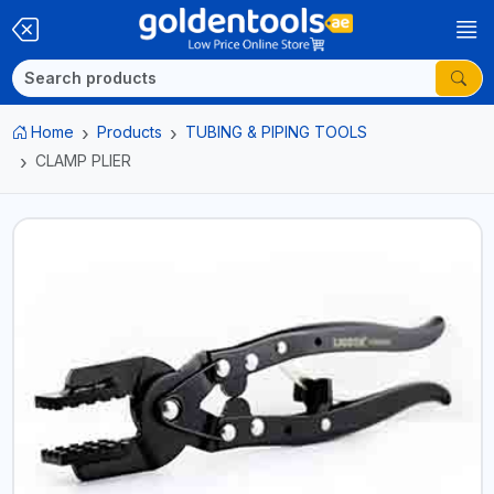
Home
Products
TUBING & PIPING TOOLS
CLAMP PLIER