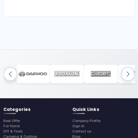
Categories
Quick Links
Best Offer
Company Profile
For Home
Sign In
DIY & Tools
Contact us
Camping & Outdoor
Blog