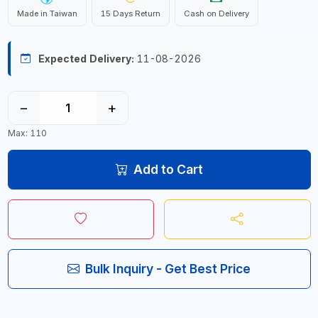
Made in Taiwan
15 Days Return
Cash on Delivery
Expected Delivery:
11-08-2026
−
+
Max: 110
Add to Cart
Bulk Inquiry - Get Best Price