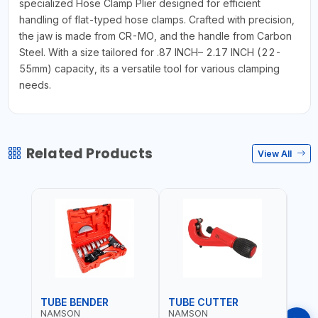
specialized Hose Clamp Plier designed for efficient
handling of flat-typed hose clamps. Crafted with precision,
the jaw is made from CR-MO, and the handle from Carbon
Steel. With a size tailored for .87 INCH– 2.17 INCH (22-
55mm) capacity, its a versatile tool for various clamping
needs.
Related Products
View All
TUBE BENDER
TUBE CUTTER
TUB
NAMSON
NAMSON
NAM