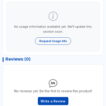
No usage information available yet. We’ll update this
section soon.
Request Usage Info
Reviews (0)
No reviews yet. Be the first to review this product!
Write a Review