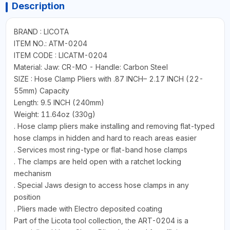
Description
BRAND : LICOTA
ITEM NO.: ATM-0204
ITEM CODE : LICATM-0204
Material: Jaw: CR-MO - Handle: Carbon Steel
SIZE : Hose Clamp Pliers with .87 INCH– 2.17 INCH (22-
55mm) Capacity
Length: 9.5 INCH (240mm)
Weight: 11.64oz (330g)
. Hose clamp pliers make installing and removing flat-typed
hose clamps in hidden and hard to reach areas easier
. Services most ring-type or flat-band hose clamps
. The clamps are held open with a ratchet locking
mechanism
. Special Jaws design to access hose clamps in any
position
. Pliers made with Electro deposited coating
Part of the Licota tool collection, the ART-0204 is a