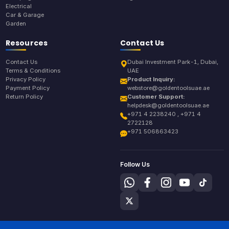
Electrical
Car & Garage
Garden
Resources
Contact Us
Contact Us
Dubai Investment Park-1, Dubai,
Terms & Conditions
UAE
Privacy Policy
Product Inquiry:
Payment Policy
webstore@goldentoolsuae.ae
Return Policy
Customer Support:
helpdesk@goldentoolsuae.ae
+971 4 2238240 , +971 4
2722128
+971 506863423
Follow Us