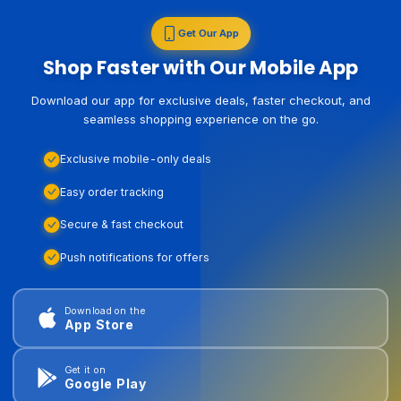
Get Our App
Shop Faster with Our Mobile App
Download our app for exclusive deals, faster checkout, and
seamless shopping experience on the go.
Exclusive mobile-only deals
Easy order tracking
Secure & fast checkout
Push notifications for offers
Download on the
App Store
Get it on
Google Play