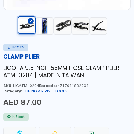
LICOTA
CLAMP PLIER
LICOTA 9.5 INCH 55MM HOSE CLAMP PLIER
ATM-0204 | MADE IN TAIWAN
SKU:
LICATM-0204
Barcode:
4717011832204
Category:
TUBING & PIPING TOOLS
AED 87.00
In Stock