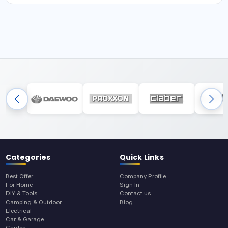
Categories
Quick Links
Best Offer
Company Profile
For Home
Sign In
DIY & Tools
Contact us
Camping & Outdoor
Blog
Electrical
Car & Garage