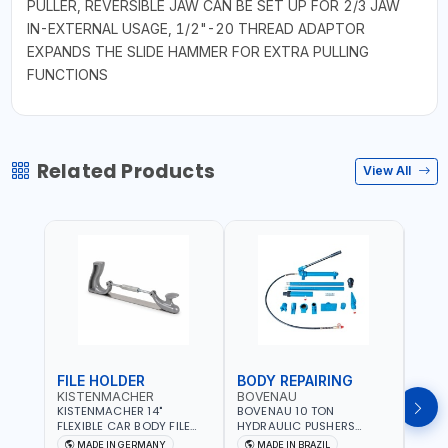
PULLER, REVERSIBLE JAW CAN BE SET UP FOR 2/3 JAW
IN-EXTERNAL USAGE, 1/2"-20 THREAD ADAPTOR
EXPANDS THE SLIDE HAMMER FOR EXTRA PULLING
FUNCTIONS
Related Products
View All
FILE HOLDER
BODY REPAIRING
BOD
KISTENMACHER
BOVENAU
BOV
KISTENMACHER 14"
BOVENAU 10 TON
BOVE
FLEXIBLE CAR BODY FILE
HYDRAULIC PUSHERS
STRA
HOLDER 2160002 | 10
EH10000 BODY REPARING
MONO
MADE IN GERMANY
MADE IN BRAZIL
MA