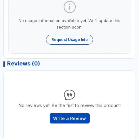
No usage information available yet. We’ll update this
section soon.
Request Usage Info
Reviews (0)
No reviews yet. Be the first to review this product!
Write a Review