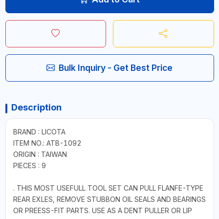
Bulk Inquiry - Get Best Price
Description
BRAND : LICOTA
ITEM NO.: ATB-1092
ORIGIN : TAIWAN
PIECES : 9
. THIS MOST USEFULL TOOL SET CAN PULL FLANFE-TYPE
REAR EXLES, REMOVE STUBBON OIL SEALS AND BEARINGS
OR PREESS-FIT PARTS. USE AS A DENT PULLER OR LIP