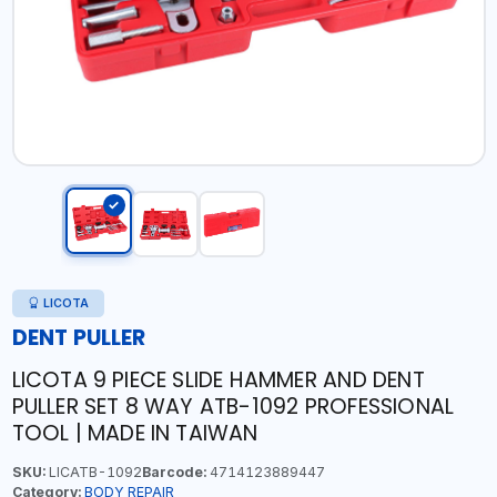
LICOTA
DENT PULLER
LICOTA 9 PIECE SLIDE HAMMER AND DENT
PULLER SET 8 WAY ATB-1092 PROFESSIONAL
TOOL | MADE IN TAIWAN
SKU:
LICATB-1092
Barcode:
4714123889447
Category:
BODY REPAIR