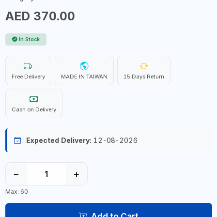
AED 370.00
In Stock
Free Delivery
MADE IN TAIWAN
15 Days Return
Cash on Delivery
Expected Delivery:
12-08-2026
−
+
Max: 60
Add to Cart