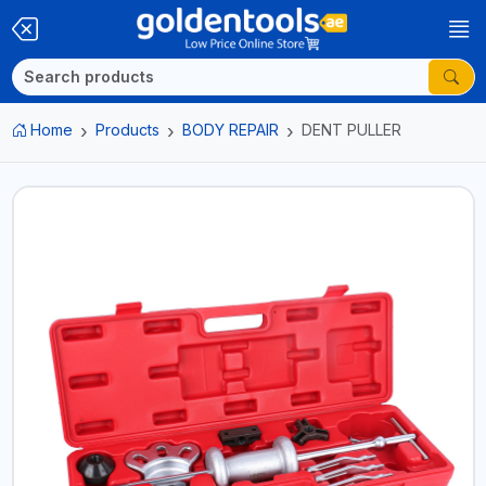
Home
Products
BODY REPAIR
DENT PULLER