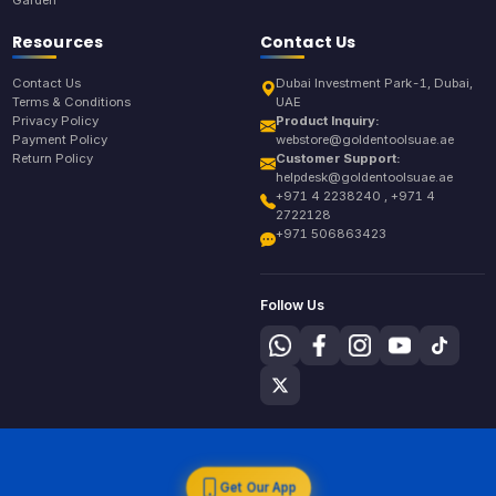
Garden
Resources
Contact Us
Contact Us
Dubai Investment Park-1, Dubai,
Terms & Conditions
UAE
Privacy Policy
Product Inquiry:
Payment Policy
webstore@goldentoolsuae.ae
Return Policy
Customer Support:
helpdesk@goldentoolsuae.ae
+971 4 2238240 , +971 4
2722128
+971 506863423
Follow Us
Get Our App