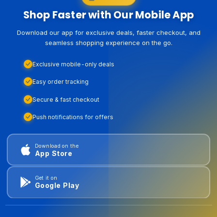
Shop Faster with Our Mobile App
Download our app for exclusive deals, faster checkout, and
seamless shopping experience on the go.
Exclusive mobile-only deals
Easy order tracking
Secure & fast checkout
Push notifications for offers
Download on the
App Store
Get it on
Google Play